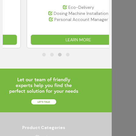
Eco-Delivery
Dosing Machine Installation
Personal Account Manager
LEARN MORE
Product Categories