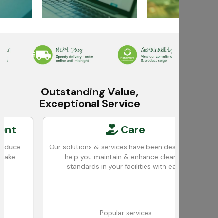
Outstanding Value,
Exceptional Service
Care
e
Our solutions & services have been designed to
We
help you maintain & enhance cleaning
standards in your facilities with ease.
Popular services