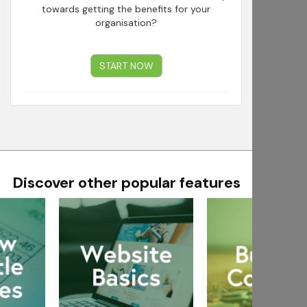
towards getting the benefits for your
organisation?
START NOW
Discover other popular features