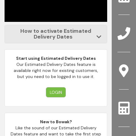
How to activate Estimated
Delivery Dates
Start using Estimated Delivery Dates
Our Estimated Delivery Dates feature is
available right now for existing customers,
but you need to be logged in to use it.
LOGIN
New to Bowak?
Like the sound of our Estimated Delivery
Dates feature and want to take the first step