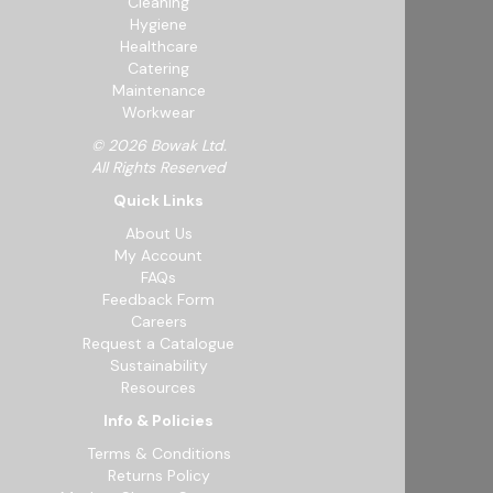
Cleaning
Hygiene
Healthcare
Catering
Maintenance
Workwear
© 2026 Bowak Ltd.
All Rights Reserved
Quick Links
About Us
My Account
FAQs
Feedback Form
Careers
Request a Catalogue
Sustainability
Resources
Info & Policies
Terms & Conditions
Returns Policy