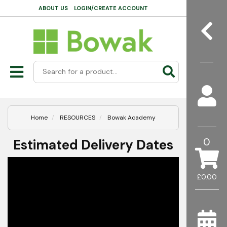
ABOUT US
LOGIN/CREATE ACCOUNT
Home
RESOURCES
Bowak Academy
0
Estimated Delivery Dates
£0.00