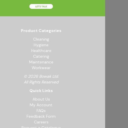
Product Categories
Cleaning
Hygiene
Healthcare
Catering
Maintenance
Workwear
© 2026 Bowak Ltd.
All Rights Reserved
Quick Links
About Us
My Account
FAQs
Feedback Form
Careers
Request a Catalogue