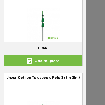
CD661
Add to Quote
Unger Optiloc Telescopic Pole 3x3m (9m)