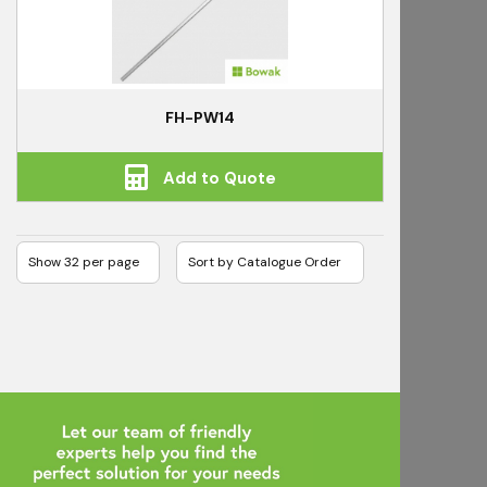
FH-PW14
Add to Quote