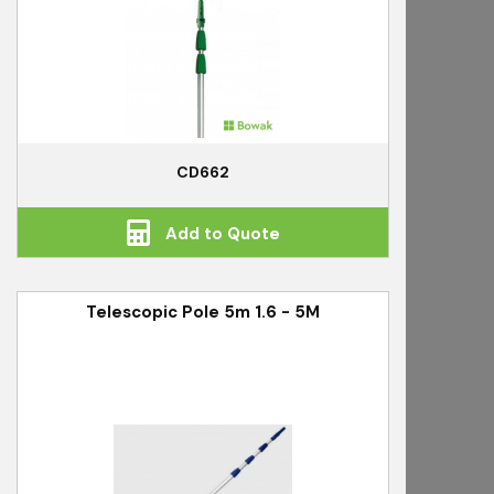
CD662
Add to Quote
Telescopic Pole 5m 1.6 - 5M