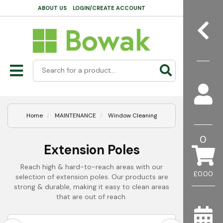
ABOUT US
LOGIN/CREATE ACCOUNT
Home
MAINTENANCE
Window Cleaning
0
Extension Poles
Reach high & hard-to-reach areas with our
£0.00
selection of extension poles. Our products are
strong & durable, making it easy to clean areas
that are out of reach.