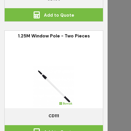
Add to Quote
1.25M Window Pole - Two Pieces
CD111