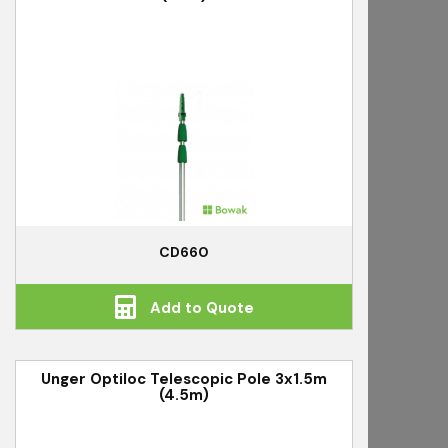
CD660
Add to Quote
Unger Optiloc Telescopic Pole 3x1.5m
(4.5m)