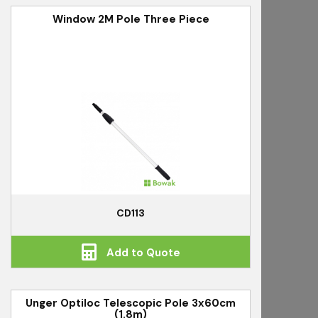
Window 2M Pole Three Piece
CD113
Add to Quote
Unger Optiloc Telescopic Pole 3x60cm
(1.8m)