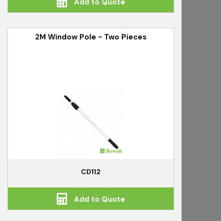
Add to Quote
2M Window Pole - Two Pieces
CD112
Add to Quote