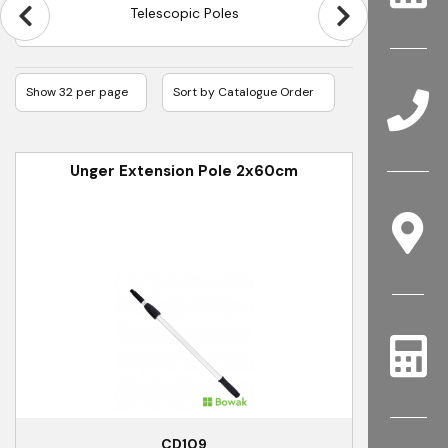
Telescopic Poles
Unger Extension Pole 2x60cm
CD109