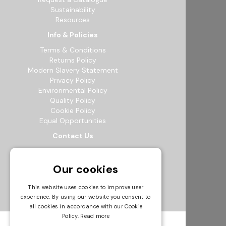
Sustainability
Resources
Info & Policies
Terms & Conditions
Returns Policy
Modern Slavery Statement
Privacy Policy
Environmental Policy
Quality Policy
Cookie Policy
Equal Opportunities
Contact Us
12b Exeter Way, Theale Commercial
Estate, Reading, RG7 4PF
Our cookies
0118 941 5511
info@bowak.co.uk
This website uses cookies to improve user
experience. By using our website you consent to
Opening Times
all cookies in accordance with our Cookie
Policy.
Read more