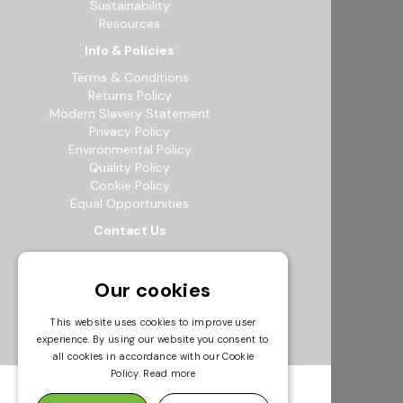
Sustainability
Resources
Info & Policies
Terms & Conditions
Returns Policy
Modern Slavery Statement
Privacy Policy
Environmental Policy
Quality Policy
Cookie Policy
Equal Opportunities
Contact Us
12b Exeter Way, Theale Commercial
Estate, Reading, RG7 4PF
Our cookies
0118 941 5511
info@bowak.co.uk
This website uses cookies to improve user
experience. By using our website you consent to
Opening Times
all cookies in accordance with our Cookie
Policy.
Read more