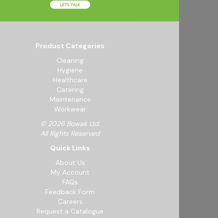
Product Categories
Cleaning
Hygiene
Healthcare
Catering
Maintenance
Workwear
© 2026 Bowak Ltd.
All Rights Reserved
Quick Links
About Us
My Account
FAQs
Feedback Form
Careers
Request a Catalogue