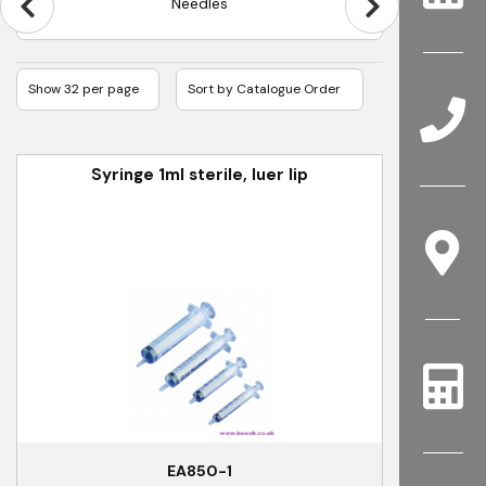
Needles
Syringe 1ml sterile, luer lip
EA850-1