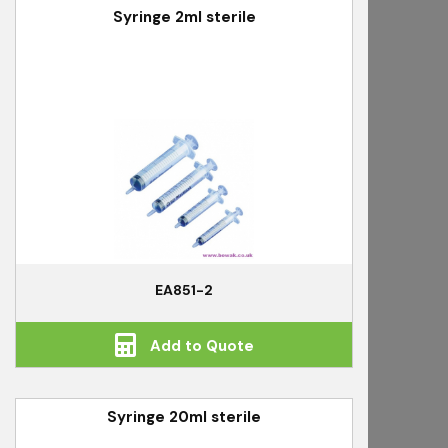
Syringe 2ml sterile
EA851-2
Add to Quote
Syringe 20ml sterile