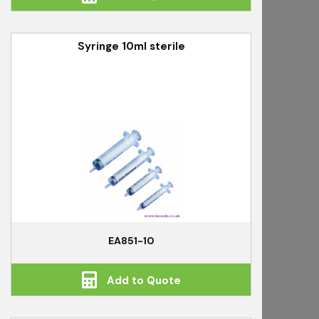
Syringe 10ml sterile
EA851-10
Add to Quote