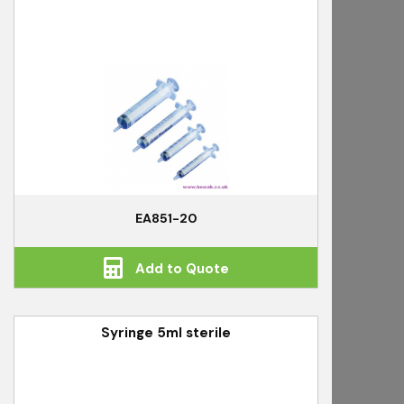
EA851-20
Add to Quote
Syringe 5ml sterile