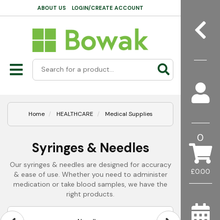
ABOUT US
LOGIN/CREATE ACCOUNT
Home
HEALTHCARE
Medical Supplies
0
Syringes & Needles
Our syringes & needles are designed for accuracy
£0.00
& ease of use. Whether you need to administer
medication or take blood samples, we have the
right products.