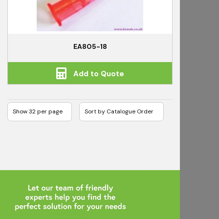
EA805-18
Add to Quote