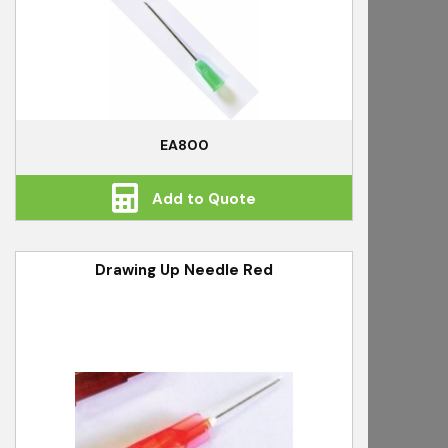
EA800
Add to Quote
Drawing Up Needle Red