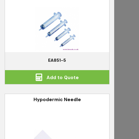
EA851-5
Add to Quote
Hypodermic Needle