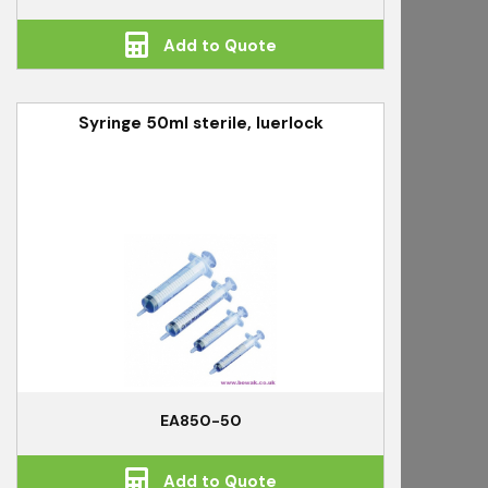
Add to Quote
Syringe 50ml sterile, luerlock
EA850-50
Add to Quote