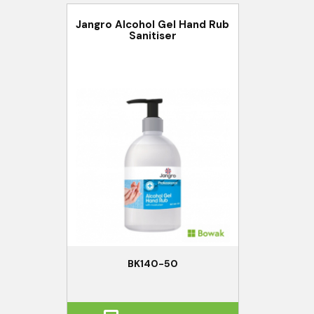
Jangro Alcohol Gel Hand Rub
Sanitiser
BK140-50