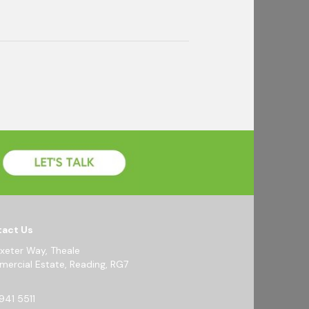
act Us
Exeter Way, Theale
ercial Estate, Reading, RG7
941 5511