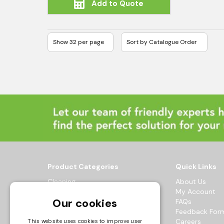
Add to Quote
Product Categories
Quick Links
Cleaning
About Us
Hygiene
My Account
Our cookies
Healthcare
FAQs
Catering
Feedback For
Maintenance
Careers
This website uses cookies to improve user