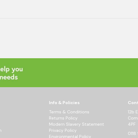
Info & Policies
Cont
Terms & Conditions
12b 
Returns Policy
Comm
Modern Slavery Statement
4PF
m
Privacy Policy
0118 
Environmental Policy