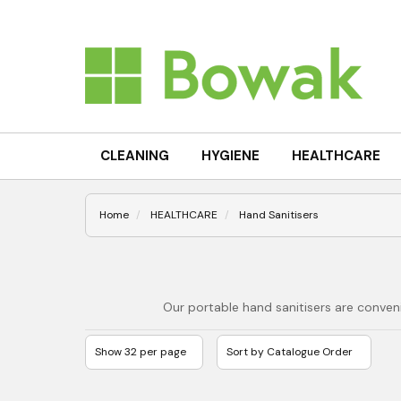
CLEANING
HYGIENE
HEALTHCARE
Home
HEALTHCARE
Hand Sanitisers
Our portable hand sanitisers are conven