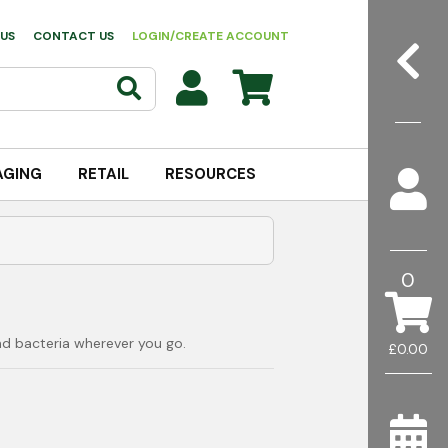
US
CONTACT US
LOGIN/CREATE ACCOUNT
AGING
RETAIL
RESOURCES
0
nd bacteria wherever you go.
£0.00