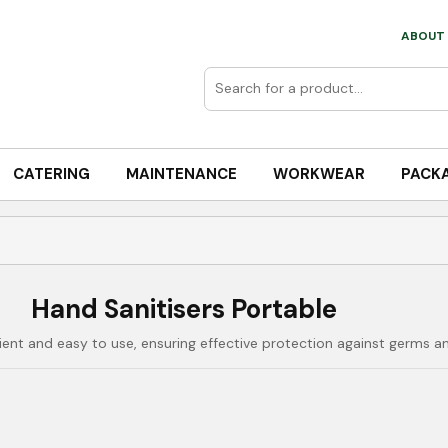
ABOUT 
CATERING
MAINTENANCE
WORKWEAR
PACK
Hand Sanitisers Portable
ient and easy to use, ensuring effective protection against germs a