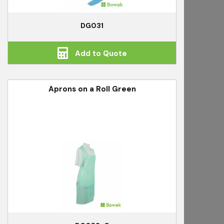
DG031
Add to Quote
Aprons on a Roll Green