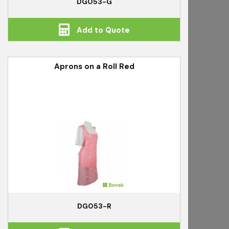
DG053-G
Add to Quote
Aprons on a Roll Red
DG053-R