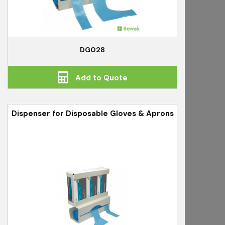
DG028
Add to Quote
Dispenser for Disposable Gloves & Aprons