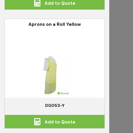
Add to Quote
Aprons on a Roll Yellow
DG053-Y
Add to Quote