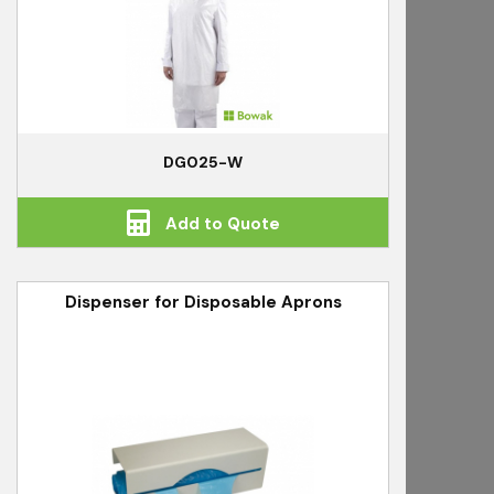
DG025-W
Add to Quote
Dispenser for Disposable Aprons