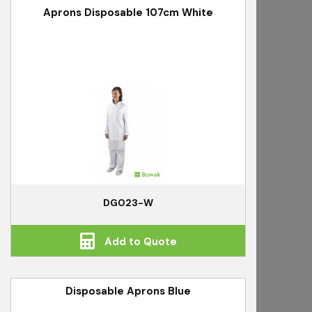
Aprons Disposable 107cm White
DG023-W
Add to Quote
Disposable Aprons Blue