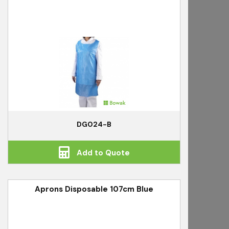
DG024-B
Add to Quote
Aprons Disposable 107cm Blue