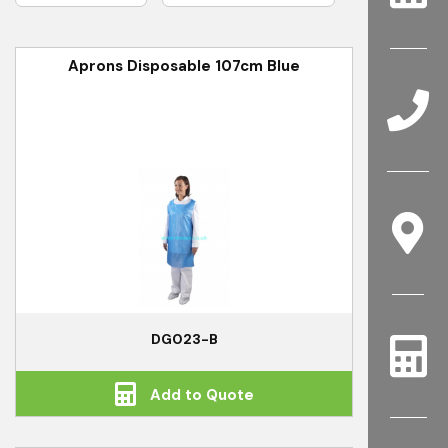
Aprons Disposable 107cm Blue
DG023-B
Add to Quote