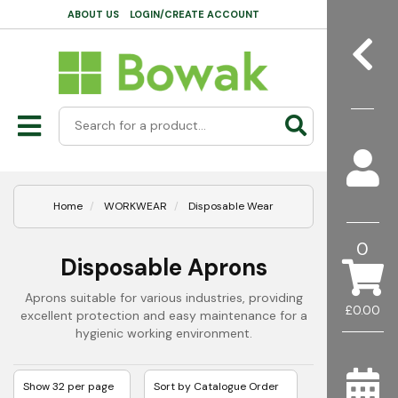
ABOUT US
LOGIN/CREATE ACCOUNT
Home
WORKWEAR
Disposable Wear
0
Disposable Aprons
Aprons suitable for various industries, providing
£0.00
excellent protection and easy maintenance for a
hygienic working environment.