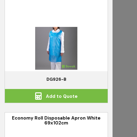
DG926-B
Add to Quote
Economy Roll Disposable Apron White
69x102cm