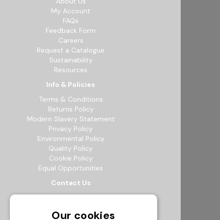
About Us
My Account
FAQs
Feedback Form
Careers
Request a Catalogue
Sustainability
Resources
Info & Policies
Terms & Conditions
Returns Policy
Modern Slavery Statement
Privacy Policy
Environmental Policy
Quality Policy
Cookie Policy
Equal Opportunities
Contact Us
12b Exeter Way, Theale Commercial
Estate, Reading, RG7 4PF
Our cookies