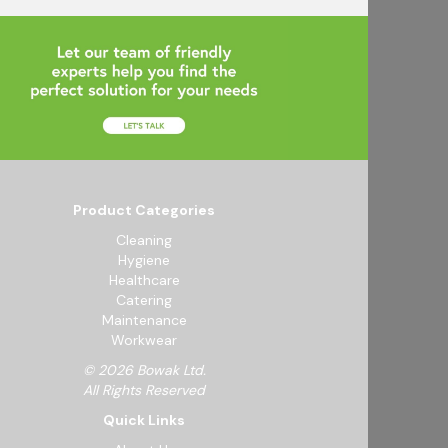
Product Categories
Cleaning
Hygiene
Healthcare
Catering
Maintenance
Workwear
© 2026 Bowak Ltd.
All Rights Reserved
Quick Links