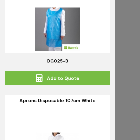
DG025-B
Add to Quote
Aprons Disposable 107cm White