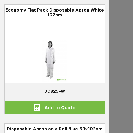
Economy Flat Pack Disposable Apron White
102cm
DG925-W
Add to Quote
Disposable Apron on a Roll Blue 69x102cm