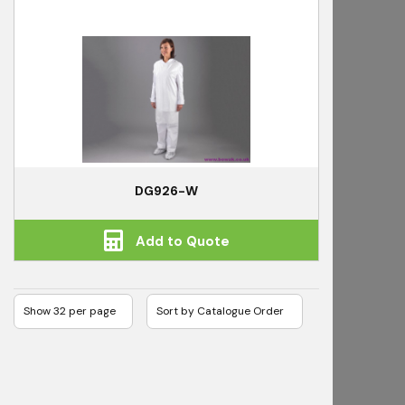
DG926-W
Add to Quote