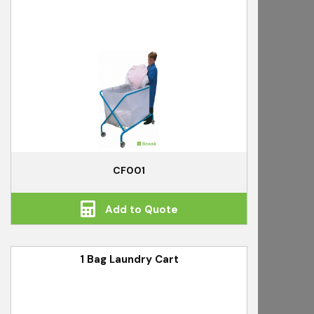
CF001
Add to Quote
1 Bag Laundry Cart