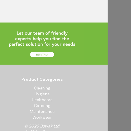
Product Categories
Cleaning
Hygiene
Healthcare
Catering
Maintenance
Workwear
© 2026 Bowak Ltd.