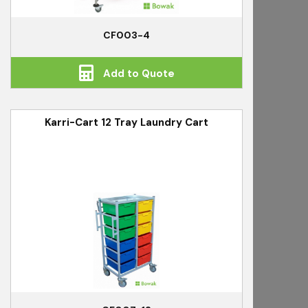
CF003-4
Add to Quote
Karri-Cart 12 Tray Laundry Cart