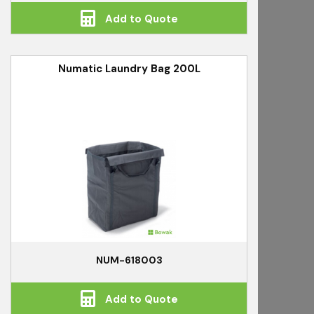
Add to Quote
Numatic Laundry Bag 200L
NUM-618003
Add to Quote