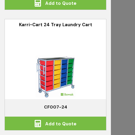
Add to Quote
Karri-Cart 24 Tray Laundry Cart
CF007-24
Add to Quote