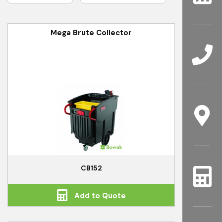
Mega Brute Collector
CB152
Add to Quote