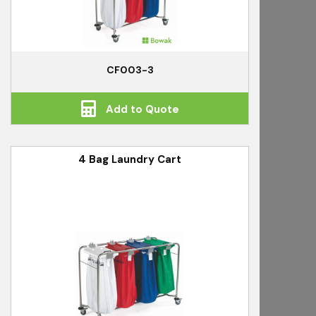
CF003-3
Add to Quote
4 Bag Laundry Cart