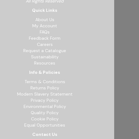
All Rights Reserved
Quick Links
About Us
My Account
FAQs
Feedback Form
Careers
Request a Catalogue
Sustainability
Resources
Info & Policies
Terms & Conditions
Returns Policy
Modern Slavery Statement
Privacy Policy
Environmental Policy
Quality Policy
Cookie Policy
Equal Opportunities
Contact Us