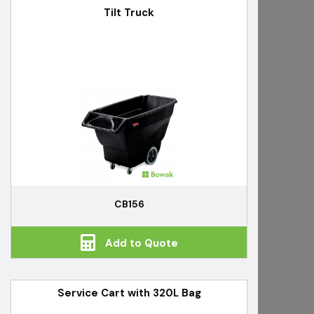
Tilt Truck
CB156
Add to Quote
Service Cart with 320L Bag