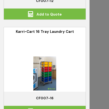
CF007-12
Add to Quote
Karri-Cart 16 Tray Laundry Cart
CF007-16