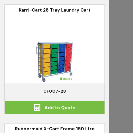
Karri-Cart 28 Tray Laundry Cart
CF007-28
Add to Quote
Rubbermaid X-Cart Frame 150 litre