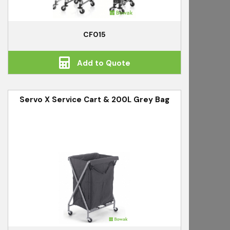
CF015
Add to Quote
Servo X Service Cart & 200L Grey Bag