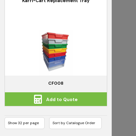
Karri-Cart Replacement Tray
CF008
Add to Quote