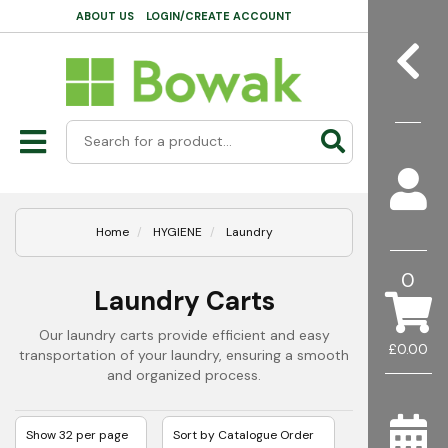
ABOUT US
LOGIN/CREATE ACCOUNT
Home
HYGIENE
Laundry
0
Laundry Carts
Our laundry carts provide efficient and easy
£0.00
transportation of your laundry, ensuring a smooth
and organized process.