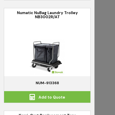
Numatic NuBag Laundry Trolley
NB3002R/AT
NUM-913368
Add to Quote