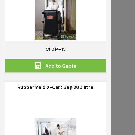
CF014-15
Add to Quote
Rubbermaid X-Cart Bag 300 litre