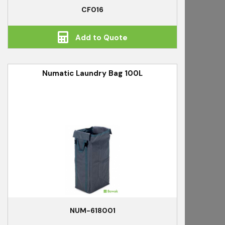
CF016
Add to Quote
Numatic Laundry Bag 100L
NUM-618001