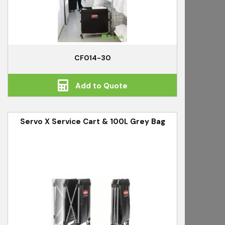
CF014-30
Add to Quote
Servo X Service Cart & 100L Grey Bag