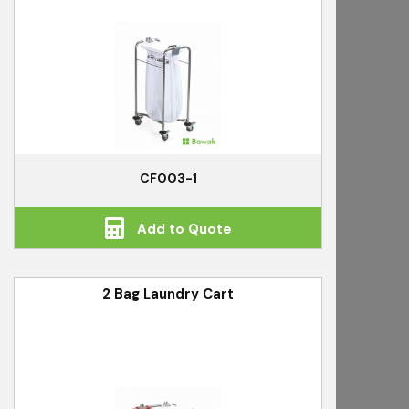
CF003-1
Add to Quote
2 Bag Laundry Cart