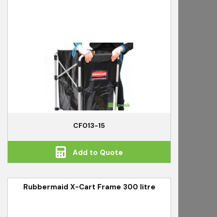
CF013-15
Add to Quote
Rubbermaid X-Cart Frame 300 litre