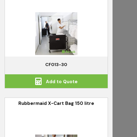
CF013-30
Add to Quote
Rubbermaid X-Cart Bag 150 litre