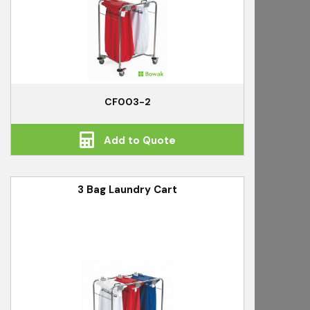
CF003-2
Add to Quote
3 Bag Laundry Cart