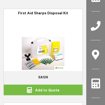
First Aid Sharps Disposal Kit
EA126
Add to Quote