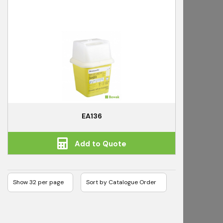
EA136
Add to Quote