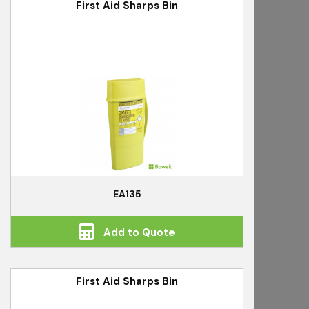
First Aid Sharps Bin
EA135
Add to Quote
First Aid Sharps Bin