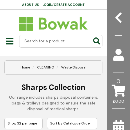
ABOUT US
LOGIN/CREATE ACCOUNT
Home
CLEANING
Waste Disposal
0
Sharps Collection
Our range includes sharps disposal containers,
£0.00
bags & trolleys designed to ensure the safe
disposal of medical sharps.