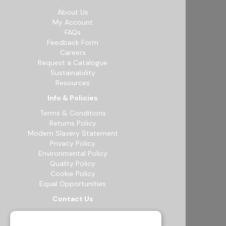
About Us
My Account
FAQs
Feedback Form
Careers
Request a Catalogue
Sustainability
Resources
Info & Policies
Terms & Conditions
Returns Policy
Modern Slavery Statement
Privacy Policy
Environmental Policy
Quality Policy
Cookie Policy
Equal Opportunities
Contact Us
12b Exeter Way, Theale Commercial
Estate, Reading, RG7 4PF