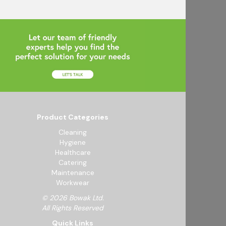
Product Categories
Cleaning
Hygiene
Healthcare
Catering
Maintenance
Workwear
© 2026 Bowak Ltd.
All Rights Reserved
Quick Links