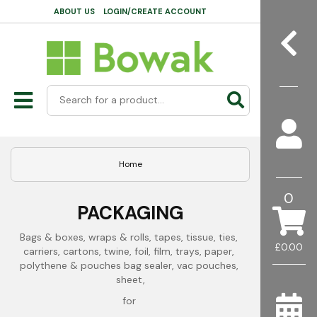
ABOUT US
LOGIN/CREATE ACCOUNT
Home
0
PACKAGING
Bags & boxes, wraps & rolls, tapes, tissue, ties, 
£0.00
carriers, cartons, twine, foil, film, trays, paper, 
polythene & pouches bag sealer, vac pouches, 
sheet,
for 