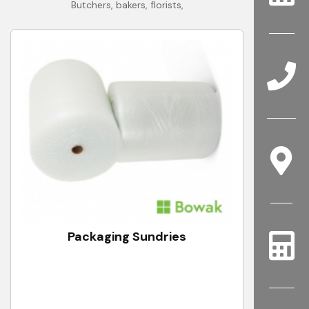
Butchers, bakers, florists,
Packaging Sundries