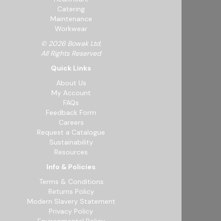
Catering
Maintenance
Workwear
© 2026 Bowak Ltd.
All Rights Reserved
Quick Links
About Us
My Account
FAQs
Feedback Form
Careers
Request a Catalogue
Sustainability
Resources
Info & Policies
Terms & Conditions
Returns Policy
Modern Slavery Statement
Privacy Policy