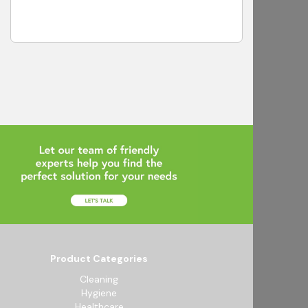
Product Categories
Cleaning
Hygiene
Healthcare