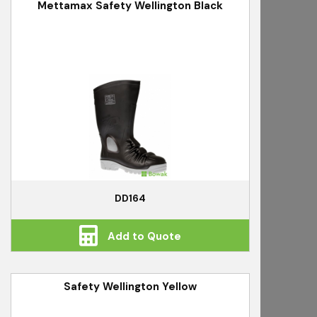
Mettamax Safety Wellington Black
DD164
Add to Quote
Safety Wellington Yellow