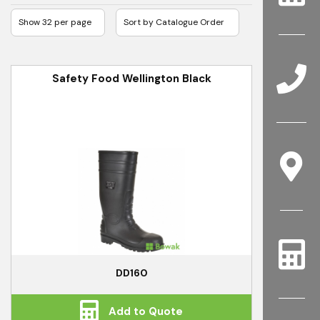
Safety Food Wellington Black
DD160
Add to Quote