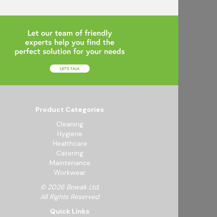
Product Categories
Cleaning
Hygiene
Healthcare
Catering
Maintenance
Workwear
© 2026 Bowak Ltd.
All Rights Reserved
Quick Links