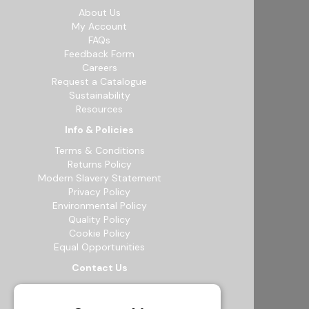
About Us
My Account
FAQs
Feedback Form
Careers
Request a Catalogue
Sustainability
Resources
Info & Policies
Terms & Conditions
Returns Policy
Modern Slavery Statement
Privacy Policy
Environmental Policy
Quality Policy
Cookie Policy
Equal Opportunities
Contact Us
12b Exeter Way, Theale Commercial
Estate, Reading, RG7 4PF