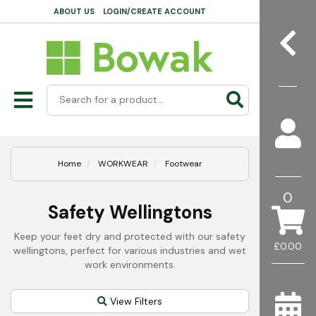
ABOUT US
LOGIN/CREATE ACCOUNT
Home
WORKWEAR
Footwear
0
Safety Wellingtons
Keep your feet dry and protected with our safety
£0.00
wellingtons, perfect for various industries and wet
work environments.
View Filters