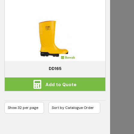
DD165
Add to Quote