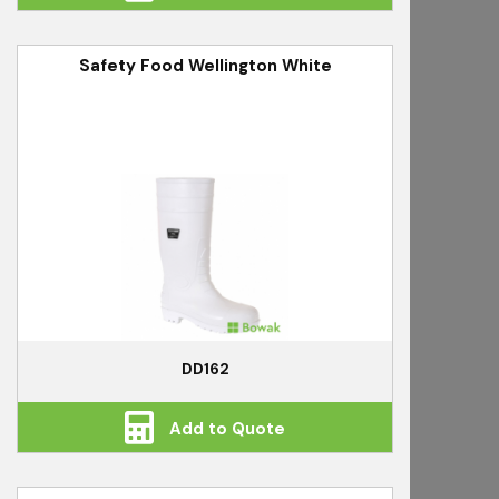
Safety Food Wellington White
DD162
Add to Quote