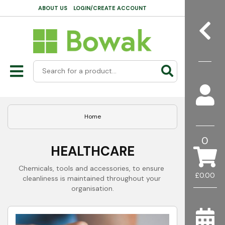
ABOUT US
LOGIN/CREATE ACCOUNT
Home
0
HEALTHCARE
Chemicals, tools and accessories, to ensure 
£0.00
cleanliness is maintained throughout your 
organisation.