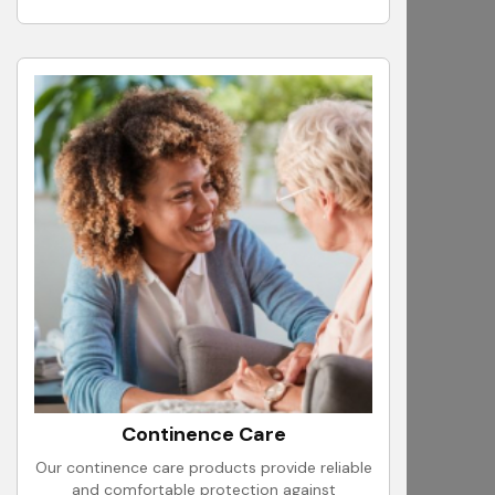
Continence Care
Our continence care products provide reliable
and comfortable protection against