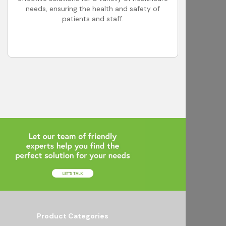
needs, ensuring the health and safety of
patients and staff.
Product Categories