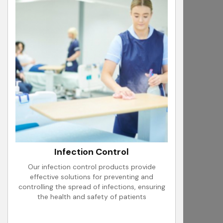
Infection Control
Our infection control products provide
effective solutions for preventing and
controlling the spread of infections, ensuring
the health and safety of patients