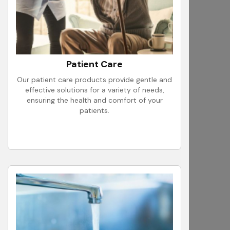
Patient Care
Our patient care products provide gentle and
effective solutions for a variety of needs,
ensuring the health and comfort of your
patients.