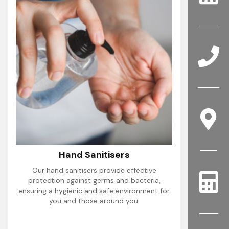
Hand Sanitisers
Our hand sanitisers provide effective
protection against germs and bacteria,
ensuring a hygienic and safe environment for
you and those around you.