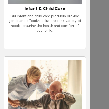
Infant & Child Care
Our infant and child care products provide
gentle and effective solutions for a variety of
needs, ensuring the health and comfort of
your child.