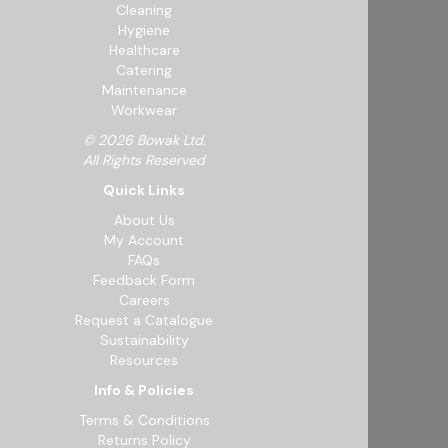
Cleaning
Hygiene
Healthcare
Catering
Maintenance
Workwear
© 2026 Bowak Ltd.
All Rights Reserved
Quick Links
About Us
My Account
FAQs
Feedback Form
Careers
Request a Catalogue
Sustainability
Resources
Info & Policies
Terms & Conditions
Returns Policy