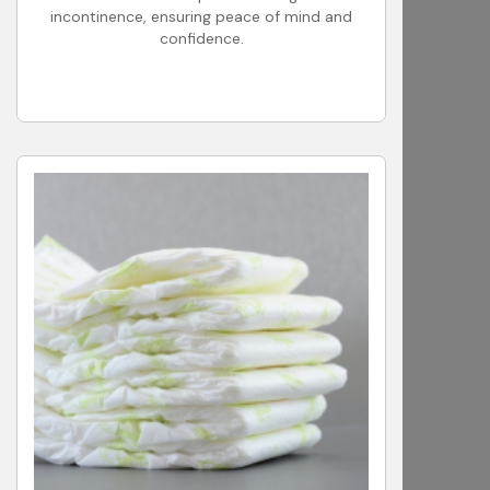
incontinence, ensuring peace of mind and
confidence.