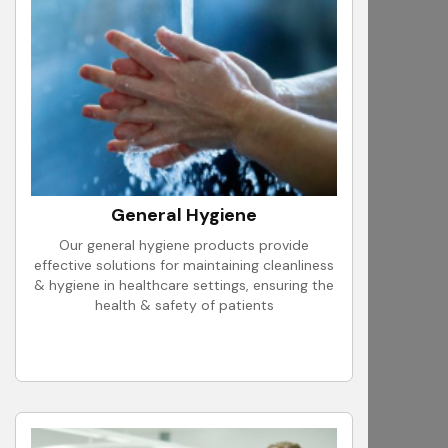
General Hygiene
Our general hygiene products provide
effective solutions for maintaining cleanliness
& hygiene in healthcare settings, ensuring the
health & safety of patients