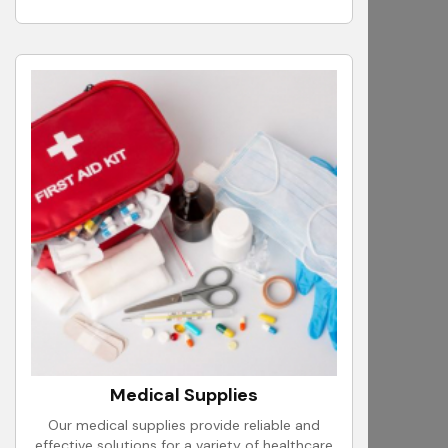
Medical Supplies
Our medical supplies provide reliable and
effective solutions for a variety of healthcare