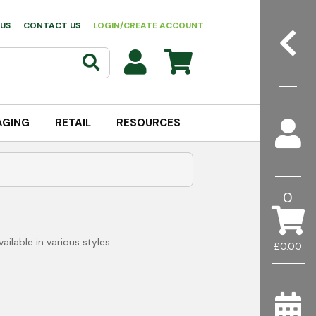
US
CONTACT US
LOGIN/CREATE ACCOUNT
AGING
RETAIL
RESOURCES
0
ilable in various styles.
£0.00