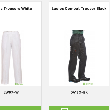
es Trousers White
Ladies Combat Trouser Black
LW97-W
DA130-BK