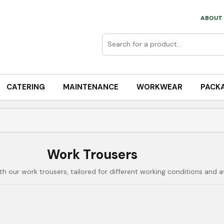
ABOUT 
CATERING
MAINTENANCE
WORKWEAR
PACK
Work Trousers
our work trousers, tailored for different working conditions and ava