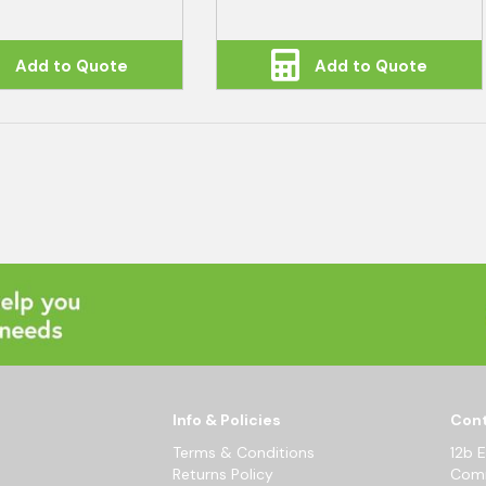
Add to Quote
Add to Quote
Info & Policies
Cont
Terms & Conditions
12b 
Returns Policy
Comm