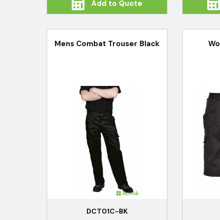
Add to Quote
Mens Combat Trouser Black
Wo
DCT01C-BK