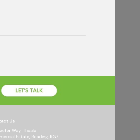
act Us
Exeter Way, Theale
ercial Estate, Reading, RG7