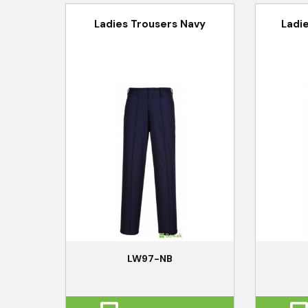
Ladies Trousers Navy
Ladi
LW97-NB