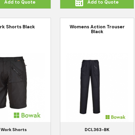
Add to Quote
Add to Quote
rk Shorts Black
Womens Action Trouser
Black
Work Shorts
DCL363-BK