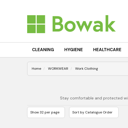
CLEANING
HYGIENE
HEALTHCARE
Home
WORKWEAR
Work Clothing
Stay comfortable and protected with 