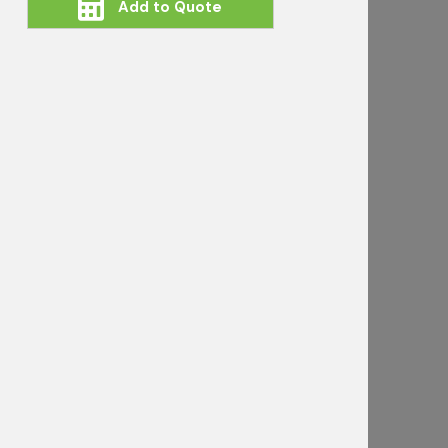
Add to Quote