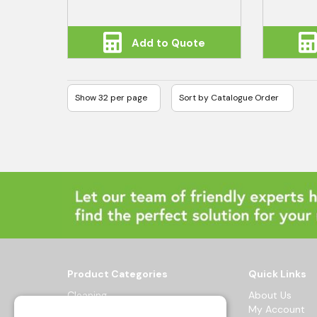
Add to Quote
Product Categories
Quick Links
Cleaning
About Us
Hygiene
My Account