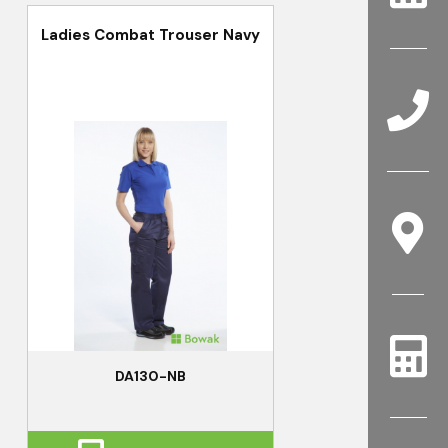
Ladies Combat Trouser Navy
DA130-NB