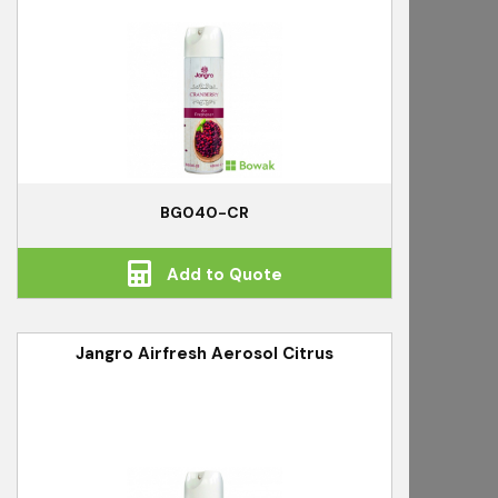
BG040-CR
Add to Quote
Jangro Airfresh Aerosol Citrus