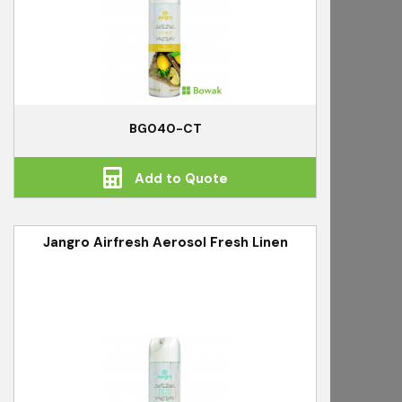
BG040-CT
Add to Quote
Jangro Airfresh Aerosol Fresh Linen