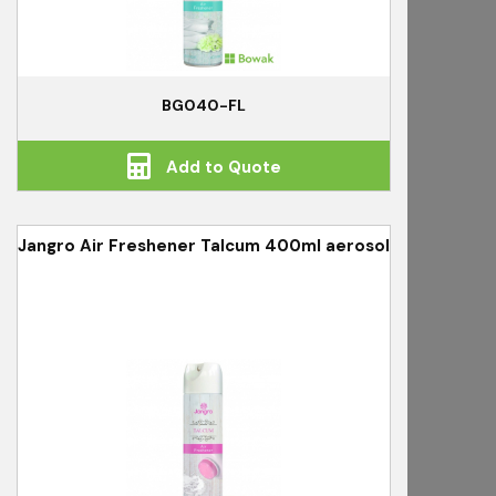
BG040-FL
Add to Quote
Jangro Air Freshener Talcum 400ml aerosol