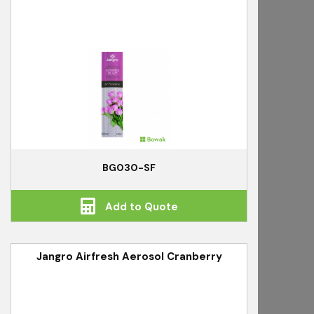
BG030-SF
Add to Quote
Jangro Airfresh Aerosol Cranberry