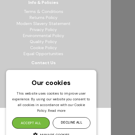
Info & Policies
Terms & Conditions
Returns Policy
Modern Slavery Statement
Privacy Policy
Environmental Policy
Quality Policy
Cookie Policy
Equal Opportunities
Contact Us
12b Exeter Way, Theale Commercial
Estate, Reading, RG7 4PF
Our cookies
0118 941 5511
info@bowak.co.uk
This website uses cookies to improve user
experience. By using our website you consent to
Opening Times
all cookies in accordance with our Cookie
Policy.
Read more
DECLINE ALL
ACCEPT ALL