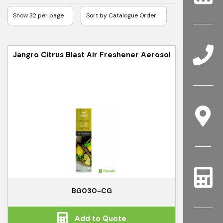
Jangro Citrus Blast Air Freshener Aerosol
BG030-CG
Add to Quote