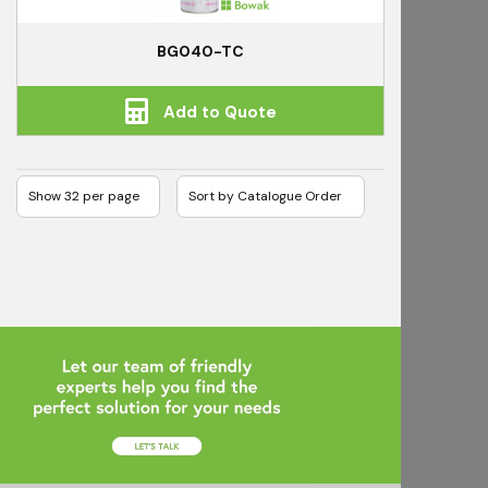
BG040-TC
Add to Quote