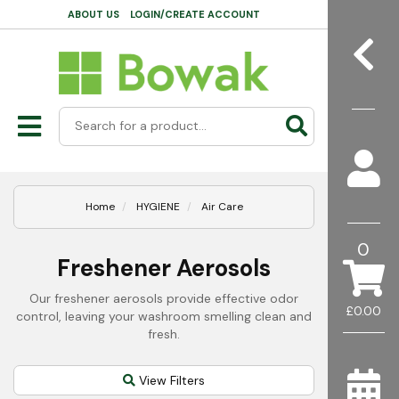
ABOUT US
LOGIN/CREATE ACCOUNT
Home
HYGIENE
Air Care
0
Freshener Aerosols
Our freshener aerosols provide effective odor
£0.00
control, leaving your washroom smelling clean and
fresh.
View Filters