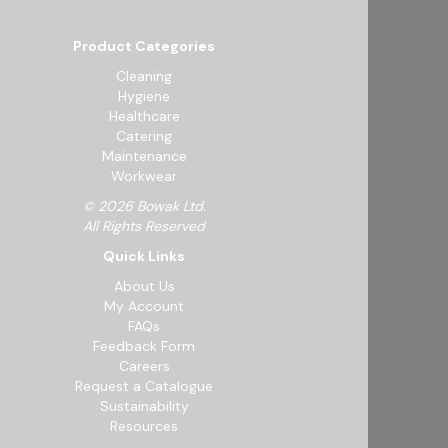
Product Categories
Cleaning
Hygiene
Healthcare
Catering
Maintenance
Workwear
© 2026 Bowak Ltd.
All Rights Reserved
Quick Links
About Us
My Account
FAQs
Feedback Form
Careers
Request a Catalogue
Sustainability
Resources