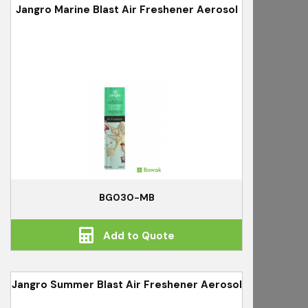
Jangro Marine Blast Air Freshener Aerosol
BG030-MB
Add to Quote
Jangro Summer Blast Air Freshener Aerosol