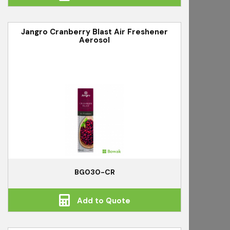
Jangro Cranberry Blast Air Freshener
Aerosol
BG030-CR
Add to Quote