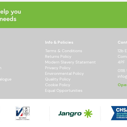
Info & Policies
Cont
Terms & Conditions
12b 
Returns Policy
Comm
Modern Slavery Statement
4PF
m
Privacy Policy
0118 
Environmental Policy
info
alogue
Quality Policy
Cookie Policy
Ope
Equal Opportunities