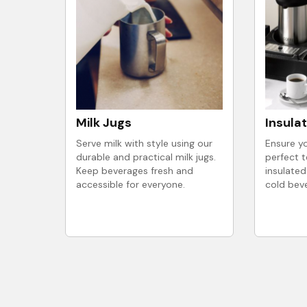
Milk Jugs
Insula
Serve milk with style using our
Ensure yo
durable and practical milk jugs.
perfect 
Keep beverages fresh and
insulated
accessible for everyone.
cold bev