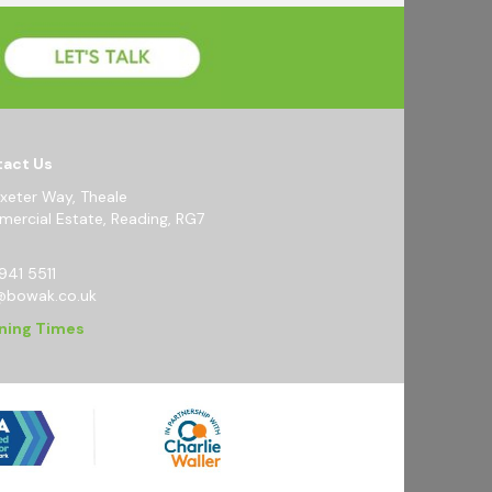
act Us
Exeter Way, Theale
ercial Estate, Reading, RG7
941 5511
@bowak.co.uk
ning Times