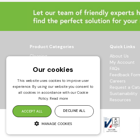
Product Categories
Quick Links
Cleaning
About Us
Hygiene
My Account
Our cookies
Healthcare
FAQs
Catering
Feedback For
Maintenance
Careers
This website uses cookies to improve user
experience. By using our website you consent to
Workwear
Request a Cat
all cookies in accordance with our Cookie
Sustainability
© 2026 Bowak Ltd.
Policy.
Read more
Resources
All Rights Reserved
DECLINE ALL
ACCEPT ALL
MANAGE COOKIES