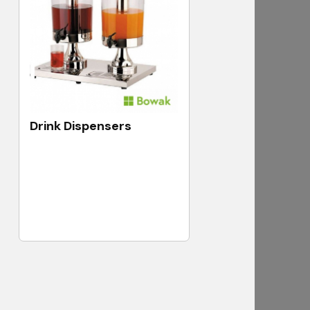
Drink Dispensers