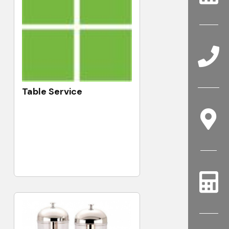
Table Service