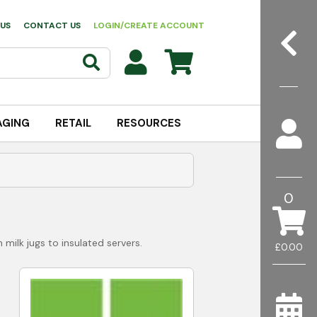
US
CONTACT US
LOGIN/CREATE ACCOUNT
AGING
RETAIL
RESOURCES
0
milk jugs to insulated servers.
£0.00