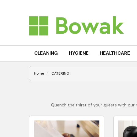
CLEANING
HYGIENE
HEALTHCARE
Home
CATERING
Quench the thirst of your guests with our r