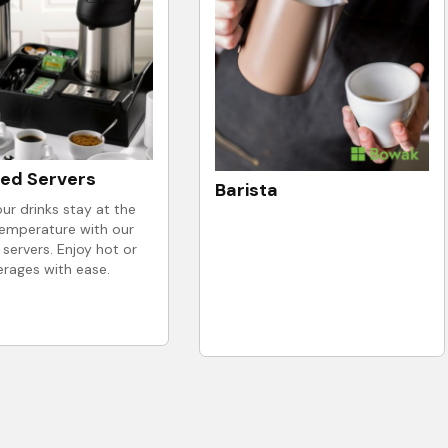
ted Servers
Barista
ur drinks stay at the
temperature with our
 servers. Enjoy hot or
erages with ease.