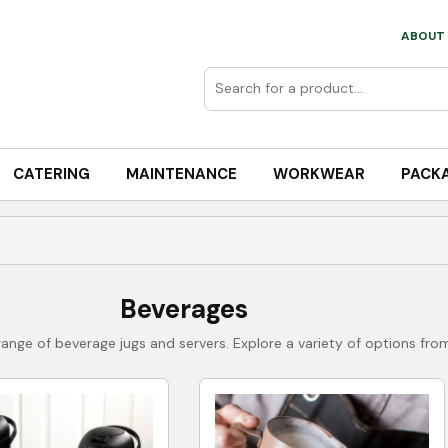
ABOUT 
CATERING
MAINTENANCE
WORKWEAR
PACK
Beverages
ange of beverage jugs and servers. Explore a variety of options from 