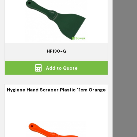
HP130-G
Add to Quote
Hygiene Hand Scraper Plastic 11cm Orange