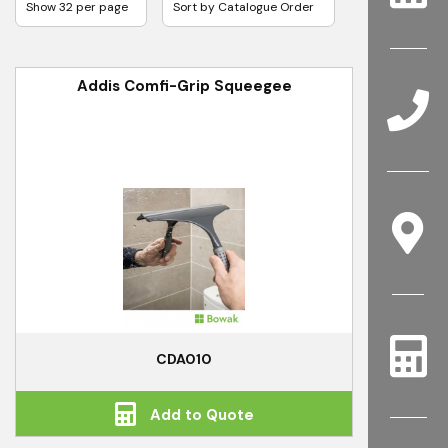
Addis Comfi-Grip Squeegee
CDA010
Add to Quote