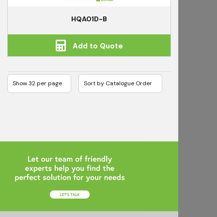
HQA01D-B
Add to Quote