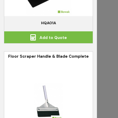
HQA01A
Add to Quote
Floor Scraper Handle & Blade Complete