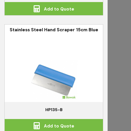
Add to Quote
Stainless Steel Hand Scraper 15cm Blue
HP135-B
Add to Quote