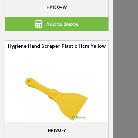
HP130-W
Add to Quote
Hygiene Hand Scraper Plastic 11cm Yellow
HP130-Y