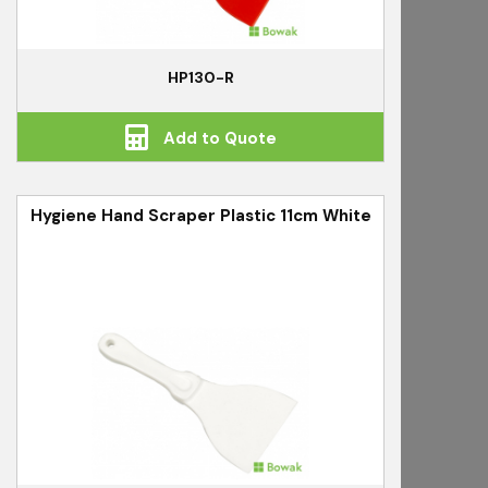
HP130-R
Add to Quote
Hygiene Hand Scraper Plastic 11cm White