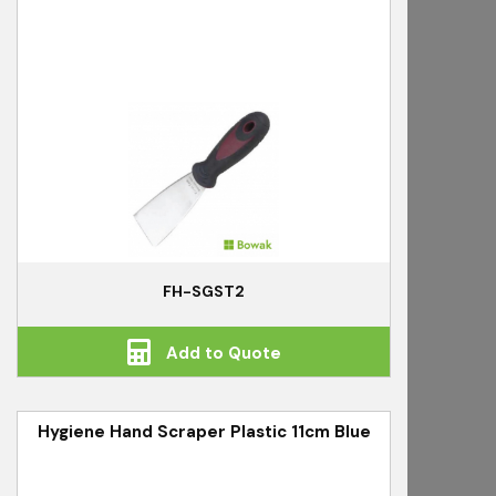
FH-SGST2
Add to Quote
Hygiene Hand Scraper Plastic 11cm Blue