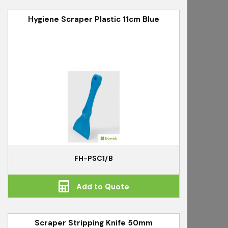
Hygiene Scraper Plastic 11cm Blue
FH-PSC1/B
Add to Quote
Scraper Stripping Knife 50mm