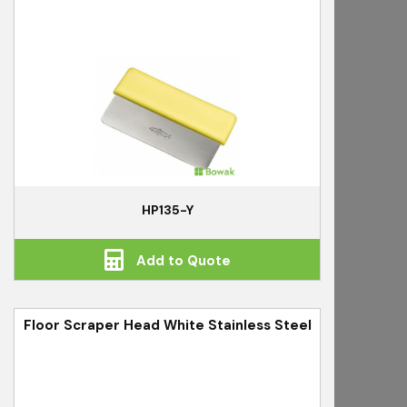
HP135-Y
Add to Quote
Floor Scraper Head White Stainless Steel