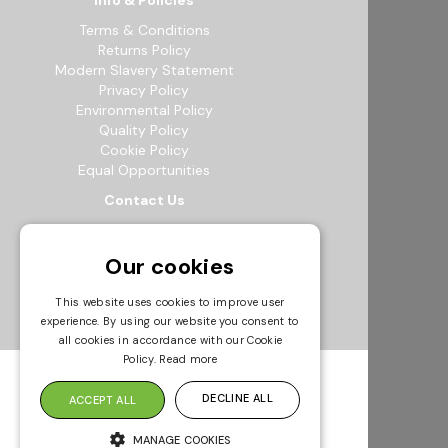
Info & Policies
Terms & Conditions
Returns Policy
Modern Slavery Statement
Privacy Policy
Environmental Policy
Quality Policy
Cookie Policy
Equal Opportunities
Contact Us
12b Exeter Way, Theale Commercial
Estate, Reading, RG7 4PF
Our cookies
0118 941 5511
info@bowak.co.uk
This website uses cookies to improve user
experience. By using our website you consent to
Opening Times
all cookies in accordance with our Cookie
Policy.
Read more
DECLINE ALL
ACCEPT ALL
MANAGE COOKIES