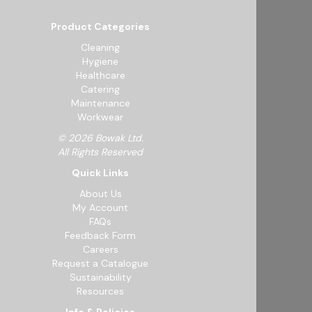
Product Categories
Cleaning
Hygiene
Healthcare
Catering
Maintenance
Workwear
© 2026 Bowak Ltd.
All Rights Reserved
Quick Links
About Us
My Account
FAQs
Feedback Form
Careers
Request a Catalogue
Sustainability
Resources