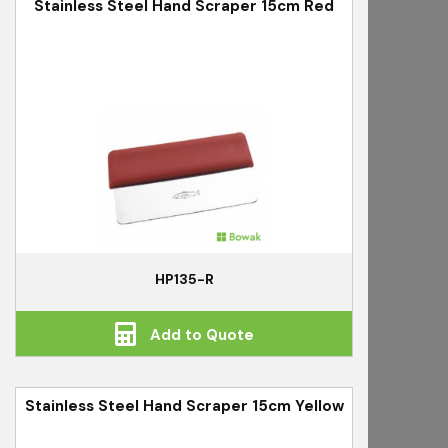
Stainless Steel Hand Scraper 15cm Red
HP135-R
Add to Quote
Stainless Steel Hand Scraper 15cm Yellow