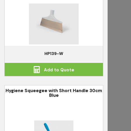
HP139-W
Add to Quote
Hygiene Squeegee with Short Handle 30cm
Blue