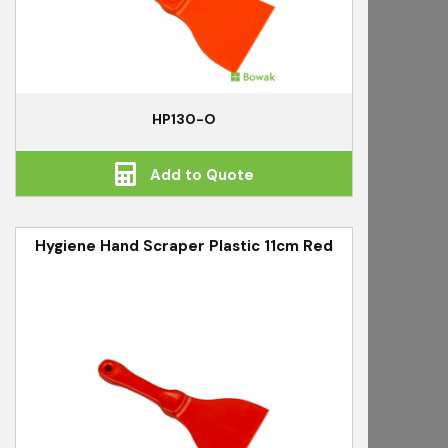
HP130-O
Add to Quote
Hygiene Hand Scraper Plastic 11cm Red