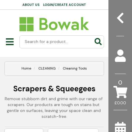
ABOUT US
LOGIN/CREATE ACCOUNT
Home
CLEANING
Cleaning Tools
0
Scrapers & Squeegees
Remove stubborn dirt and grime with our range of 
£0.00
scrapers. Our products are tough on stains but 
gentle on surfaces, leaving your space clean and 
scratch-free.