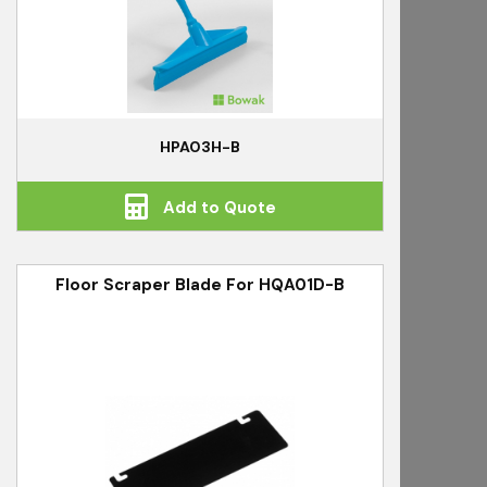
HPA03H-B
Add to Quote
Floor Scraper Blade For HQA01D-B