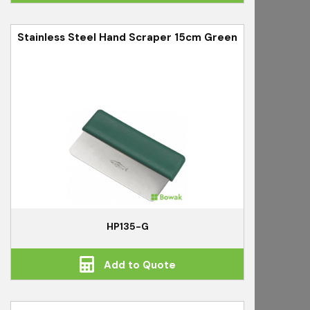
Stainless Steel Hand Scraper 15cm Green
HP135-G
Add to Quote