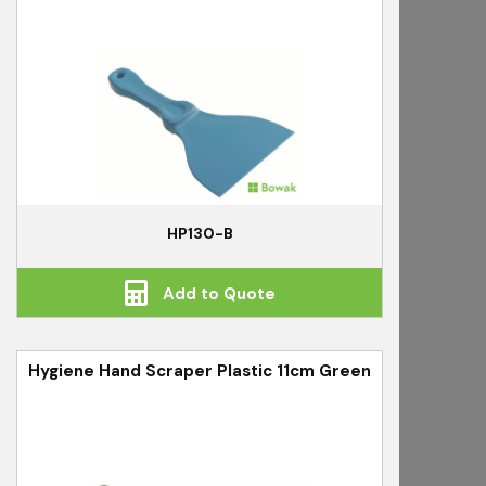
HP130-B
Add to Quote
Hygiene Hand Scraper Plastic 11cm Green