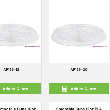
AP165-12
AP165-20
Add to Quote
Add to Quote
Smoothie Cups 10oz
Smoothie Cups 12oz PLA