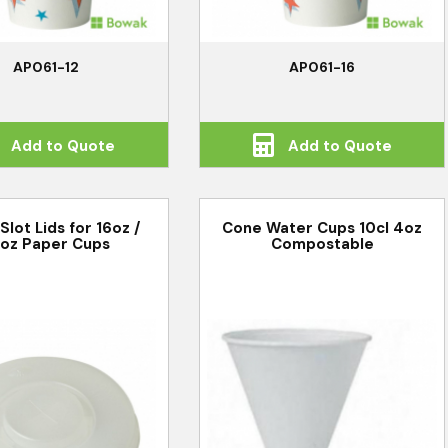
AP061-12
AP061-16
Add to Quote
Add to Quote
Slot Lids for 16oz /
Cone Water Cups 10cl 4oz
oz Paper Cups
Compostable