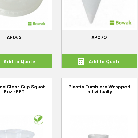
AP063
AP070
Add to Quote
Add to Quote
nd Clear Cup Squat
Plastic Tumblers Wrapped
9oz rPET
Individually