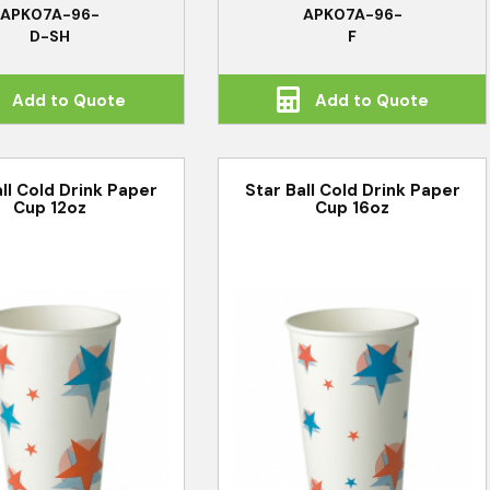
APK07A-96-
APK07A-96-
D-SH
F
Add to Quote
Add to Quote
all Cold Drink Paper
Star Ball Cold Drink Paper
Cup 12oz
Cup 16oz