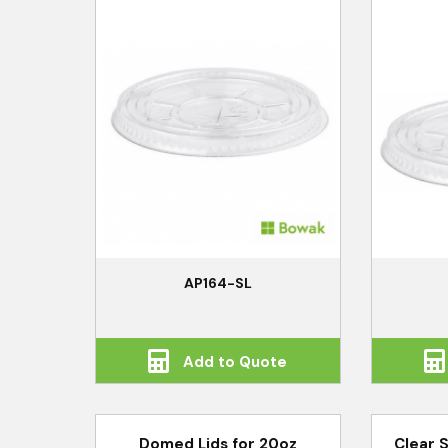
AP164-SL
Add to Quote
Domed Lids for 20oz
Clear 