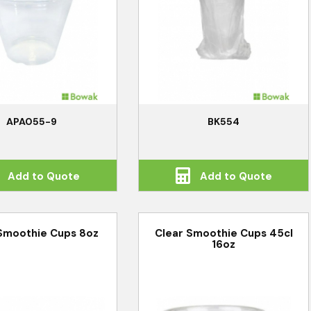
APA055-9
BK554
Add to Quote
Add to Quote
Smoothie Cups 8oz
Clear Smoothie Cups 45cl
16oz