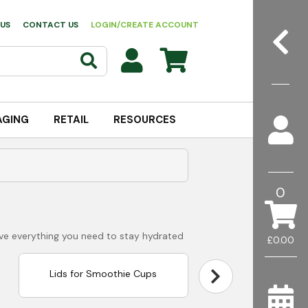
US
CONTACT US
LOGIN/CREATE ACCOUNT
AGING
RETAIL
RESOURCES
0
ave everything you need to stay hydrated
£0.00
Lids for Smoothie Cups