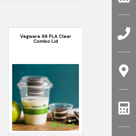
Vegware 96 PLA Clear
Combo Lid