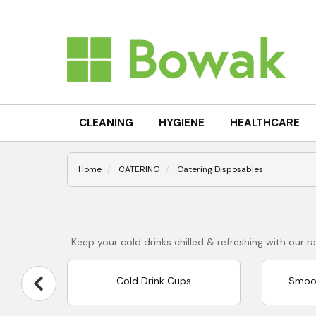
CLEANING
HYGIENE
HEALTHCARE
Home
CATERING
Catering Disposables
Keep your cold drinks chilled & refreshing with our
Cold Drink Cups
Smoot