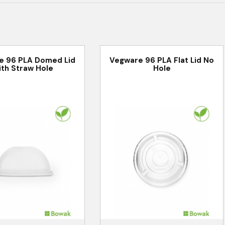
e 96 PLA Domed Lid
Vegware 96 PLA Flat Lid No
ith Straw Hole
Hole