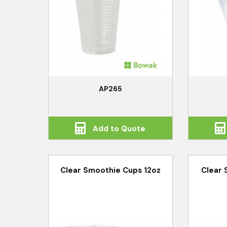
AP265
Add to Quote
Clear Smoothie Cups 12oz
Clear 