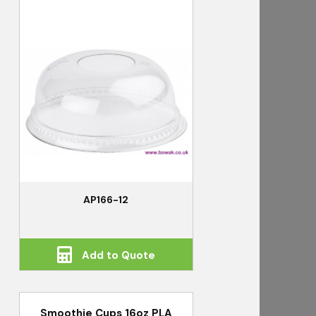
AP166-12
Add to Quote
Smoothie Cups 16oz PLA