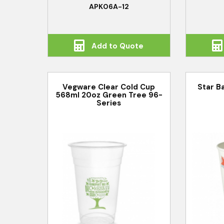
APK06A-12
Add to Quote
Vegware Clear Cold Cup
Star B
568ml 20oz Green Tree 96-
Series