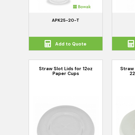
APK25-20-T
Add to Quote
Straw Slot Lids for 12oz
Straw 
Paper Cups
22