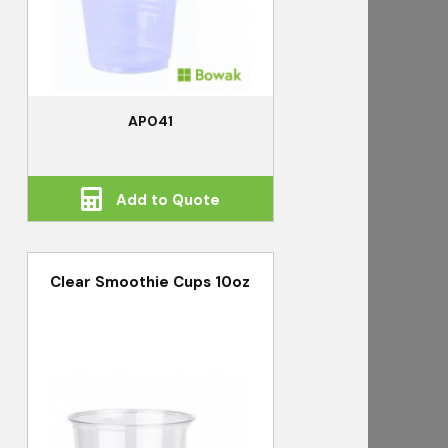
AP041
Add to Quote
Clear Smoothie Cups 10oz