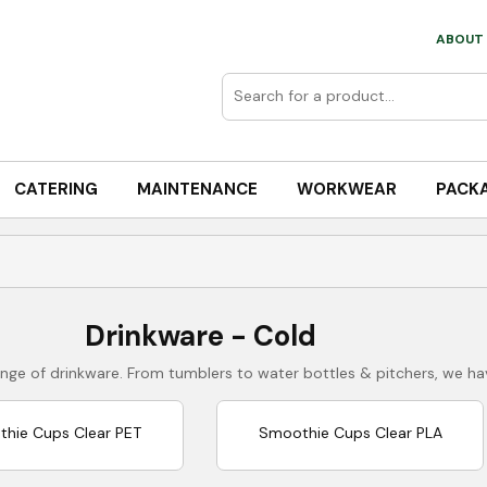
ABOUT 
CATERING
MAINTENANCE
WORKWEAR
PACK
Drinkware - Cold
 range of drinkware. From tumblers to water bottles & pitchers, we h
hie Cups Clear PET
Smoothie Cups Clear PLA