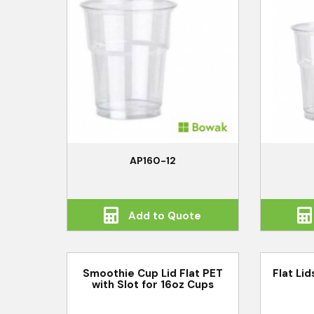
AP160-12
Add to Quote
Smoothie Cup Lid Flat PET
Flat Li
with Slot for 16oz Cups