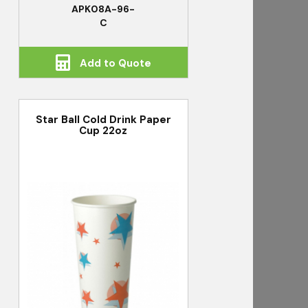
APK08A-96-
C
Add to Quote
Star Ball Cold Drink Paper
Cup 22oz