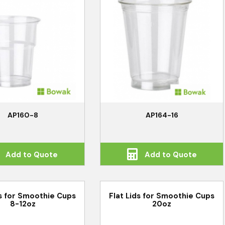
AP160-8
AP164-16
Add to Quote
Add to Quote
ds for Smoothie Cups
Flat Lids for Smoothie Cups
8-12oz
20oz