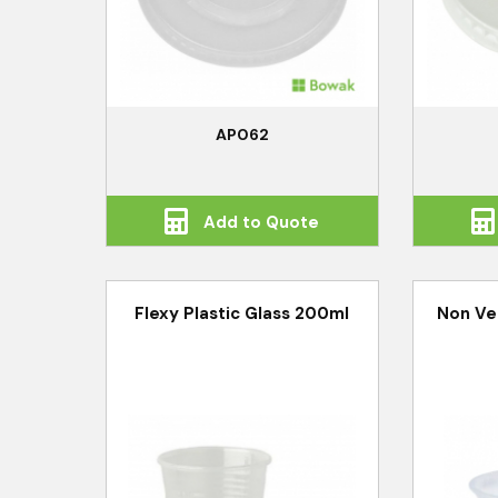
AP062
Add to Quote
Flexy Plastic Glass 200ml
Non Ve