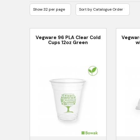
Vegware 96 PLA Clear Cold
Vegwar
Cups 12oz Green
w