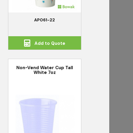
AP061-22
Add to Quote
Non-Vend Water Cup Tall
White 7oz