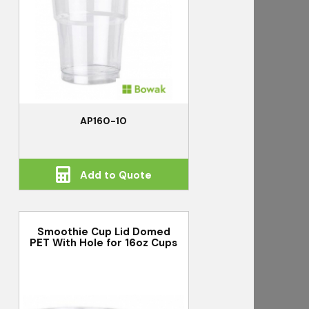
AP160-10
Add to Quote
Smoothie Cup Lid Domed
PET With Hole for 16oz Cups