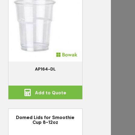
AP164-DL
Add to Quote
Domed Lids for Smoothie
Cup 8-12oz