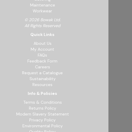
Maintenance
Workwear
© 2026 Bowak Ltd.
All Rights Reserved
Quick Links
About Us
My Account
FAQs
Feedback Form
Careers
Request a Catalogue
Sustainability
Resources
Info & Policies
Terms & Conditions
Returns Policy
Modern Slavery Statement
Privacy Policy
Environmental Policy
Quality Policy