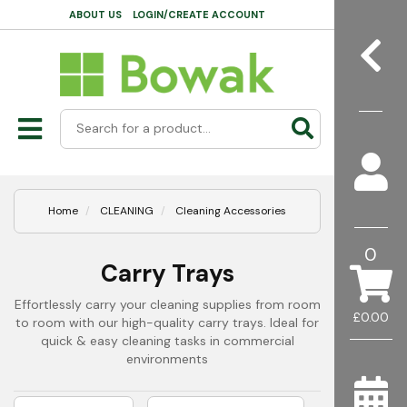
ABOUT US
LOGIN/CREATE ACCOUNT
Home
CLEANING
Cleaning Accessories
0
Carry Trays
Effortlessly carry your cleaning supplies from room
£0.00
to room with our high-quality carry trays. Ideal for
quick & easy cleaning tasks in commercial
environments