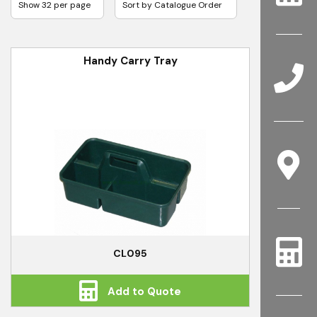
Handy Carry Tray
CL095
Add to Quote