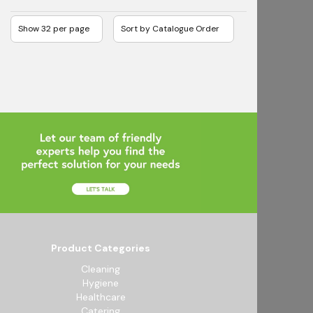
Product Categories
Cleaning
Hygiene
Healthcare
Catering