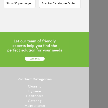
Product Categories
Cleaning
Hygiene
Healthcare
Catering
Maintenance