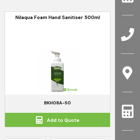
Nilaqua Foam Hand Sanitiser 500ml
BKH08A-50
Add to Quote