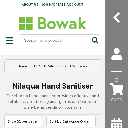
ABOUT US
LOGIN/CREATE ACCOUNT
Home
HEALTHCARE
Hand Sanitisers
0
Nilaqua Hand Sanitiser
Our Nilaqua hand sanitiser provides effective and
£0.00
reliable protection against germs and bacteria,
while being gentle on your skin.