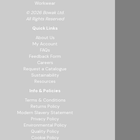
Workwear
© 2026 Bowak Ltd.
All Rights Reserved
Quick Links
About Us
My Account
FAQs
Feedback Form
Careers
Request a Catalogue
Sustainability
Resources
Info & Policies
Terms & Conditions
Returns Policy
Modern Slavery Statement
Privacy Policy
Environmental Policy
Quality Policy
Cookie Policy