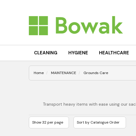
CLEANING
HYGIENE
HEALTHCARE
Home
MAINTENANCE
Grounds Care
Transport heavy items with ease using our sack