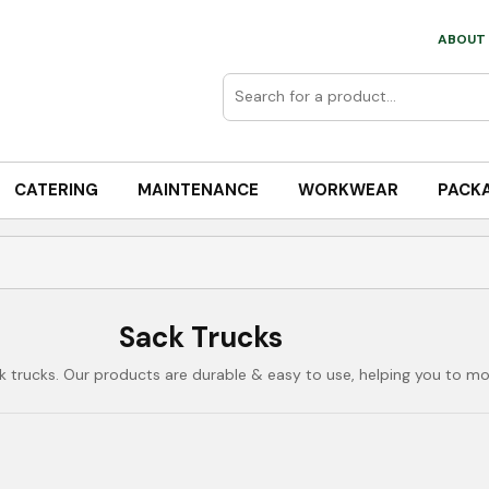
ABOUT 
CATERING
MAINTENANCE
WORKWEAR
PACK
Sack Trucks
 trucks. Our products are durable & easy to use, helping you to mov