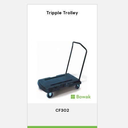
Tripple Trolley
CF302