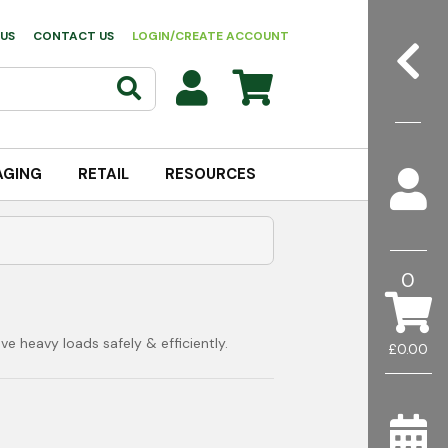
US
CONTACT US
LOGIN/CREATE ACCOUNT
AGING
RETAIL
RESOURCES
0
e heavy loads safely & efficiently.
£0.00