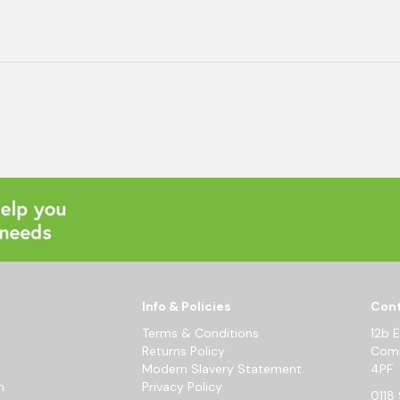
Info & Policies
Cont
Terms & Conditions
12b 
Returns Policy
Comm
Modern Slavery Statement
4PF
m
Privacy Policy
0118 