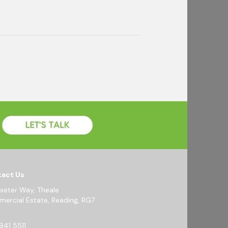
act Us
Exeter Way, Theale
ercial Estate, Reading, RG7
941 5511