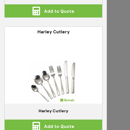
Add to Quote
Harley Cutlery
Harley Cutlery
Add to Quote