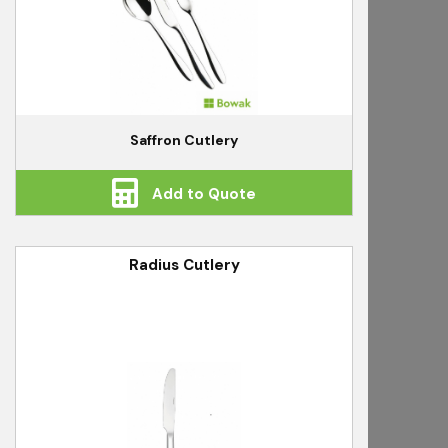
Saffron Cutlery
Add to Quote
Radius Cutlery