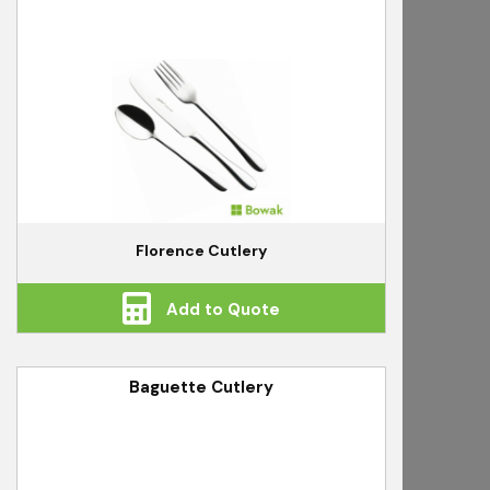
Florence Cutlery
Add to Quote
Baguette Cutlery