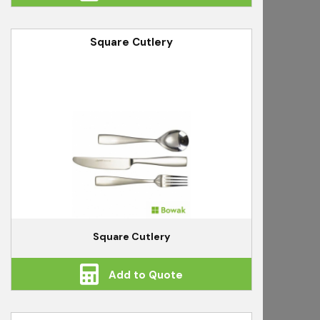
Square Cutlery
Square Cutlery
Add to Quote