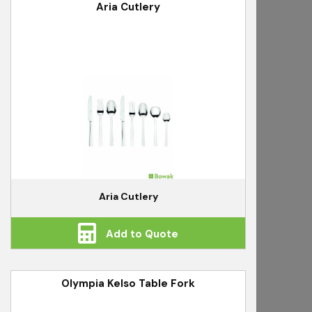
Aria Cutlery
Aria Cutlery
Add to Quote
Olympia Kelso Table Fork