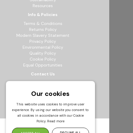
Resources
Info & Policies
Terms & Conditions
Returns Policy
Modern Slavery Statement
Privacy Policy
Environmental Policy
Quality Policy
Cookie Policy
Equal Opportunities
Contact Us
12b Exeter Way, Theale Commercial
Estate, Reading, RG7 4PF
Our cookies
0118 941 5511
info@bowak.co.uk
This website uses cookies to improve user
experience. By using our website you consent to
Opening Times
all cookies in accordance with our Cookie
Policy.
Read more
DECLINE ALL