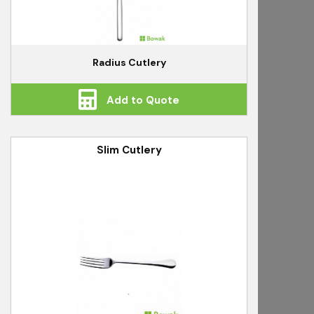
Radius Cutlery
Add to Quote
Slim Cutlery