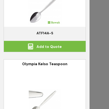
ATF14A-S
Add to Quote
Olympia Kelso Teaspoon