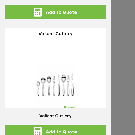
Add to Quote
Valiant Cutlery
Valiant Cutlery
Add to Quote