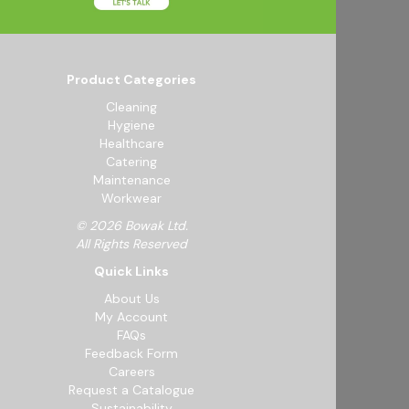
Product Categories
Cleaning
Hygiene
Healthcare
Catering
Maintenance
Workwear
© 2026 Bowak Ltd.
All Rights Reserved
Quick Links
About Us
My Account
FAQs
Feedback Form
Careers
Request a Catalogue
Sustainability