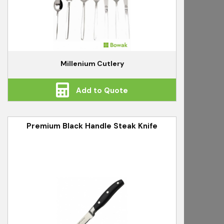
Millenium Cutlery
Add to Quote
Premium Black Handle Steak Knife