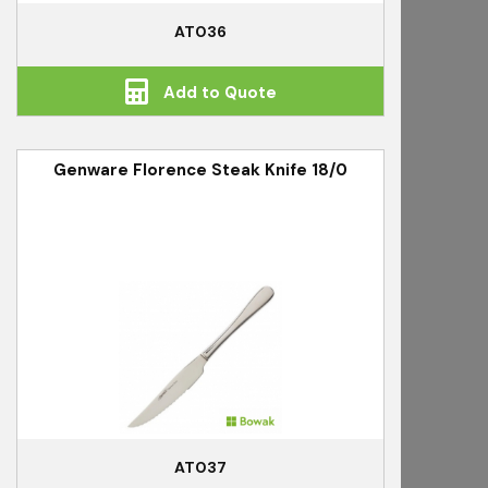
AT036
Add to Quote
Genware Florence Steak Knife 18/0
AT037