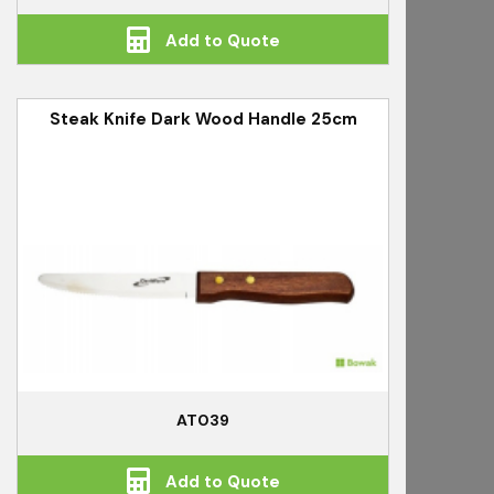
Add to Quote
Steak Knife Dark Wood Handle 25cm
AT039
Add to Quote