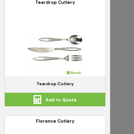
Teardrop Cutlery
Teardrop Cutlery
Add to Quote
Florence Cutlery