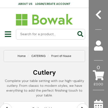
ABOUT US
LOGIN/CREATE ACCOUNT
Home
CATERING
Front of House
0
Cutlery
Complete your table setting with our high-quality
£0.00
cutlery. From classic to modern styles, we have
everything to add the perfect finishing touch to
your table.