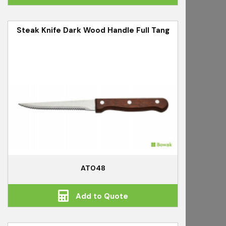
Steak Knife Dark Wood Handle Full Tang
AT048
Add to Quote