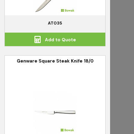
AT035
Add to Quote
Genware Square Steak Knife 18/0