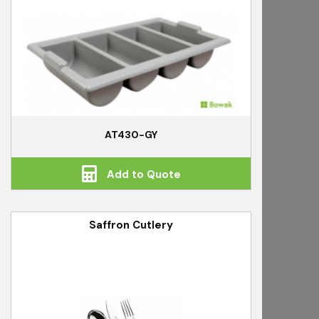
AT430-GY
Add to Quote
Saffron Cutlery