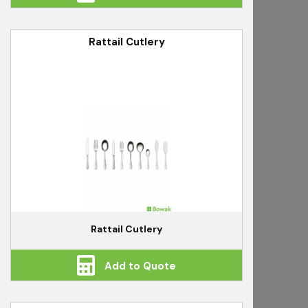
Rattail Cutlery
Rattail Cutlery
Add to Quote