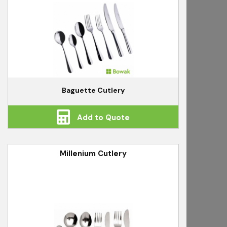
Baguette Cutlery
Add to Quote
Millenium Cutlery