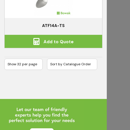
ATF14A-TS
Add to Quote