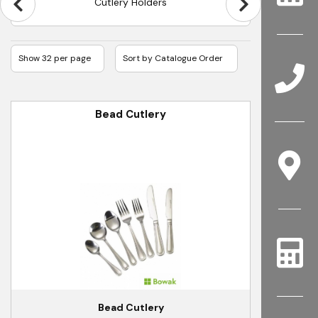
Olympia Kelso Cutlery
Bead Cutlery
Bead Cutlery