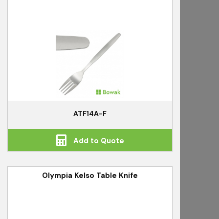
ATF14A-F
Add to Quote
Olympia Kelso Table Knife