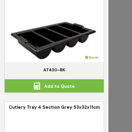
AT430-BK
Add to Quote
Cutlery Tray 4 Section Grey 53x32x11cm