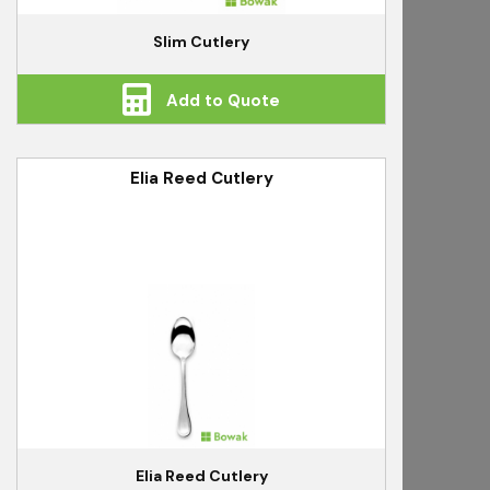
Slim Cutlery
Add to Quote
Elia Reed Cutlery
Elia Reed Cutlery