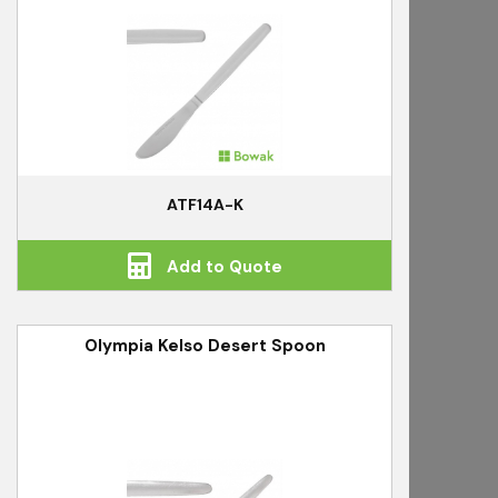
ATF14A-K
Add to Quote
Olympia Kelso Desert Spoon