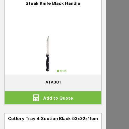
Steak Knife Black Handle
ATA301
Add to Quote
Cutlery Tray 4 Section Black 53x32x11cm