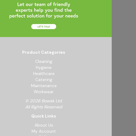
Product Categories
Cleaning
Hygiene
Healthcare
Catering
Maintenance
Workwear
© 2026 Bowak Ltd.
All Rights Reserved
Quick Links
About Us
My Account