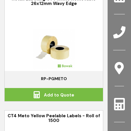
26x12mm Wavy Edge
RP-PGMETO
Add to Quote
CT4 Meto Yellow Peelable Labels - Roll of
1500