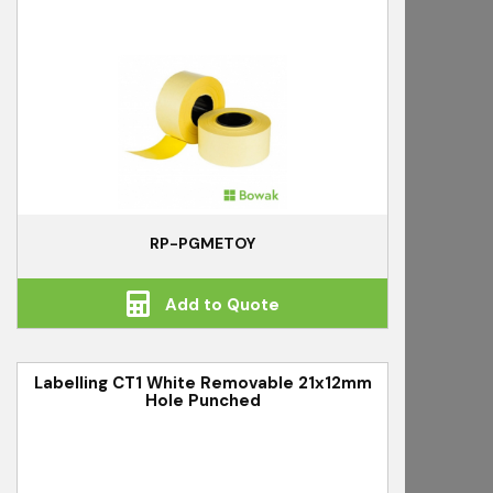
RP-PGMETOY
Add to Quote
Labelling CT1 White Removable 21x12mm
Hole Punched