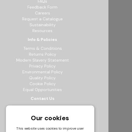
FAQs
Feedback Form
Careers
Request a Catalogue
Sustainability
Resources
Info & Policies
Terms & Conditions
Returns Policy
Modern Slavery Statement
Privacy Policy
Environmental Policy
Quality Policy
Cookie Policy
Equal Opportunities
Contact Us
12b Exeter Way, Theale Commercial
Estate, Reading, RG7 4PF
Our cookies
0118 941 5511
info@bowak.co.uk
This website uses cookies to improve user