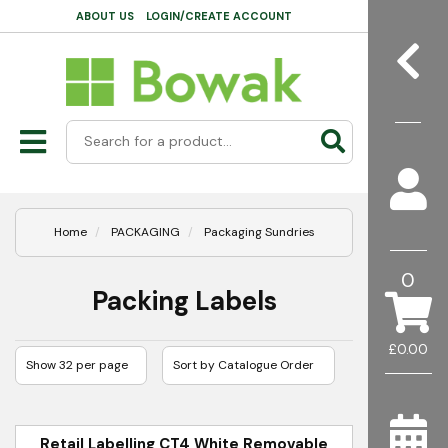
ABOUT US
LOGIN/CREATE ACCOUNT
Home
PACKAGING
Packaging Sundries
0
Packing Labels
£0.00
Retail Labelling CT4 White Removable