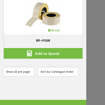
RP-PGW
Add to Quote