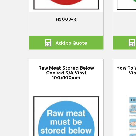
HS008-R
Add to Quote
Raw Meat Stored Below
How To 
Cooked S/A Vinyl
Vi
100x100mm