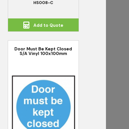
HS008-C
Add to Quote
Door Must Be Kept Closed
S/A Vinyl 100x100mm