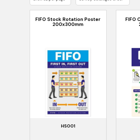
FIFO Stock Rotation Poster
FIFO 
200x300mm
HS001