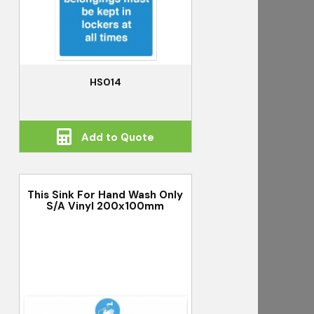
HS014
Add to Quote
This Sink For Hand Wash Only
S/A Vinyl 200x100mm