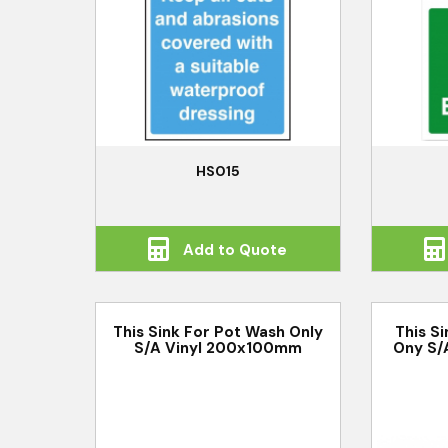
HS015
Add to Quote
This Sink For Pot Wash Only
This S
S/A Vinyl 200x100mm
Ony S/