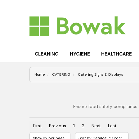
CLEANING
HYGIENE
HEALTHCARE
Home
CATERING
Catering Signs & Displays
Ensure food safety compliance w
First
Previous
1
2
Next
Last