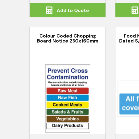
Add to Quote
Colour Coded Chopping
Food 
Board Notice 230x160mm
Dated S