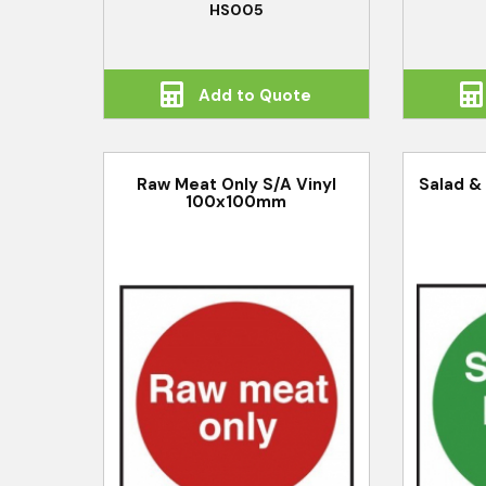
HS005
Add to Quote
Raw Meat Only S/A Vinyl
Salad & 
100x100mm