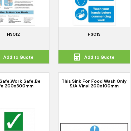
HS012
HS013
Add to Quote
Add to Quote
 Safe.Work Safe.Be
This Sink For Food Wash Only
fe 200x300mm
S/A Vinyl 200x100mm