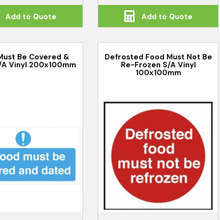
Add to Quote
Add to Quote
Must Be Covered &
Defrosted Food Must Not Be
/A Vinyl 200x100mm
Re-Frozen S/A Vinyl
100x100mm