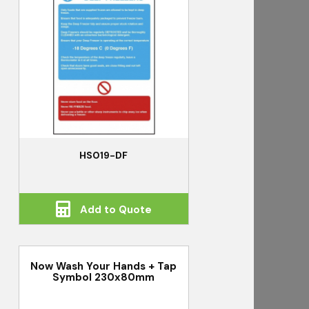
HS019-DF
Add to Quote
Now Wash Your Hands + Tap
Symbol 230x80mm