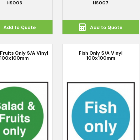
HS006
HS007
Add to Quote
Add to Quote
Fruits Only S/A Vinyl
Fish Only S/A Vinyl
100x100mm
100x100mm