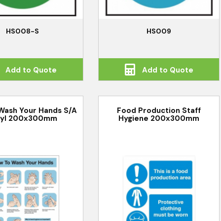
HS008-S
HS009
Add to Quote
Add to Quote
Wash Your Hands S/A
Food Production Staff
nyl 200x300mm
Hygiene 200x300mm