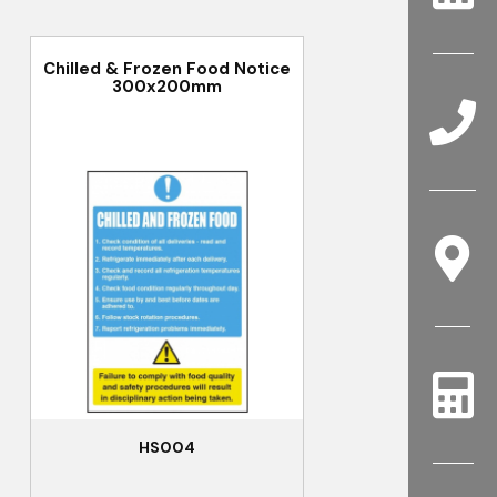
Chilled & Frozen Food Notice
300x200mm
HS004