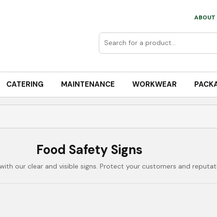
ABOUT 
CATERING
MAINTENANCE
WORKWEAR
PACK
Food Safety Signs
ith our clear and visible signs. Protect your customers and reputat