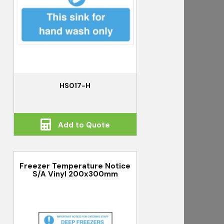
HS017-H
Add to Quote
Freezer Temperature Notice
S/A Vinyl 200x300mm