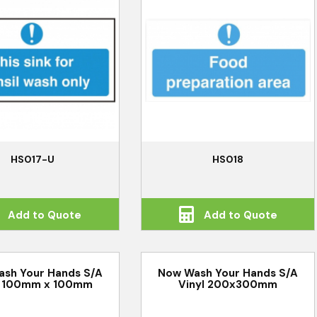
HS017-U
HS018
Add to Quote
Add to Quote
sh Your Hands S/A
Now Wash Your Hands S/A
l 100mm x 100mm
Vinyl 200x300mm