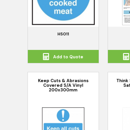
HS011
Add to Quote
Keep Cuts & Abrasions
Think
Covered S/A Vinyl
Sa
200x300mm