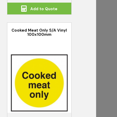
Add to Quote
Cooked Meat Only S/A Vinyl
100x100mm