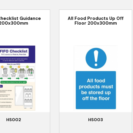
Checklist Guidance
All Food Products Up Off
200x300mm
Floor 200x300mm
HS002
HS003