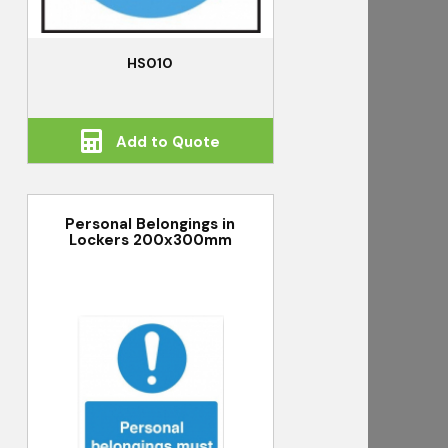
HS010
Add to Quote
Personal Belongings in
Lockers 200x300mm