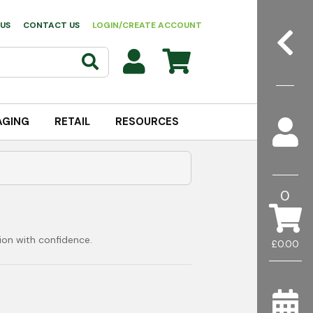
US
CONTACT US
LOGIN/CREATE ACCOUNT
AGING
RETAIL
RESOURCES
0
ion with confidence.
£0.00