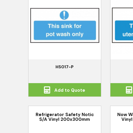
HS017-P
Add to Quote
Refrigerator Safety Notic
Now Wa
S/A Vinyl 200x300mm
Viny