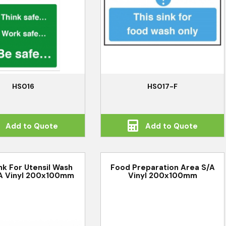
HS016
HS017-F
Add to Quote
Add to Quote
ink For Utensil Wash
Food Preparation Area S/A
A Vinyl 200x100mm
Vinyl 200x100mm