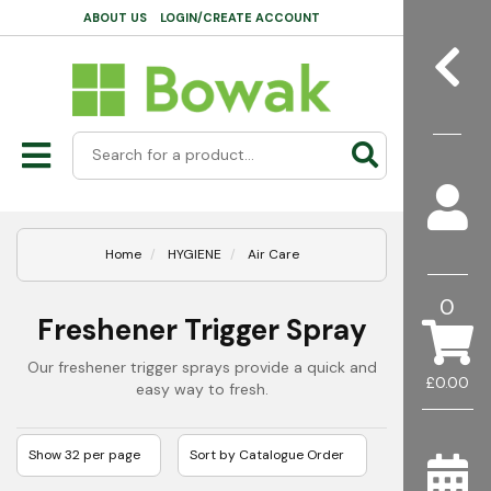
ABOUT US
LOGIN/CREATE ACCOUNT
Home
HYGIENE
Air Care
0
Freshener Trigger Spray
Our freshener trigger sprays provide a quick and
£0.00
easy way to fresh.