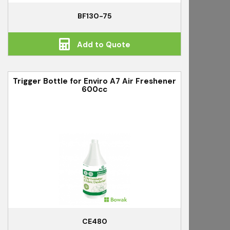
BF130-75
Add to Quote
Trigger Bottle for Enviro A7 Air Freshener
600cc
CE480