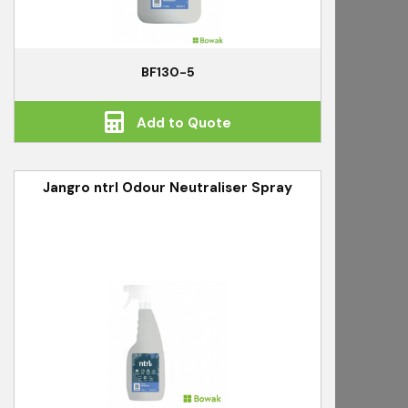
BF130-5
Add to Quote
Jangro ntrl Odour Neutraliser Spray