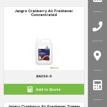
Jangro Cranberry Air Freshener
Concentrated
BA034-5
Add to Quote
Jangro Cranberry Air Freshener Trigger