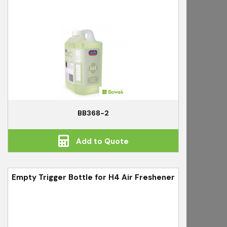
BB368-2
Add to Quote
Empty Trigger Bottle for H4 Air Freshener