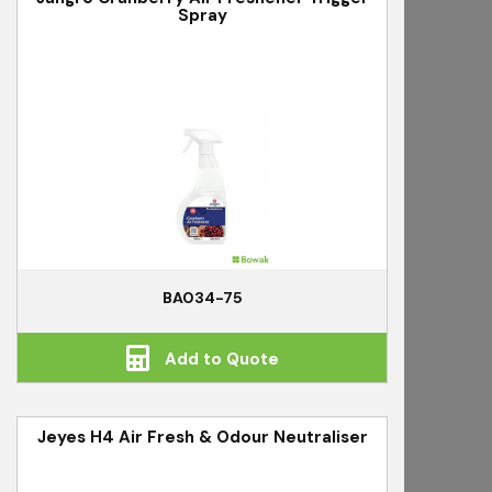
Spray
BA034-75
Add to Quote
Jeyes H4 Air Fresh & Odour Neutraliser