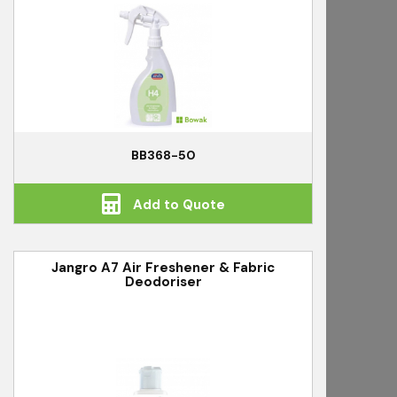
BB368-50
Add to Quote
Jangro A7 Air Freshener & Fabric
Deodoriser