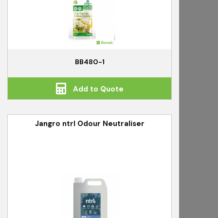
BB480-1
Add to Quote
Jangro ntrl Odour Neutraliser