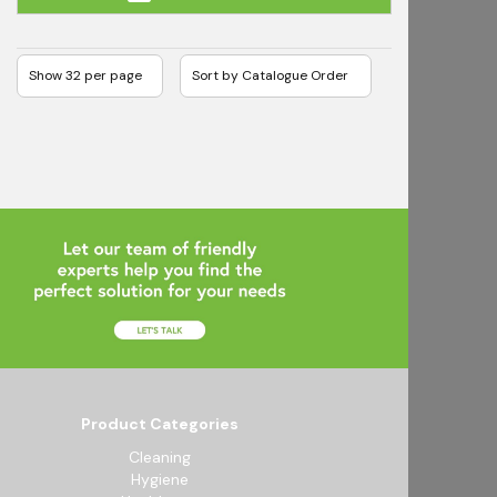
Product Categories
Cleaning
Hygiene