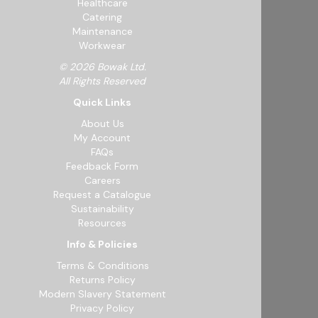
Healthcare
Catering
Maintenance
Workwear
© 2026 Bowak Ltd.
All Rights Reserved
Quick Links
About Us
My Account
FAQs
Feedback Form
Careers
Request a Catalogue
Sustainability
Resources
Info & Policies
Terms & Conditions
Returns Policy
Modern Slavery Statement
Privacy Policy