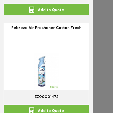
Add to Quote
Febreze Air Freshener Cotton Fresh
ZZ00001472
Add to Quote