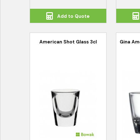
Add to Quote
American Shot Glass 3cl
Gina Ame