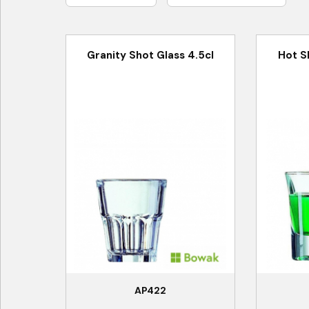
Granity Shot Glass 4.5cl
Hot S
AP422