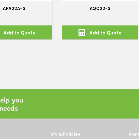
APA22A-3
AQ022-3
Add to Quote
Add to Quote
Info & Policies
Cont