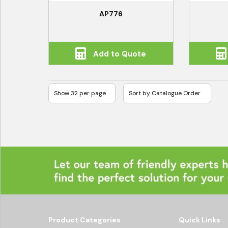
AP776
Add to Quote
Product Categories
Quick Links