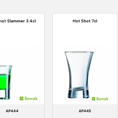
hot Slammer 3.4cl
Hot Shot 7cl
AP444
AP445