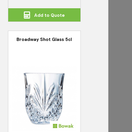
Add to Quote
Broadway Shot Glass 5cl