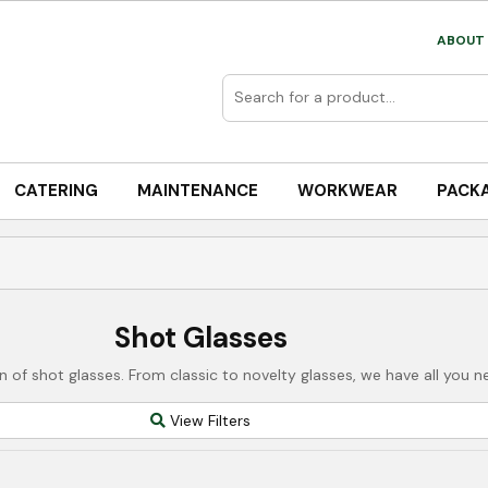
ABOUT 
CATERING
MAINTENANCE
WORKWEAR
PACK
Shot Glasses
on of shot glasses. From classic to novelty glasses, we have all you
View Filters