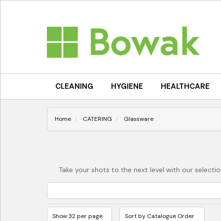
CLEANING
HYGIENE
HEALTHCARE
Home
CATERING
Glassware
Take your shots to the next level with our selecti