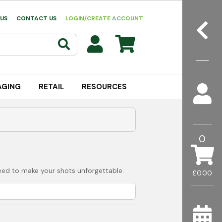
US
CONTACT US
LOGIN/CREATE ACCOUNT
AGING
RETAIL
RESOURCES
0
 need to make your shots unforgettable.
£0.00