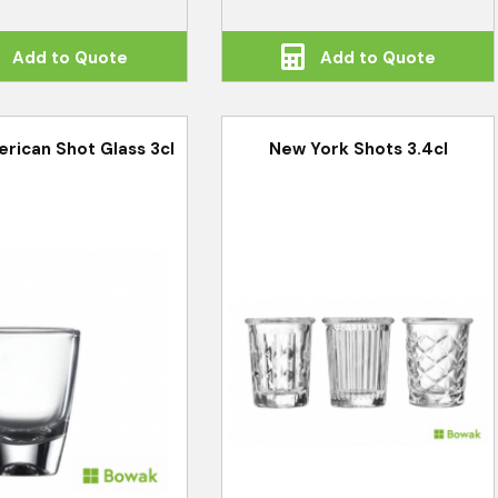
Add to Quote
Add to Quote
rican Shot Glass 3cl
New York Shots 3.4cl