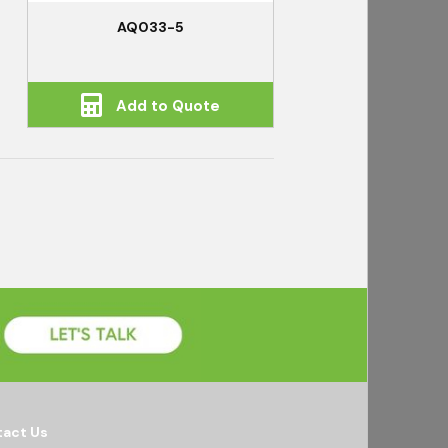
AQ033-5
Add to Quote
act Us