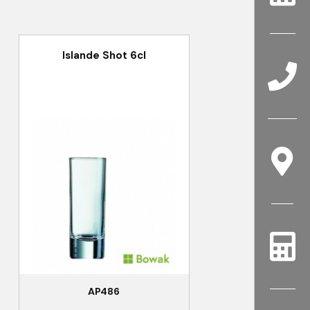
Islande Shot 6cl
AP486