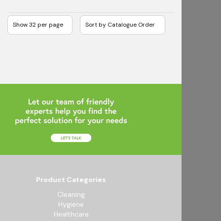
Product Categories
Cleaning
Hygiene
Healthcare