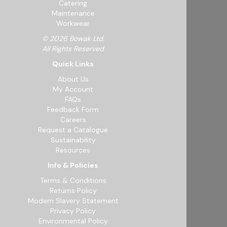
Catering
Maintenance
Workwear
© 2026 Bowak Ltd.
All Rights Reserved
Quick Links
About Us
My Account
FAQs
Feedback Form
Careers
Request a Catalogue
Sustainability
Resources
Info & Policies
Terms & Conditions
Returns Policy
Modern Slavery Statement
Privacy Policy
Environmental Policy