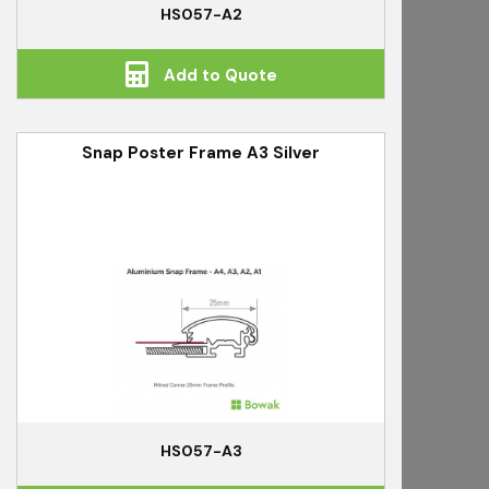
HS057-A2
Add to Quote
Snap Poster Frame A3 Silver
HS057-A3