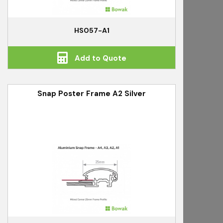
HS057-A1
Add to Quote
Snap Poster Frame A2 Silver