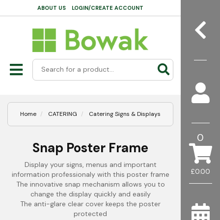
ABOUT US
LOGIN/CREATE ACCOUNT
Home
CATERING
Catering Signs & Displays
0
Snap Poster Frame
Display your signs, menus and important
£0.00
information professionaly with this poster frame
The innovative snap mechanism allows you to
change the display quickly and easily
The anti-glare clear cover keeps the poster
protected