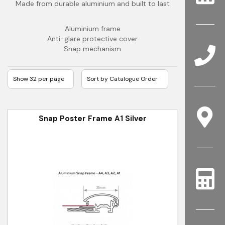
Made from durable aluminium and built to last
Aluminium frame
Anti-glare protective cover
Snap mechanism
Snap Poster Frame A1 Silver