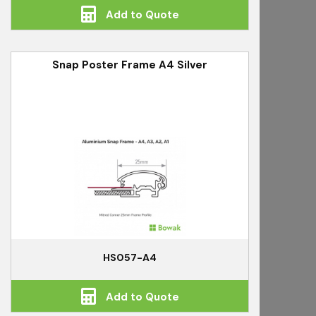
Add to Quote
Snap Poster Frame A4 Silver
HS057-A4
Add to Quote