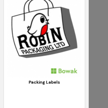
Packing Labels