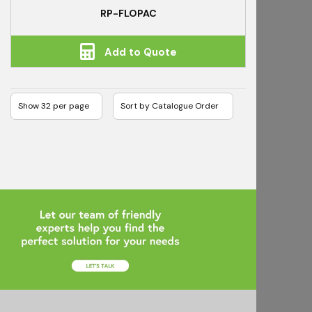
RP-FLOPAC
Add to Quote