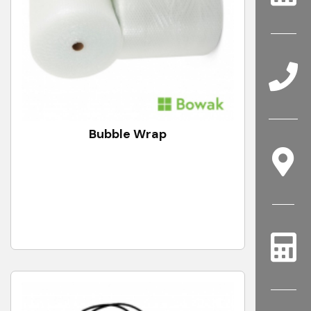
Bubble Wrap