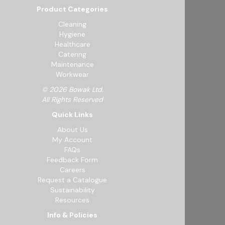
Product Categories
Cleaning
Hygiene
Healthcare
Catering
Maintenance
Workwear
© 2026 Bowak Ltd.
All Rights Reserved
Quick Links
About Us
My Account
FAQs
Feedback Form
Careers
Request a Catalogue
Sustainability
Resources
Info & Policies