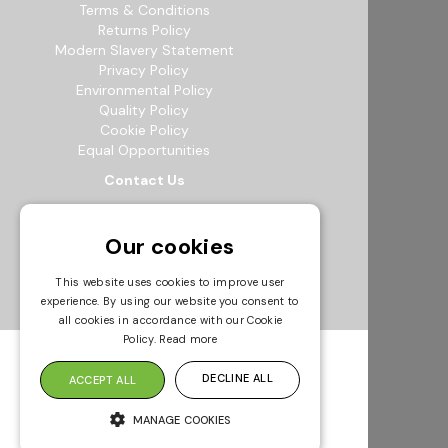
Terms & Conditions
Returns Policy
Modern Slavery Statement
Privacy Policy
Environmental Policy
Quality Policy
Cookie Policy
Equal Opportunities
Contact Us
12b Exeter Way, Theale Commercial
Estate, Reading, RG7 4PF
Our cookies
0118 941 5511
info@bowak.co.uk
This website uses cookies to improve user
experience. By using our website you consent to
Opening Times
all cookies in accordance with our Cookie
Policy.
Read more
DECLINE ALL
ACCEPT ALL
MANAGE COOKIES