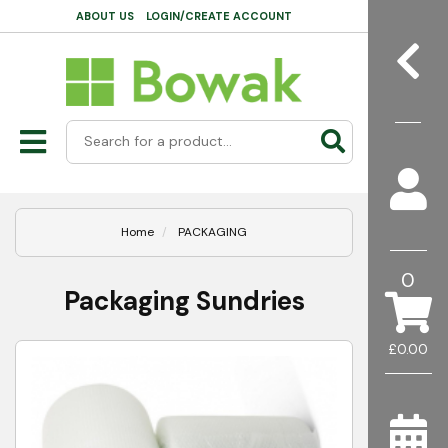
ABOUT US
LOGIN/CREATE ACCOUNT
Home
PACKAGING
0
Packaging Sundries
£0.00