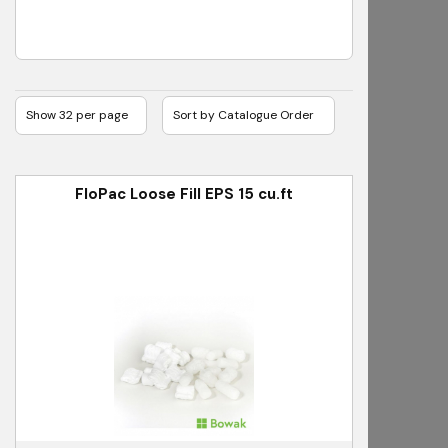
FloPac Loose Fill EPS 15 cu.ft