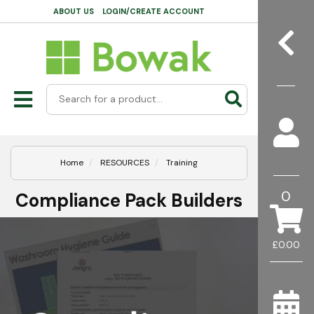
ABOUT US
LOGIN/CREATE ACCOUNT
Home
RESOURCES
Training
0
Compliance Pack Builders
£0.00