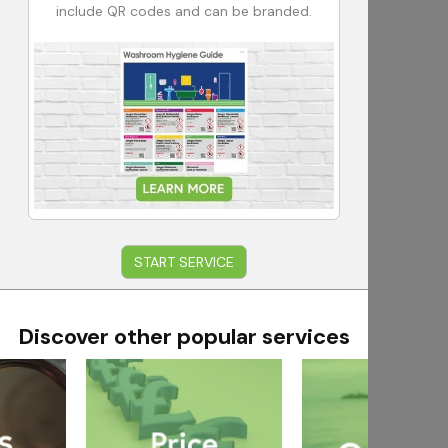
include QR codes and can be branded.
START SERVICE
Discover other popular services