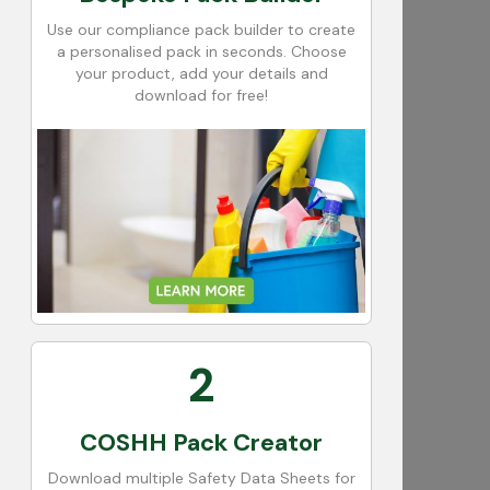
Use our compliance pack builder to create
a personalised pack in seconds. Choose
your product, add your details and
download for free!
2
COSHH Pack Creator
Download multiple Safety Data Sheets for