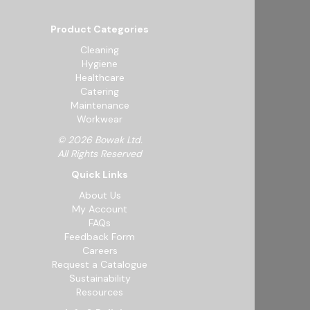
Product Categories
Cleaning
Hygiene
Healthcare
Catering
Maintenance
Workwear
© 2026 Bowak Ltd.
All Rights Reserved
Quick Links
About Us
My Account
FAQs
Feedback Form
Careers
Request a Catalogue
Sustainability
Resources