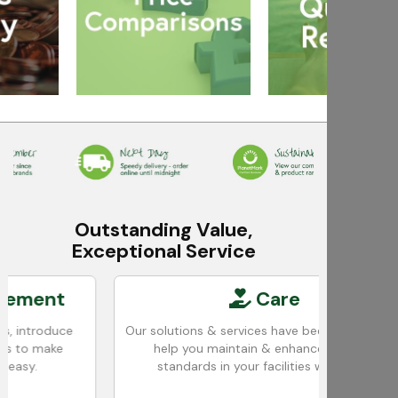
Outstanding Value,
Exceptional Service
t
Care
ce
Our solutions & services have been designed to
W
e
help you maintain & enhance cleaning
standards in your facilities with ease.