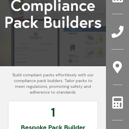
Build compliant packs effortlessly with our
compliance pack builders. Tailor packs to
meet regulations, promoting safety and
adherence to standards.
1
Bespoke Pack Builder