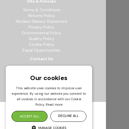
Info & Policies
Terms & Conditions
Returns Policy
Modern Slavery Statement
Privacy Policy
Environmental Policy
Quality Policy
Cookie Policy
Equal Opportunities
Contact Us
12b Exeter Way, Theale Commercial
Estate, Reading, RG7 4PF
Our cookies
0118 941 5511
info@bowak.co.uk
This website uses cookies to improve user
experience. By using our website you consent to
Opening Times
all cookies in accordance with our Cookie
Policy.
Read more
DECLINE ALL
ACCEPT ALL
MANAGE COOKIES