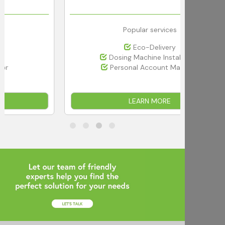
Popular services
Eco-Delivery
Dosing Machine Installation
Personal Account Manager
LEARN MORE