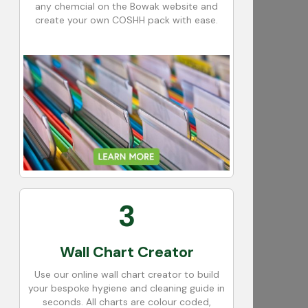
any chemcial on the Bowak website and
create your own COSHH pack with ease.
3
Wall Chart Creator
Use our online wall chart creator to build
your bespoke hygiene and cleaning guide in
seconds. All charts are colour coded,