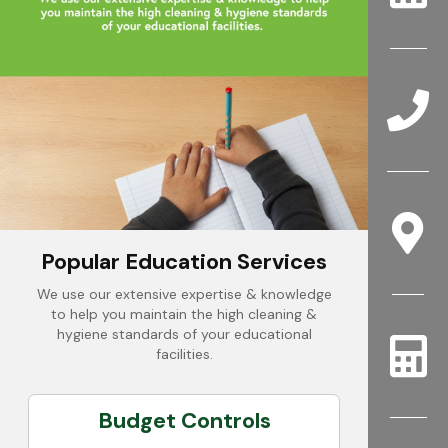
Popular Education Services
We use our extensive expertise & knowledge
to help you maintain the high cleaning &
hygiene standards of your educational
facilities.
Budget Controls