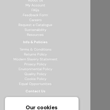
About Us
My Account
FAQs
Feedback Form
Careers
Request a Catalogue
Sustainability
Resources
Info & Policies
Terms & Conditions
Returns Policy
Modern Slavery Statement
Privacy Policy
Environmental Policy
Quality Policy
Cookie Policy
Equal Opportunities
Contact Us
12b Exeter Way, Theale Commercial
Estate, Reading, RG7 4PF
Our cookies