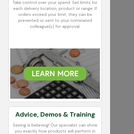
Take control over your spend. Set limits for
each delivery location, product or range. If
orders exceed your limit, they can be
prevented or sent to your nominated
colleague(s) for approval.
Advice, Demos & Training
Seeing is believing! Our specialist can show
you exactly how products will perform in