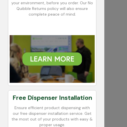
your environment, before you order. Our No
Quibble Returns policy will also ensure
complete peace of mind.
Free Dispenser Installation
Ensure efficient product dispensing with
our free dispenser installation service. Get
the most out of your products with easy &
proper usage.