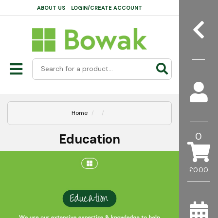
ABOUT US
LOGIN/CREATE ACCOUNT
Home
0
Education
£0.00