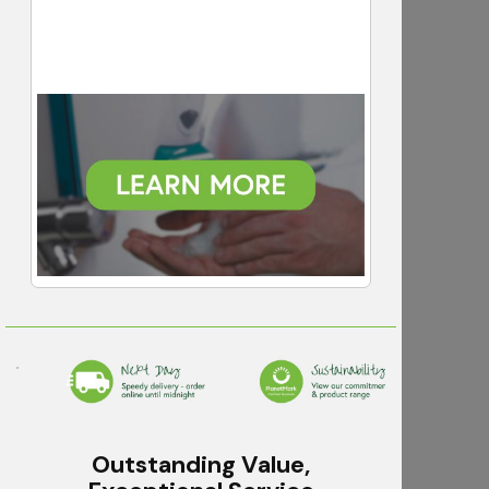
Outstanding Value,