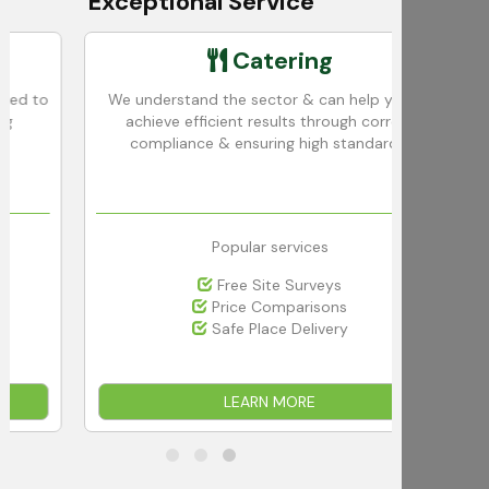
Exceptional Service
Catering
o
We understand the sector & can help you to
We 
achieve efficient results through correct
in
compliance & ensuring high standards.
Popular services
Free Site Surveys
Price Comparisons
Safe Place Delivery
LEARN MORE