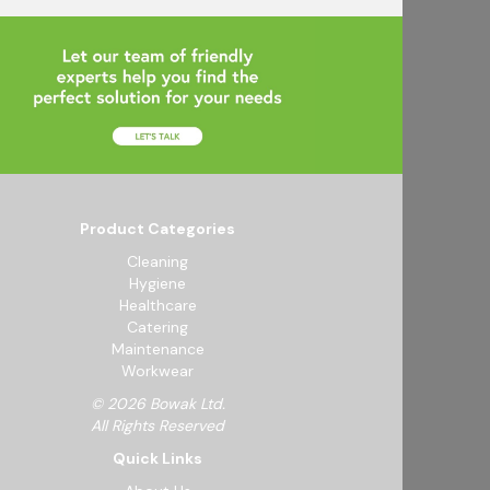
Product Categories
Cleaning
Hygiene
Healthcare
Catering
Maintenance
Workwear
© 2026 Bowak Ltd.
All Rights Reserved
Quick Links