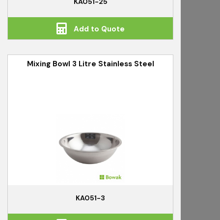
KA051-25
Add to Quote
Mixing Bowl 3 Litre Stainless Steel
KA051-3