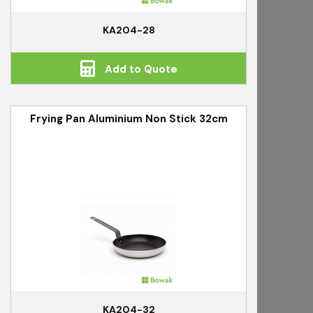
KA204-28
Add to Quote
Frying Pan Aluminium Non Stick 32cm
KA204-32