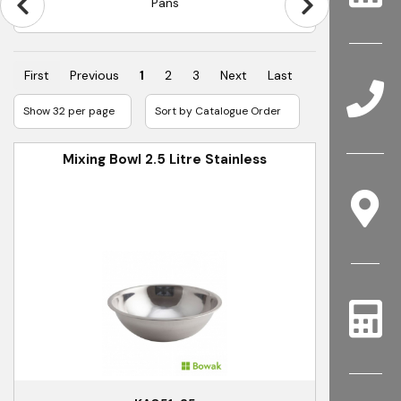
Pans
First
Previous
1
2
3
Next
Last
Mixing Bowl 2.5 Litre Stainless