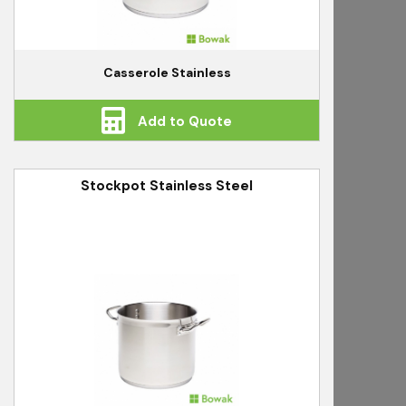
Casserole Stainless
Add to Quote
Stockpot Stainless Steel