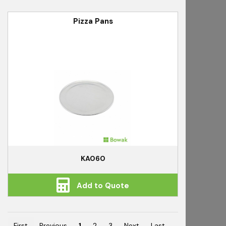
Pizza Pans
KA060
Add to Quote
First
Previous
1
2
3
Next
Last