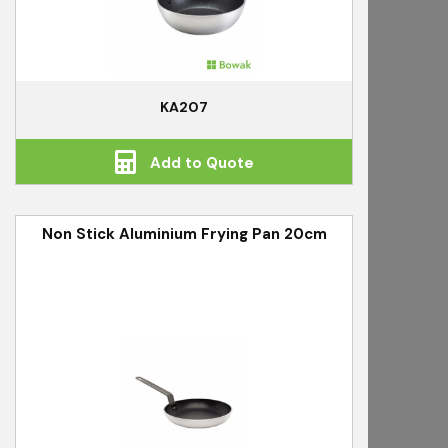
KA207
Add to Quote
Non Stick Aluminium Frying Pan 20cm