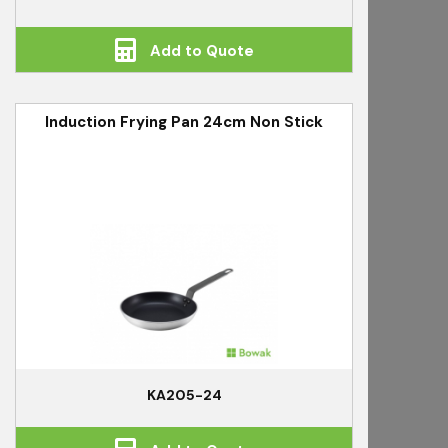
Add to Quote
Induction Frying Pan 24cm Non Stick
KA205-24