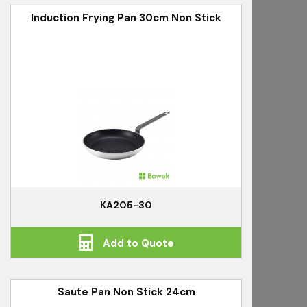
Induction Frying Pan 30cm Non Stick
KA205-30
Add to Quote
Saute Pan Non Stick 24cm