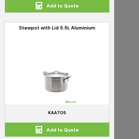
Add to Quote
Stewpot with Lid 5.5L Aluminium
KAA705
Add to Quote