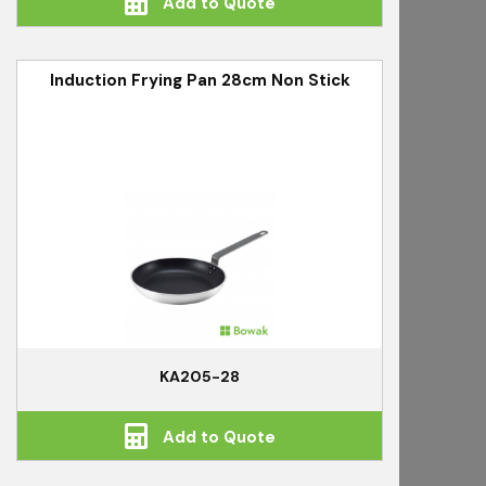
Add to Quote
Induction Frying Pan 28cm Non Stick
KA205-28
Add to Quote