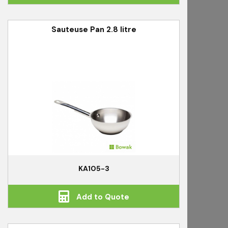
Sauteuse Pan 2.8 litre
KA105-3
Add to Quote