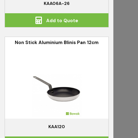
KAA06A-26
Add to Quote
Non Stick Aluminium Blinis Pan 12cm
KAA120