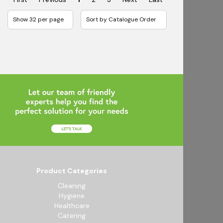
Product Categories
Cleaning
Hygiene
Healthcare
Catering