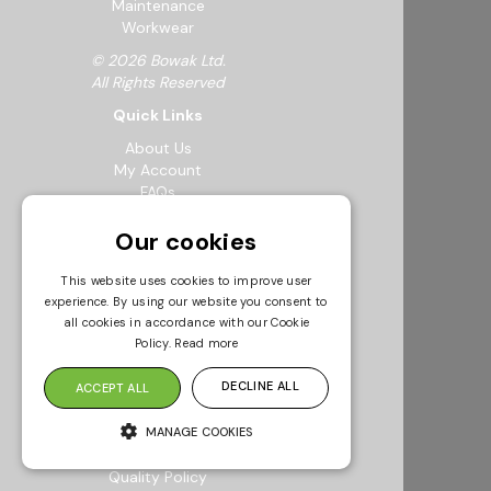
Maintenance
Workwear
© 2026 Bowak Ltd.
All Rights Reserved
Quick Links
About Us
My Account
FAQs
Feedback Form
Our cookies
Careers
Request a Catalogue
Sustainability
This website uses cookies to improve user
Resources
experience. By using our website you consent to
all cookies in accordance with our Cookie
Info & Policies
Policy.
Read more
Terms & Conditions
DECLINE ALL
Returns Policy
ACCEPT ALL
Modern Slavery Statement
Privacy Policy
MANAGE COOKIES
Environmental Policy
Quality Policy