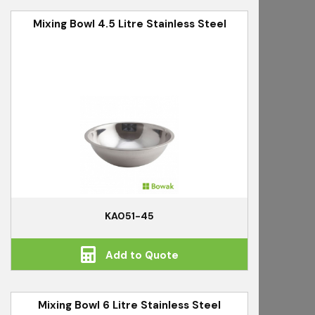
Mixing Bowl 4.5 Litre Stainless Steel
KA051-45
Add to Quote
Mixing Bowl 6 Litre Stainless Steel