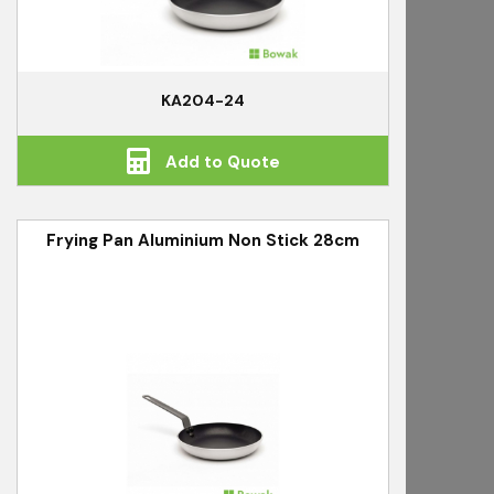
KA204-24
Add to Quote
Frying Pan Aluminium Non Stick 28cm