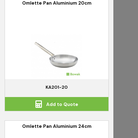
Omlette Pan Aluminium 20cm
KA201-20
Add to Quote
Omlette Pan Aluminium 24cm