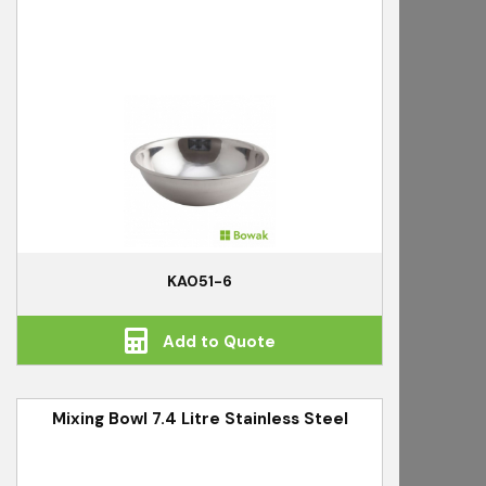
KA051-6
Add to Quote
Mixing Bowl 7.4 Litre Stainless Steel