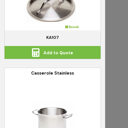
KA107
Add to Quote
Casserole Stainless