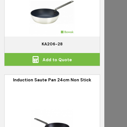
KA206-28
Add to Quote
Induction Saute Pan 24cm Non Stick