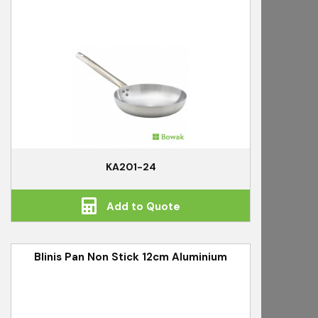
KA201-24
Add to Quote
Blinis Pan Non Stick 12cm Aluminium