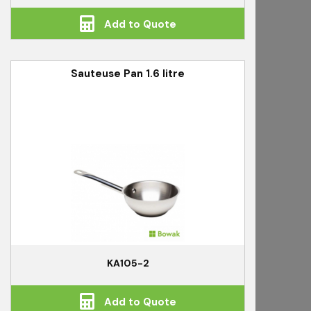
Add to Quote
Sauteuse Pan 1.6 litre
KA105-2
Add to Quote