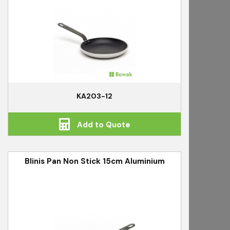
KA203-12
Add to Quote
Blinis Pan Non Stick 15cm Aluminium