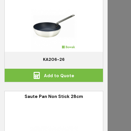
KA206-26
Add to Quote
Saute Pan Non Stick 28cm