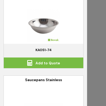
KA051-74
Add to Quote
Saucepans Stainless