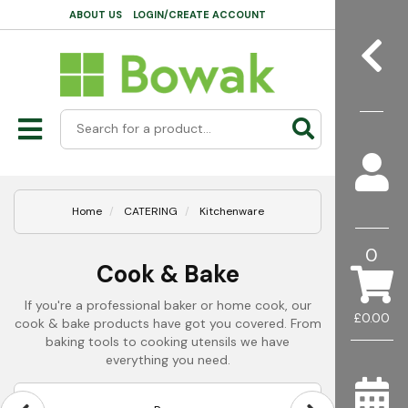
ABOUT US
LOGIN/CREATE ACCOUNT
Home
CATERING
Kitchenware
0
Cook & Bake
If you're a professional baker or home cook, our
£0.00
cook & bake products have got you covered. From
baking tools to cooking utensils we have
everything you need.