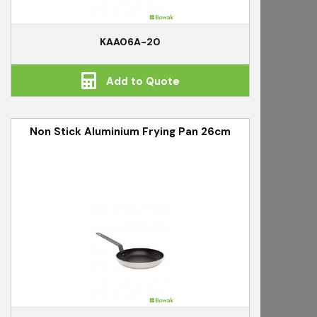
KAA06A-20
Add to Quote
Non Stick Aluminium Frying Pan 26cm