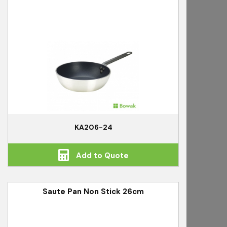
KA206-24
Add to Quote
Saute Pan Non Stick 26cm