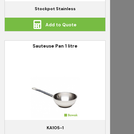
Stockpot Stainless
Add to Quote
Sauteuse Pan 1 litre
KA105-1