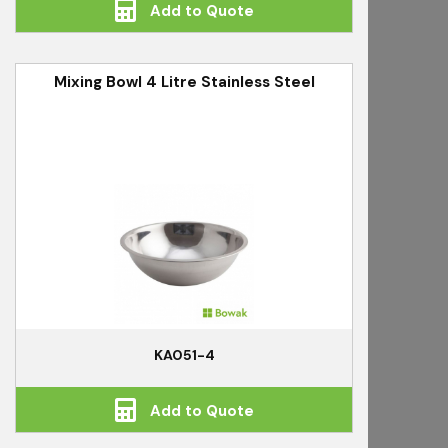
Add to Quote
Mixing Bowl 4 Litre Stainless Steel
KA051-4
Add to Quote