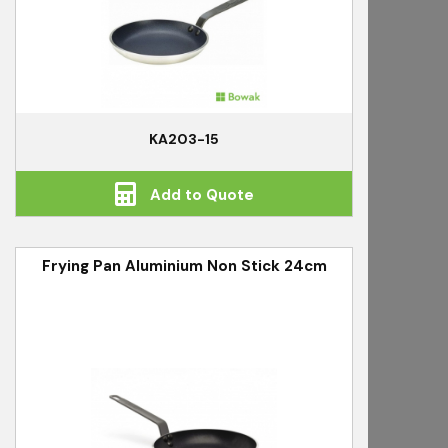
KA203-15
Add to Quote
Frying Pan Aluminium Non Stick 24cm