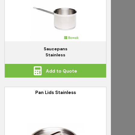
Saucepans
Stainless
Add to Quote
Pan Lids Stainless