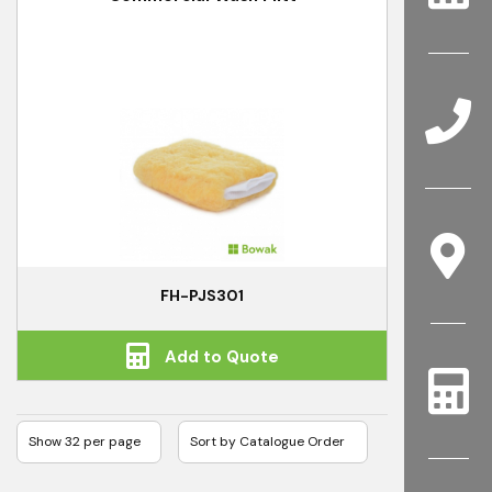
FH-PJS301
Add to Quote