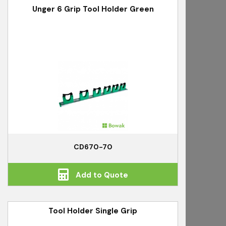
Unger 6 Grip Tool Holder Green
CD670-70
Add to Quote
Tool Holder Single Grip