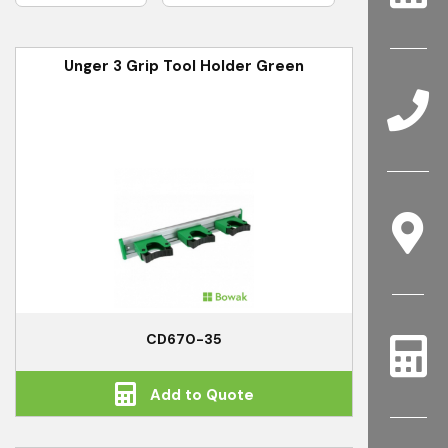
Unger 3 Grip Tool Holder Green
CD670-35
Add to Quote