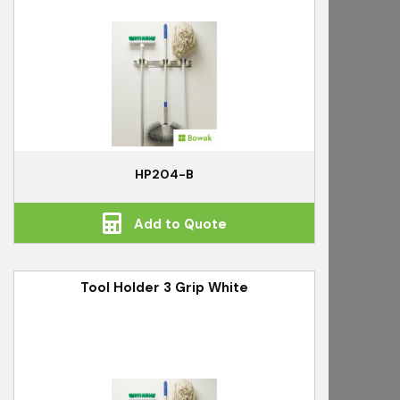
HP204-B
Add to Quote
Tool Holder 3 Grip White