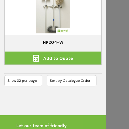
HP204-W
Add to Quote