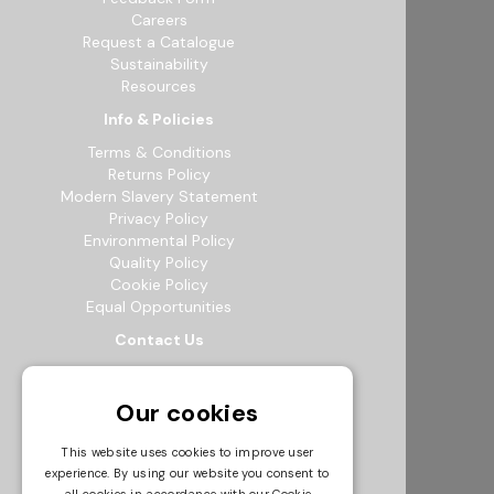
Careers
Request a Catalogue
Sustainability
Resources
Info & Policies
Terms & Conditions
Returns Policy
Modern Slavery Statement
Privacy Policy
Environmental Policy
Quality Policy
Cookie Policy
Equal Opportunities
Contact Us
12b Exeter Way, Theale Commercial
Estate, Reading, RG7 4PF
Our cookies
0118 941 5511
info@bowak.co.uk
This website uses cookies to improve user
experience. By using our website you consent to
Opening Times