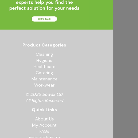
Product Categories
Cleaning
Hygiene
Healthcare
Catering
Maintenance
Workwear
© 2026 Bowak Ltd.
All Rights Reserved
Quick Links
About Us
My Account
FAQs
Feedback Form