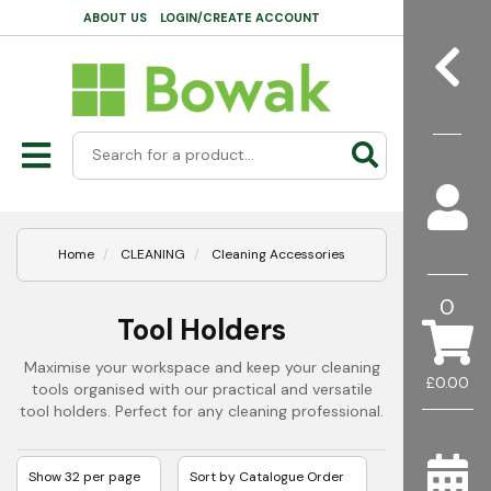
ABOUT US
LOGIN/CREATE ACCOUNT
Home
CLEANING
Cleaning Accessories
0
Tool Holders
Maximise your workspace and keep your cleaning
£0.00
tools organised with our practical and versatile
tool holders. Perfect for any cleaning professional.