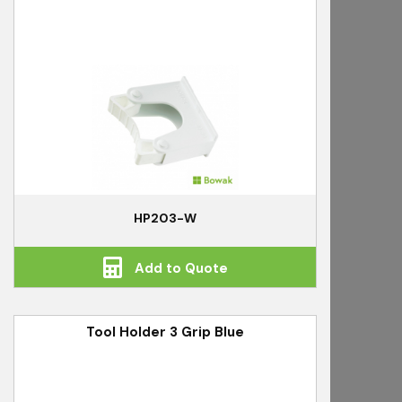
HP203-W
Add to Quote
Tool Holder 3 Grip Blue