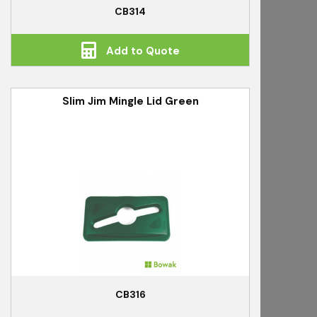
CB314
Add to Quote
Slim Jim Mingle Lid Green
CB316