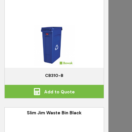
CB310-B
Add to Quote
Slim Jim Waste Bin Black