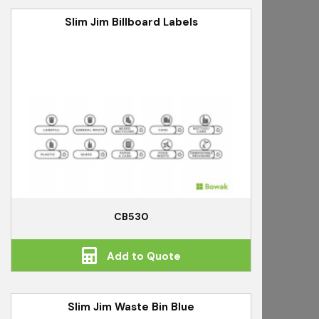
Slim Jim Billboard Labels
CB530
Add to Quote
Slim Jim Waste Bin Blue