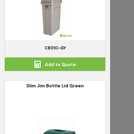
CB310-GY
Add to Quote
Slim Jim Bottle Lid Green