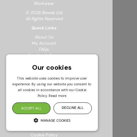
Workwear
© 2026 Bowak Ltd.
All Rights Reserved
Quick Links
About Us
My Account
FAQs
Feedback Form
Careers
Our cookies
Request a Catalogue
Sustainability
This website uses cookies to improve user
Resources
experience. By using our website you consent to
Info & Policies
all cookies in accordance with our Cookie
Policy.
Read more
Terms & Conditions
Returns Policy
DECLINE ALL
ACCEPT ALL
Modern Slavery Statement
Privacy Policy
MANAGE COOKIES
Environmental Policy
Quality Policy
Cookie Policy