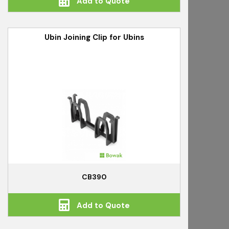
Add to Quote
Ubin Joining Clip for Ubins
CB390
Add to Quote