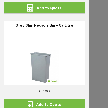
Add to Quote
Grey Slim Recycle Bin - 87 Litre
CL100
Add to Quote