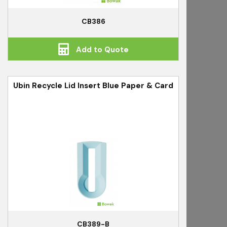
CB386
Add to Quote
Ubin Recycle Lid Insert Blue Paper & Card
CB389-B