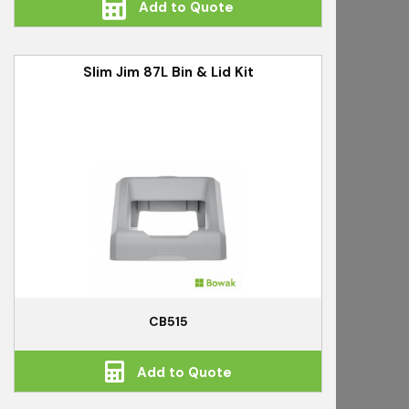
Add to Quote
Slim Jim 87L Bin & Lid Kit
CB515
Add to Quote