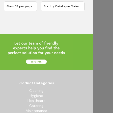
Product Categories
Cleaning
Hygiene
Healthcare
Catering
Maintenance