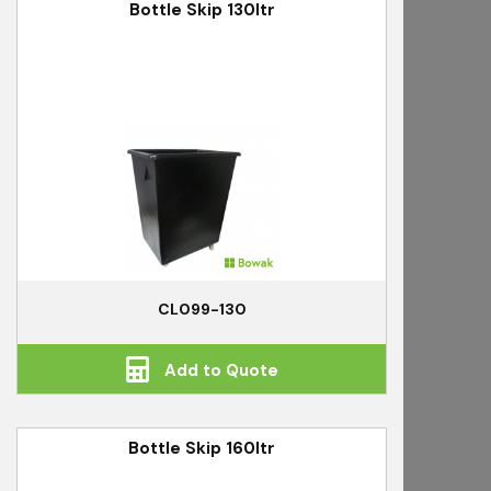
Bottle Skip 130ltr
CL099-130
Add to Quote
Bottle Skip 160ltr