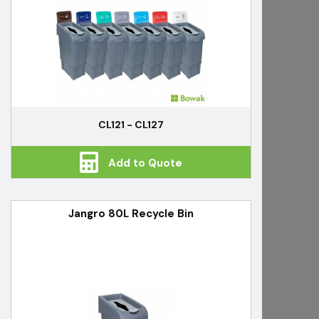
CL121 - CL127
Add to Quote
Jangro 80L Recycle Bin