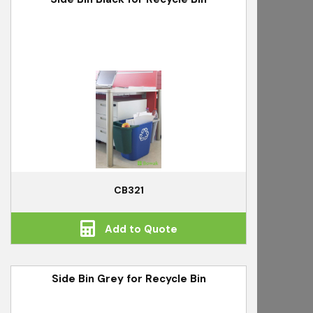
CB321
Add to Quote
Side Bin Grey for Recycle Bin