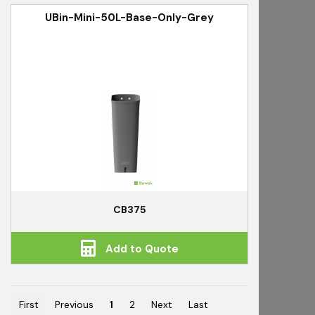
UBin-Mini-50L-Base-Only-Grey
CB375
Add to Quote
First
Previous
1
2
Next
Last