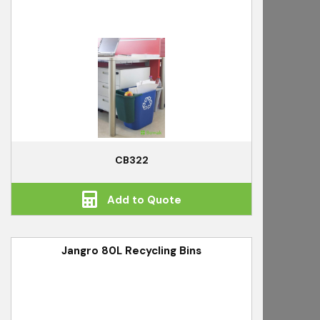
CB322
Add to Quote
Jangro 80L Recycling Bins