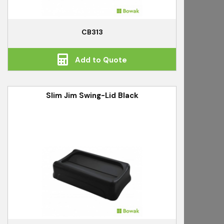
CB313
Add to Quote
Slim Jim Swing-Lid Black