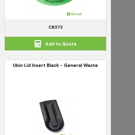
CB373
Add to Quote
Ubin Lid Insert Black - General Waste