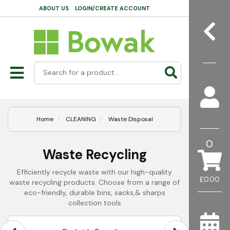
ABOUT US
LOGIN/CREATE ACCOUNT
Home
CLEANING
Waste Disposal
0
Waste Recycling
Efficiently recycle waste with our high-quality
£0.00
waste recycling products. Choose from a range of
eco-friendly, durable bins, sacks,& sharps
collection tools