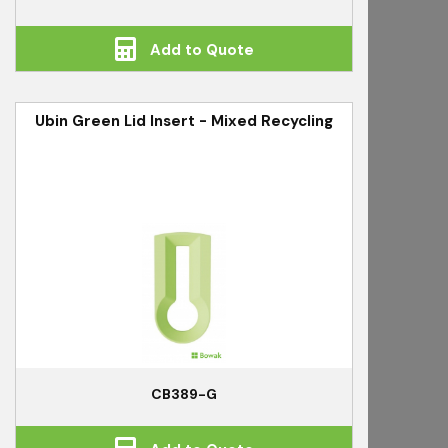
Add to Quote
Ubin Green Lid Insert - Mixed Recycling
CB389-G