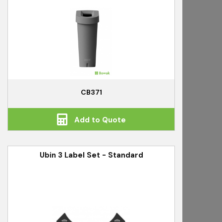
CB371
Add to Quote
Ubin 3 Label Set - Standard