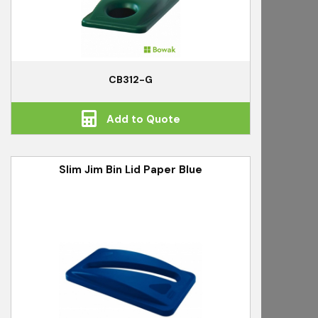
CB312-G
Add to Quote
Slim Jim Bin Lid Paper Blue