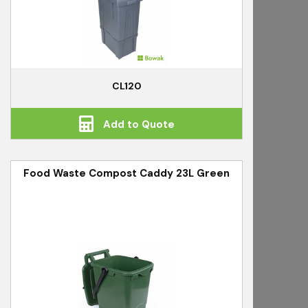
CL120
Add to Quote
Food Waste Compost Caddy 23L Green