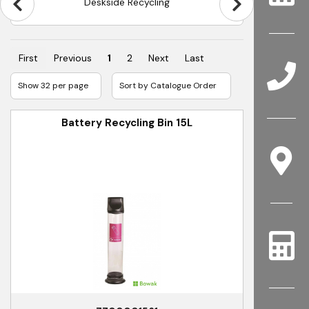
Jangro 80L Recycle Systems
First
Previous
1
2
Next
Last
Battery Recycling Bin 15L