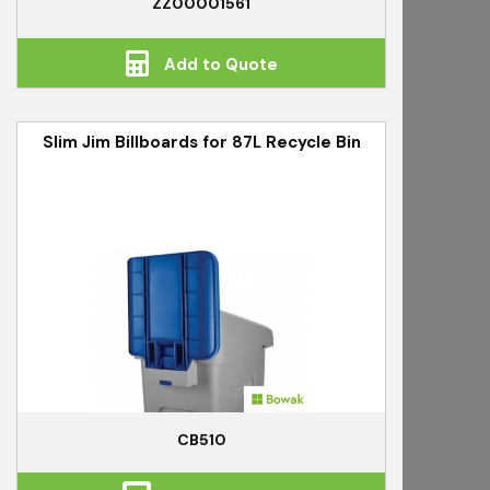
ZZ00001561
Add to Quote
Slim Jim Billboards for 87L Recycle Bin
CB510