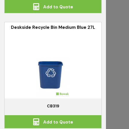
Add to Quote
Deskside Recycle Bin Medium Blue 27L
CB319
Add to Quote