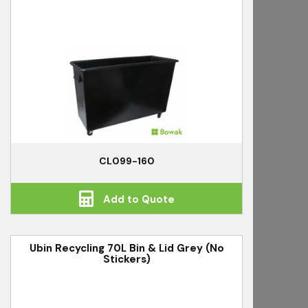
CL099-160
Add to Quote
Ubin Recycling 70L Bin & Lid Grey (No
Stickers)