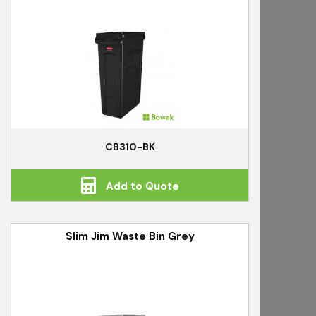
CB310-BK
Add to Quote
Slim Jim Waste Bin Grey