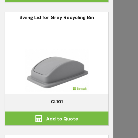
Swing Lid for Grey Recycling Bin
CL101
Add to Quote