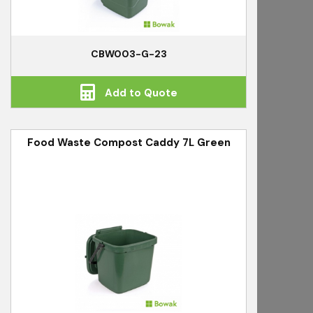
CBW003-G-23
Add to Quote
Food Waste Compost Caddy 7L Green