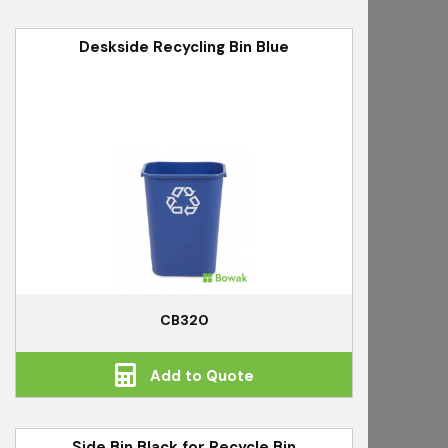
Deskside Recycling Bin Blue
CB320
Add to Quote
Side Bin Black for Recycle Bin