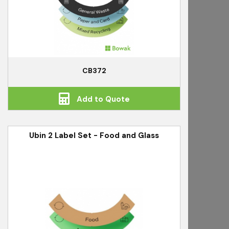
CB372
Add to Quote
Ubin 2 Label Set - Food and Glass