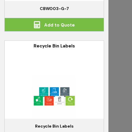
CBW003-G-7
Add to Quote
Recycle Bin Labels
Recycle Bin Labels