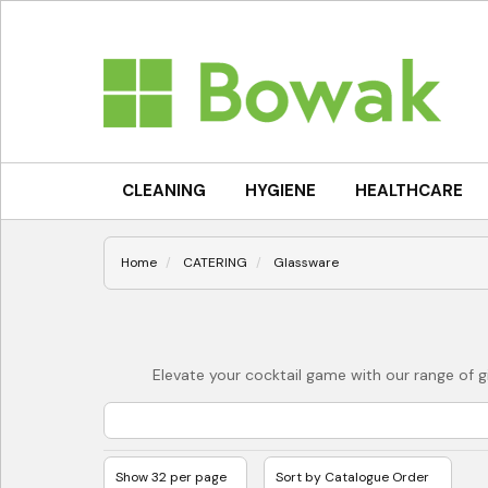
CLEANING
HYGIENE
HEALTHCARE
Home
CATERING
Glassware
Elevate your cocktail game with our range of gi