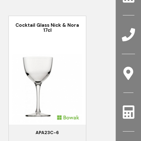
Cocktail Glass Nick & Nora
17cl
APA23C-6