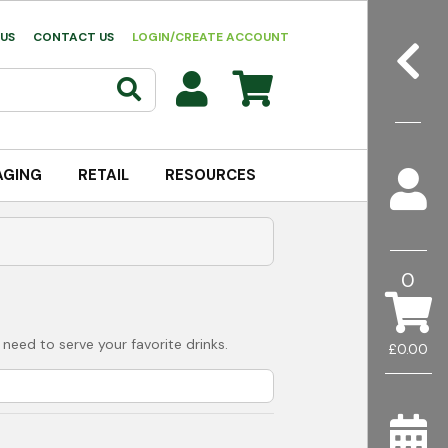
US
CONTACT US
LOGIN/CREATE ACCOUNT
AGING
RETAIL
RESOURCES
0
 need to serve your favorite drinks.
£0.00