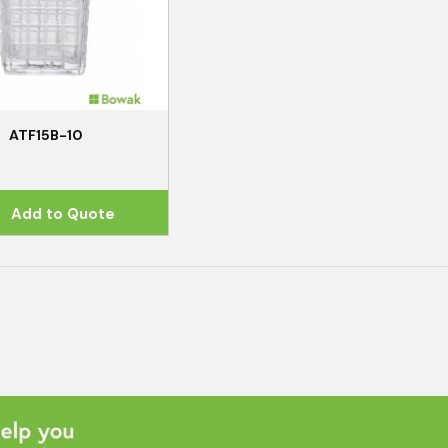
ATF15B-10
Add to Quote