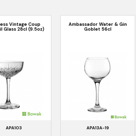
less Vintage Coup
Ambassador Water & Gin
l Glass 28cl (9.5oz)
Goblet 56cl
APA103
APA13A-19