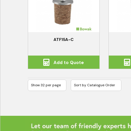
ATF15A-C
Add to Quote