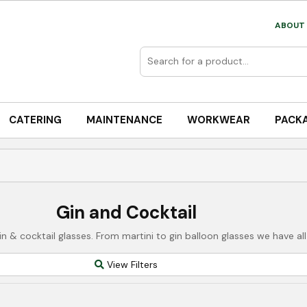
ABOUT 
CATERING
MAINTENANCE
WORKWEAR
PACK
Gin and Cocktail
n & cocktail glasses. From martini to gin balloon glasses we have all
View Filters