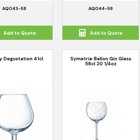
AQ043-58
AQ044-58
Add to Quote
Add to Quote
y Degustation 41cl
Symetrie Ballon Gin Glass
58cl 20 1/4oz