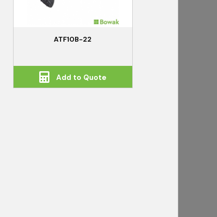
ATF10B-22
Add to Quote