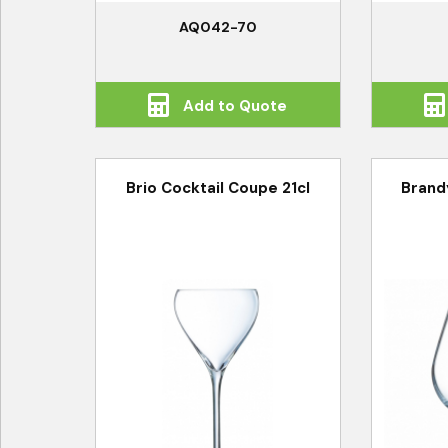
AQ042-70
Add to Quote
Brio Cocktail Coupe 21cl
Brand