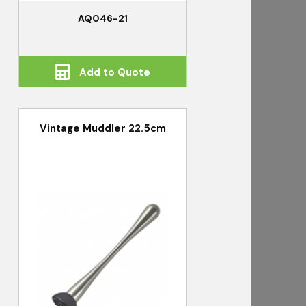
AQ046-21
Add to Quote
Vintage Muddler 22.5cm