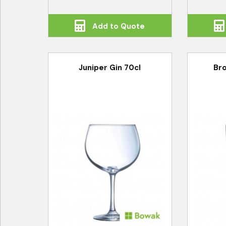
Add to Quote
Juniper Gin 70cl
Bro