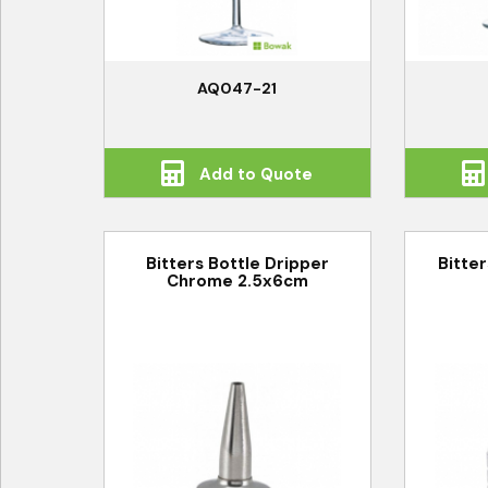
AQ047-21
Add to Quote
Bitters Bottle Dripper
Bitter
Chrome 2.5x6cm