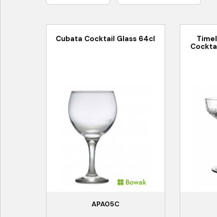
Cubata Cocktail Glass 64cl
Time
Cocktai
APA05C