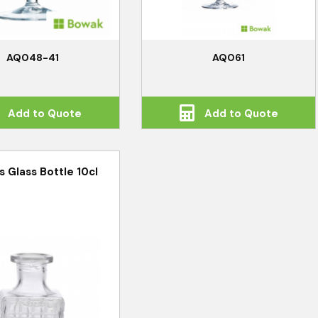
AQ048-41
AQ061
Add to Quote
Add to Quote
s Glass Bottle 10cl