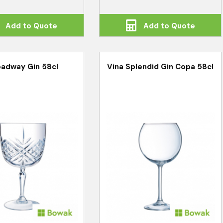
Add to Quote
Add to Quote
adway Gin 58cl
Vina Splendid Gin Copa 58cl