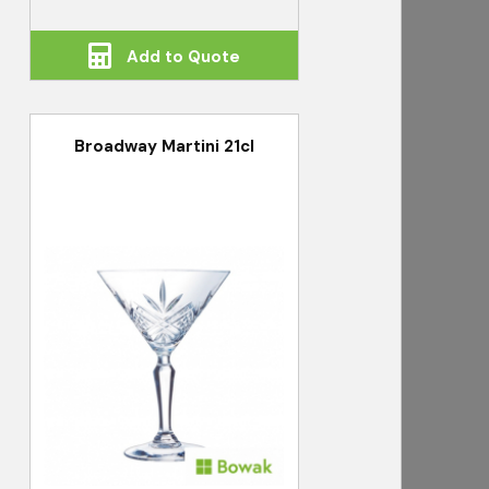
Add to Quote
Broadway Martini 21cl