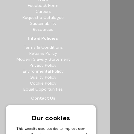
Feedback Form
Careers
Request a Catalogue
Sustainability
Resources
Info & Policies
Terms & Conditions
Returns Policy
Modern Slavery Statement
Privacy Policy
Environmental Policy
Quality Policy
Cookie Policy
Equal Opportunities
Contact Us
12b Exeter Way, Theale Commercial
Estate, Reading, RG7 4PF
Our cookies
0118 941 5511
info@bowak.co.uk
This website uses cookies to improve user