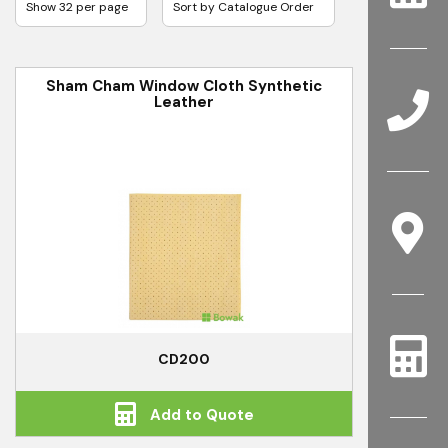
Sham Cham Window Cloth Synthetic
Leather
CD200
Add to Quote