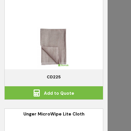
CD225
Add to Quote
Unger MicroWipe Lite Cloth