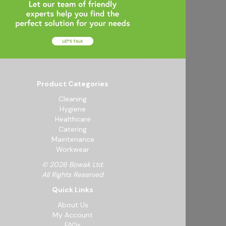
Product Categories
Cleaning
Hygiene
Healthcare
Catering
Maintenance
Workwear
© 2026 Bowak Ltd.
All Rights Reserved
Quick Links
About Us
My Account
FAQs