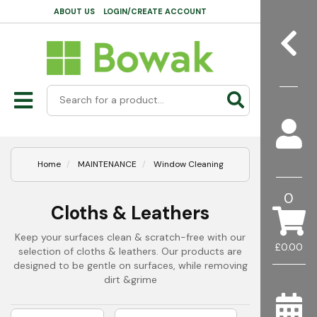
ABOUT US
LOGIN/CREATE ACCOUNT
Home
MAINTENANCE
Window Cleaning
0
Cloths & Leathers
Keep your surfaces clean & scratch-free with our
£0.00
selection of cloths & leathers. Our products are
designed to be gentle on surfaces, while removing
dirt &grime