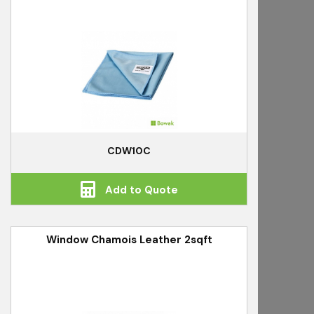
CDW10C
Add to Quote
Window Chamois Leather 2sqft