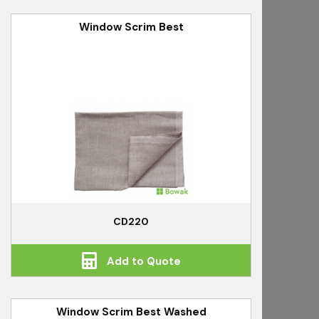
Window Scrim Best
CD220
Add to Quote
Window Scrim Best Washed