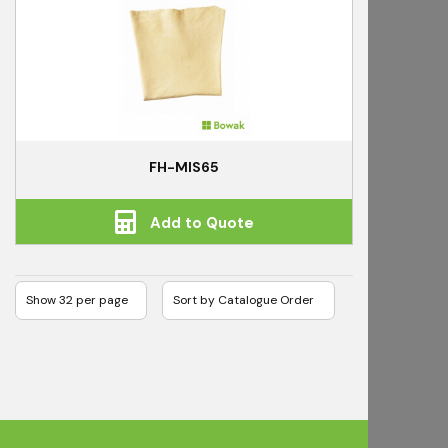
FH-MIS65
Add to Quote