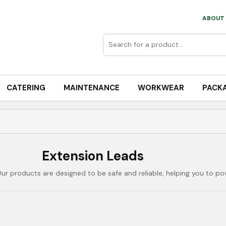
ABOUT 
CATERING
MAINTENANCE
WORKWEAR
PACK
Extension Leads
Our products are designed to be safe and reliable, helping you to po