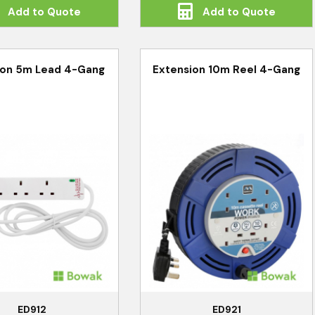
Add to Quote
Add to Quote
ion 5m Lead 4-Gang
Extension 10m Reel 4-Gang
ED912
ED921