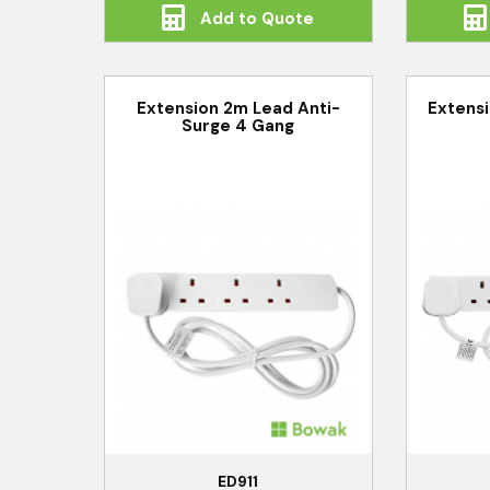
Add to Quote
Extension 2m Lead Anti-
Extens
Surge 4 Gang
ED911