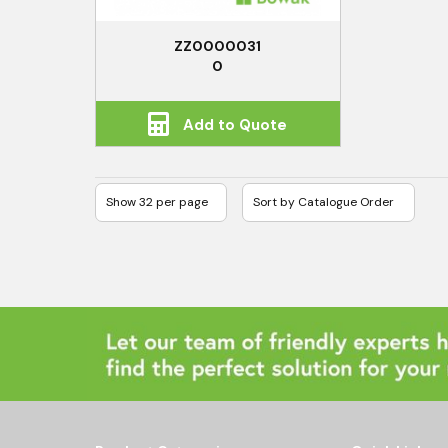
ZZ0000031
0
Add to Quote