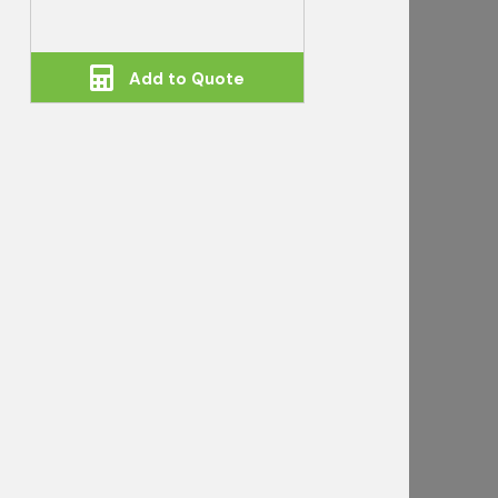
Add to Quote