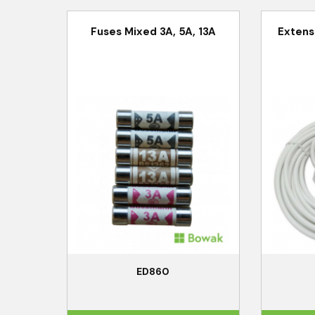
Fuses Mixed 3A, 5A, 13A
Extens
ED860