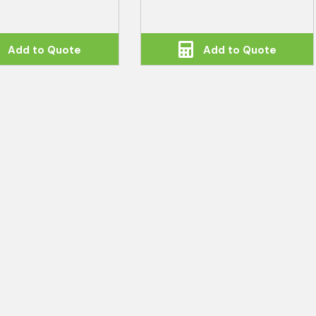
Add to Quote
Add to Quote