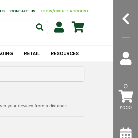
US
CONTACT US
LOGIN/CREATE ACCOUNT
AGING
RETAIL
RESOURCES
0
wer your devices from a distance.
£0.00