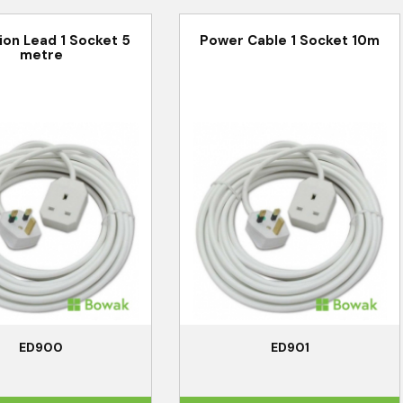
ion Lead 1 Socket 5
Power Cable 1 Socket 10m
metre
ED900
ED901