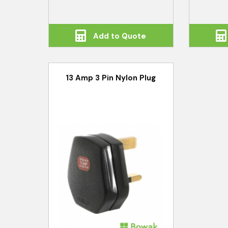
Add to Quote
13 Amp 3 Pin Nylon Plug