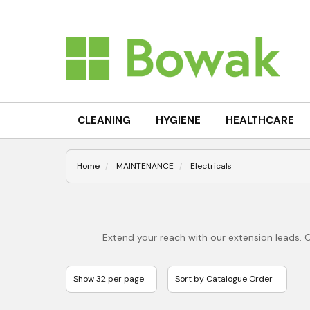
CLEANING
HYGIENE
HEALTHCARE
Home
MAINTENANCE
Electricals
Extend your reach with our extension leads. 