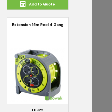
Add to Quote
Extension 15m Reel 4 Gang
ED922