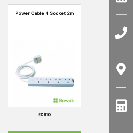
Power Cable 4 Socket 2m
ED910