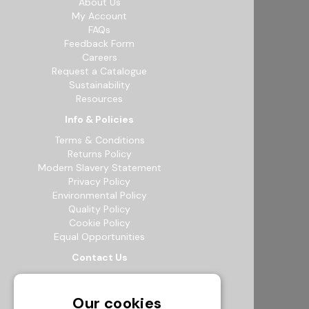
About Us
My Account
FAQs
Feedback Form
Careers
Request a Catalogue
Sustainability
Resources
Info & Policies
Terms & Conditions
Returns Policy
Modern Slavery Statement
Privacy Policy
Environmental Policy
Quality Policy
Cookie Policy
Equal Opportunities
Contact Us
12b Exeter Way, Theale Commercial
Estate, Reading, RG7 4PF
Our cookies