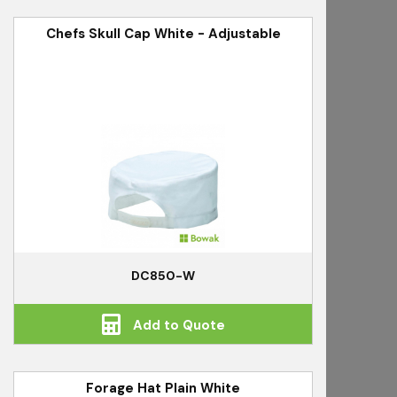
Chefs Skull Cap White - Adjustable
DC850-W
Add to Quote
Forage Hat Plain White