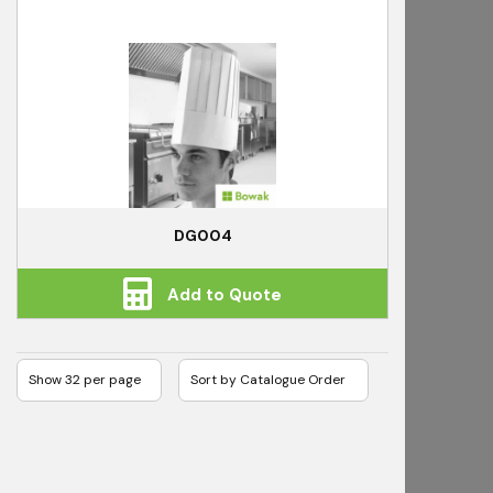
DG004
Add to Quote