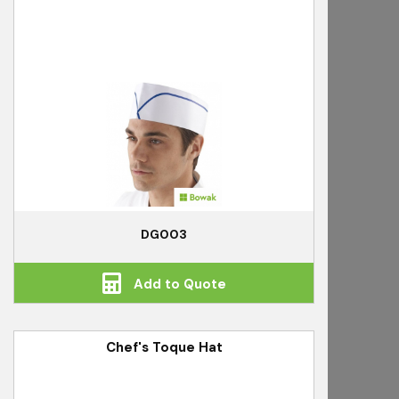
DG003
Add to Quote
Chef's Toque Hat