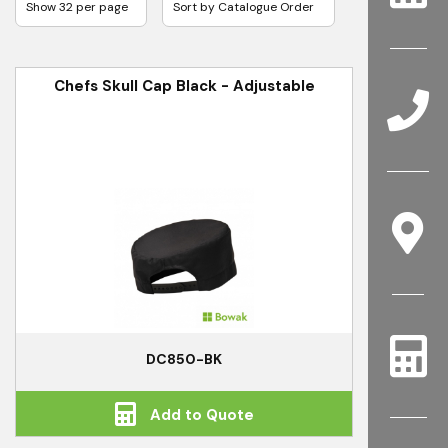
Chefs Skull Cap Black - Adjustable
DC850-BK
Add to Quote