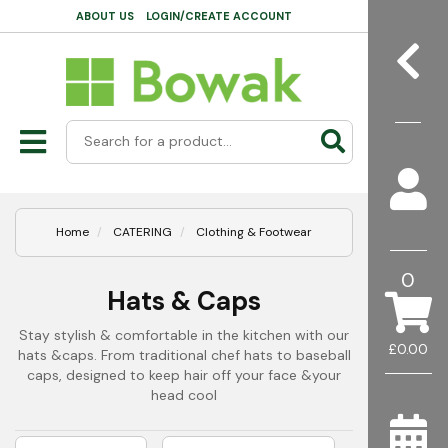
ABOUT US
LOGIN/CREATE ACCOUNT
Home
CATERING
Clothing & Footwear
0
Hats & Caps
Stay stylish & comfortable in the kitchen with our
£0.00
hats &caps. From traditional chef hats to baseball
caps, designed to keep hair off your face &your
head cool