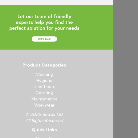
Product Categories
Cleaning
Hygiene
Healthcare
Catering
Maintenance
Workwear
© 2026 Bowak Ltd.
All Rights Reserved
Quick Links