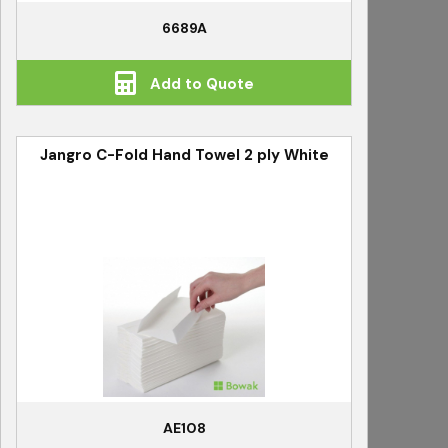
6689A
Add to Quote
Jangro C-Fold Hand Towel 2 ply White
AE108