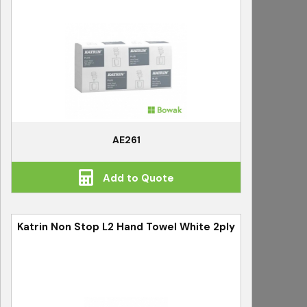
AE261
Add to Quote
Katrin Non Stop L2 Hand Towel White 2ply