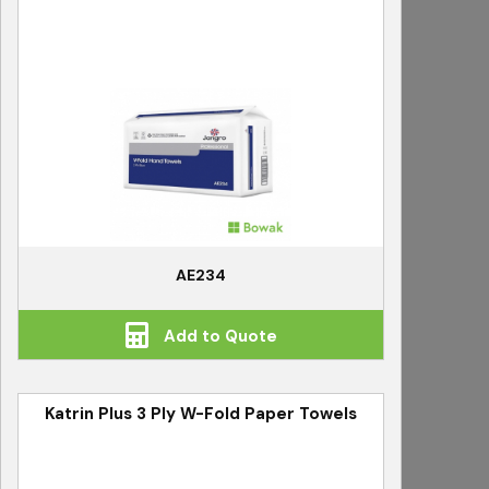
AE234
Add to Quote
Katrin Plus 3 Ply W-Fold Paper Towels