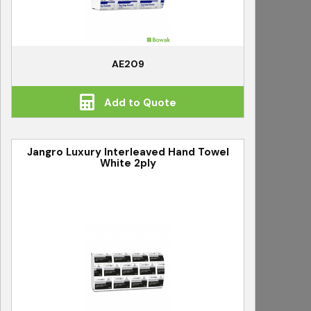
AE209
Add to Quote
Jangro Luxury Interleaved Hand Towel
White 2ply