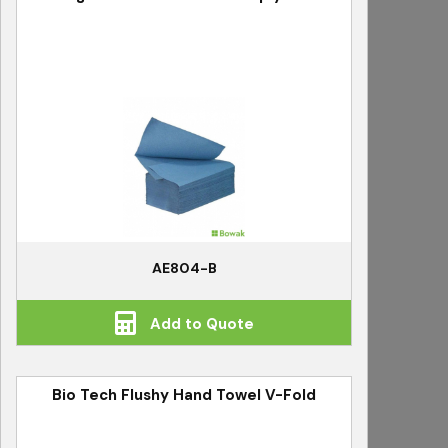
AE804-B
Add to Quote
Bio Tech Flushy Hand Towel V-Fold