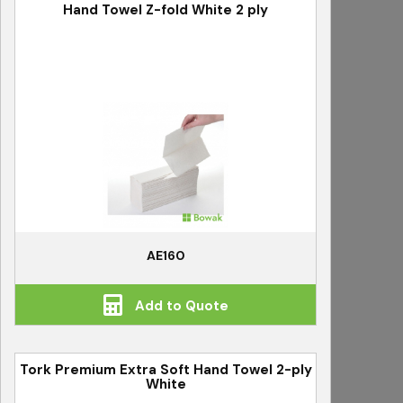
Hand Towel Z-fold White 2 ply
AE160
Add to Quote
Tork Premium Extra Soft Hand Towel 2-ply
White