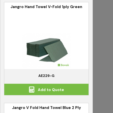
Jangro Hand Towel V-Fold 1ply Green
AE229-G
Add to Quote
Jangro V Fold Hand Towel Blue 2 Ply