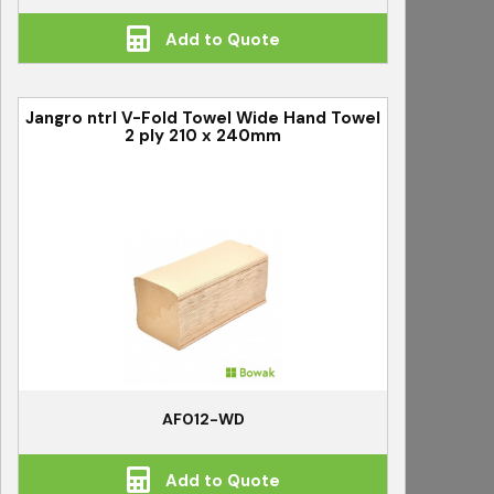
Add to Quote
Jangro ntrl V-Fold Towel Wide Hand Towel
2 ply 210 x 240mm
AF012-WD
Add to Quote