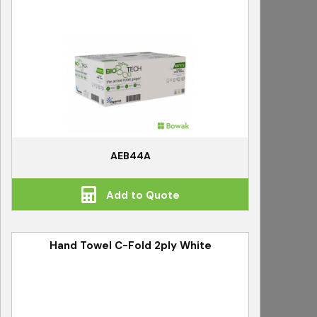
AEB44A
Add to Quote
Hand Towel C-Fold 2ply White