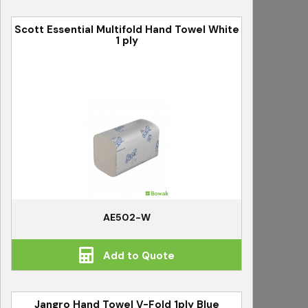
Scott Essential Multifold Hand Towel White
1 ply
AE502-W
Add to Quote
Jangro Hand Towel V-Fold 1ply Blue