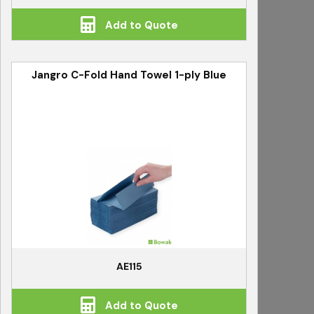
Add to Quote
Jangro C-Fold Hand Towel 1-ply Blue
AE115
Add to Quote