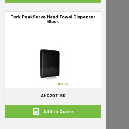
Tork PeakServe Hand Towel Dispenser
Black
AHD20T-BK
Add to Quote