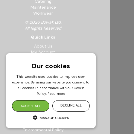
Catering
Maintenance
Workwear
© 2026 Bowak Ltd.
All Rights Reserved
Quick Links
About Us
My Account
FAQs
Feedback Form
Our cookies
Careers
Request a Catalogue
This website uses cookies to improve user
Sustainability
experience. By using our website you consent to
Resources
all cookies in accordance with our Cookie
Policy.
Read more
Info & Policies
Terms & Conditions
DECLINE ALL
ACCEPT ALL
Returns Policy
Modern Slavery Statement
MANAGE COOKIES
Privacy Policy
Environmental Policy