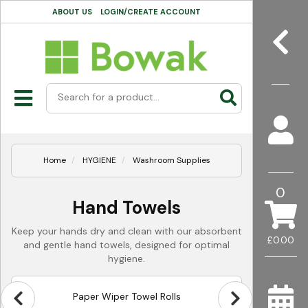
ABOUT US
LOGIN/CREATE ACCOUNT
Home
HYGIENE
Washroom Supplies
0
Hand Towels
Keep your hands dry and clean with our absorbent
£0.00
and gentle hand towels, designed for optimal
hygiene.
Paper Wiper Towel Rolls