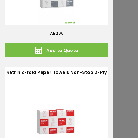
AE265
Add to Quote
Katrin Z-fold Paper Towels Non-Stop 2-Ply