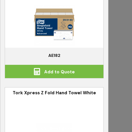
AE182
Add to Quote
Tork Xpress Z Fold Hand Towel White