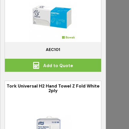
AEC101
Add to Quote
Tork Universal H2 Hand Towel Z Fold White
2ply