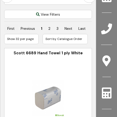
View Filters
First
Previous
1
2
3
Next
Last
Scott 6689 Hand Towel 1 ply White