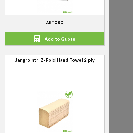
AET08C
Add to Quote
Jangro ntrl Z-Fold Hand Towel 2 ply