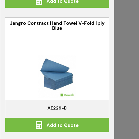
Add to Quote
Jangro Contract Hand Towel V-Fold 1ply
Blue
AE229-B
Add to Quote