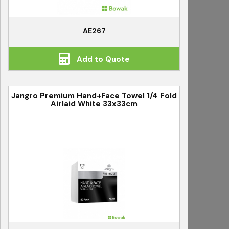
AE267
Add to Quote
Jangro Premium Hand+Face Towel 1/4 Fold
Airlaid White 33x33cm