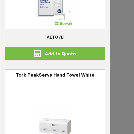
AET07B
Add to Quote
Tork PeakServe Hand Towel White