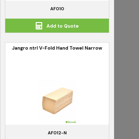
AF010
Add to Quote
Jangro ntrl V-Fold Hand Towel Narrow
AF012-N