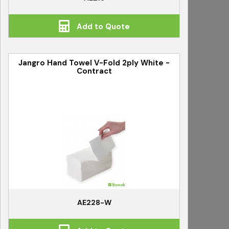
Add to Quote
Jangro Hand Towel V-Fold 2ply White -
Contract
AE228-W