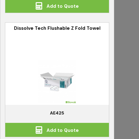
Add to Quote
Dissolve Tech Flushable Z Fold Towel
AE425
Add to Quote