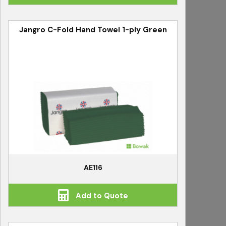
Jangro C-Fold Hand Towel 1-ply Green
AE116
Add to Quote