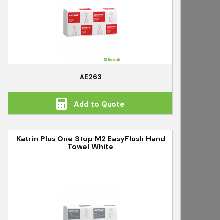
AE263
Add to Quote
Katrin Plus One Stop M2 EasyFlush Hand
Towel White