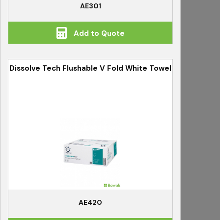
AE301
Add to Quote
Dissolve Tech Flushable V Fold White Towel
AE420