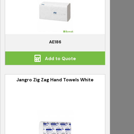
AE186
Add to Quote
Jangro Zig Zag Hand Towels White