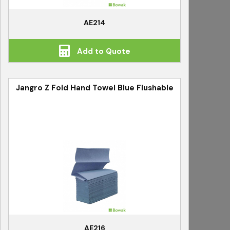
AE214
Add to Quote
Jangro Z Fold Hand Towel Blue Flushable
AE216