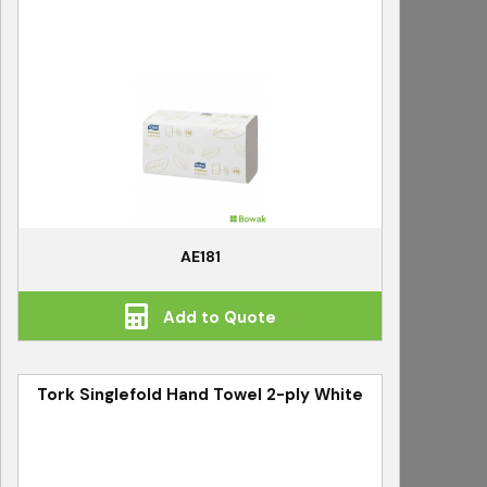
AE181
Add to Quote
Tork Singlefold Hand Towel 2-ply White