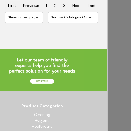
First
Previous
1
2
3
Next
Last
Product Categories
Cleaning
Hygiene
Healthcare