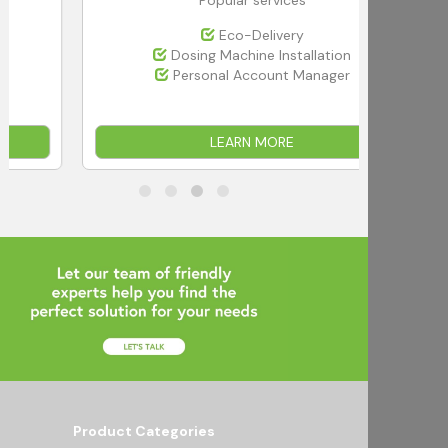
Eco-Delivery
Dosing Machine Installation
Personal Account Manager
LEARN MORE
Product Categories