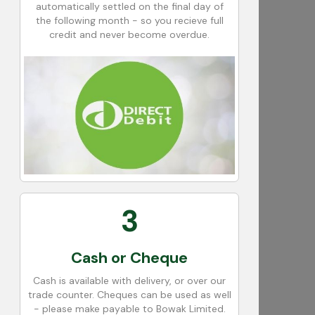
automatically settled on the final day of
the following month - so you recieve full
credit and never become overdue.
3
Cash or Cheque
Cash is available with delivery, or over our
trade counter. Cheques can be used as well
- please make payable to Bowak Limited.