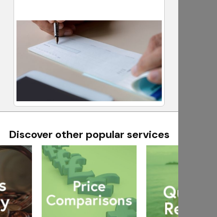
Discover other popular services