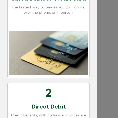
The fastest way to pay as you go - online,
over the phone, or in person.
2
Direct Debit
Credit benefits, with no hassle. Invoices are