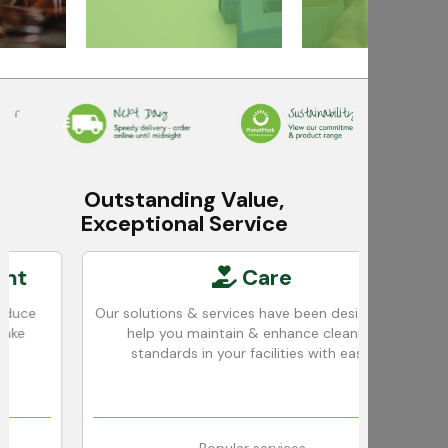
Outstanding Value,
Exceptional Service
Care
Our solutions & services have been designed to
We u
help you maintain & enhance cleaning
ac
standards in your facilities with ease.
c
Popular services