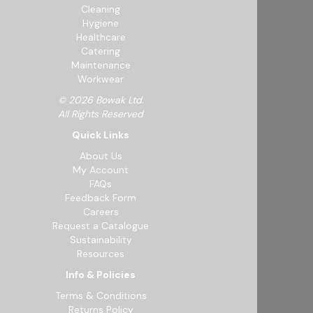
Cleaning
Hygiene
Healthcare
Catering
Maintenance
Workwear
© 2026 Bowak Ltd.
All Rights Reserved
Quick Links
About Us
My Account
FAQs
Feedback Form
Careers
Request a Catalogue
Sustainability
Resources
Info & Policies
Terms & Conditions
Returns Policy