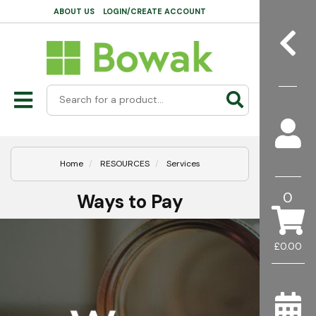
ABOUT US
LOGIN/CREATE ACCOUNT
Home
RESOURCES
Services
0
Ways to Pay
£0.00