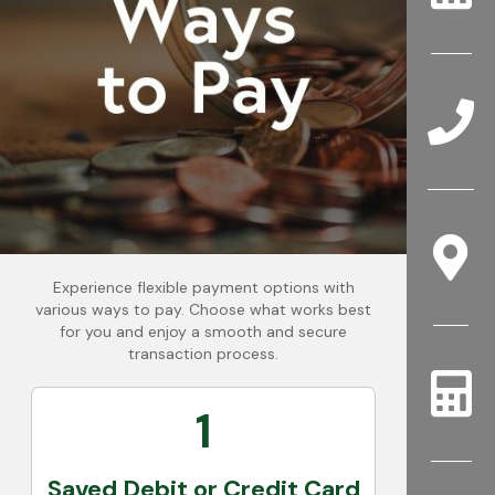
Experience flexible payment options with
various ways to pay. Choose what works best
for you and enjoy a smooth and secure
transaction process.
1
Saved Debit or Credit Card