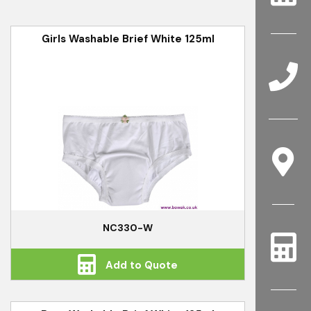
Girls Washable Brief White 125ml
NC330-W
Add to Quote