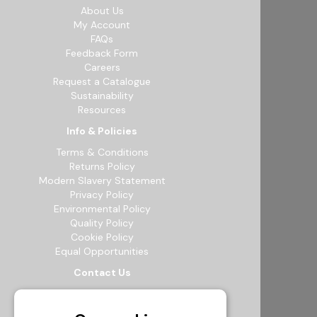
About Us
My Account
FAQs
Feedback Form
Careers
Request a Catalogue
Sustainability
Resources
Info & Policies
Terms & Conditions
Returns Policy
Modern Slavery Statement
Privacy Policy
Environmental Policy
Quality Policy
Cookie Policy
Equal Opportunities
Contact Us
12b Exeter Way, Theale Commercial
Estate, Reading, RG7 4PF