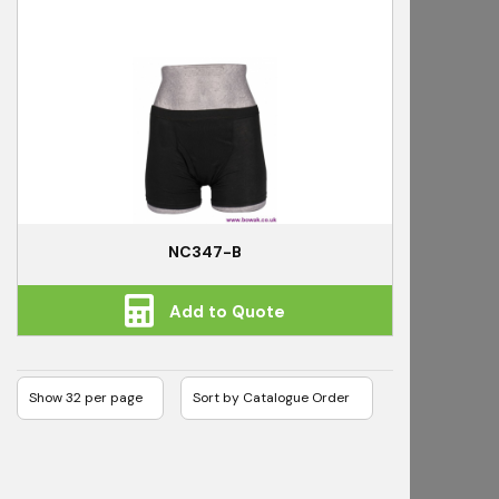
NC347-B
Add to Quote