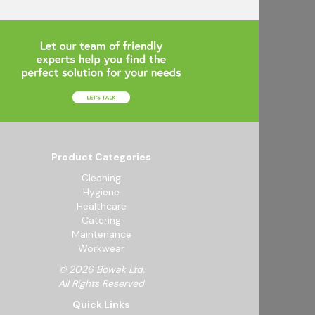
Product Categories
Cleaning
Hygiene
Healthcare
Catering
Maintenance
Workwear
© 2026 Bowak Ltd.
All Rights Reserved
Quick Links