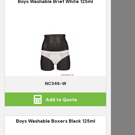
Boys Washable Brief White 125ml
NC346-W
Add to Quote
Boys Washable Boxers Black 125ml