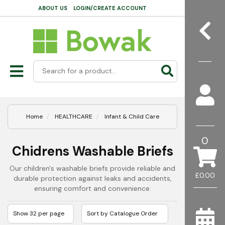
ABOUT US
LOGIN/CREATE ACCOUNT
Home
HEALTHCARE
Infant & Child Care
0
Chidrens Washable Briefs
Our children's washable briefs provide reliable and
£0.00
durable protection against leaks and accidents,
ensuring comfort and convenience.