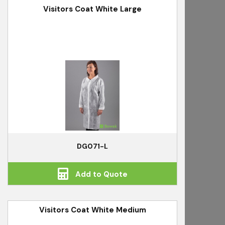
Visitors Coat White Large
DG071-L
Add to Quote
Visitors Coat White Medium