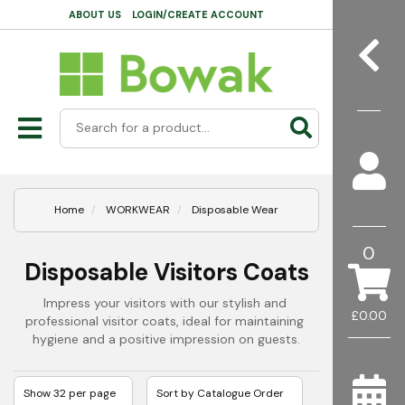
ABOUT US
LOGIN/CREATE ACCOUNT
Home
WORKWEAR
Disposable Wear
0
Disposable Visitors Coats
Impress your visitors with our stylish and 
£0.00
professional visitor coats, ideal for maintaining 
hygiene and a positive impression on guests.