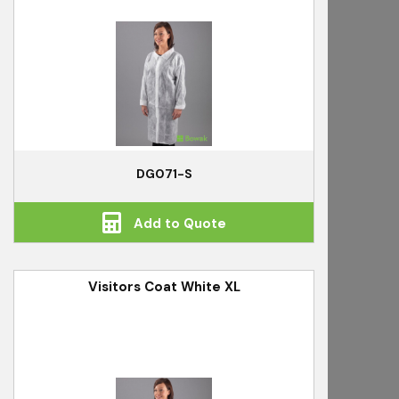
DG071-S
Add to Quote
Visitors Coat White XL