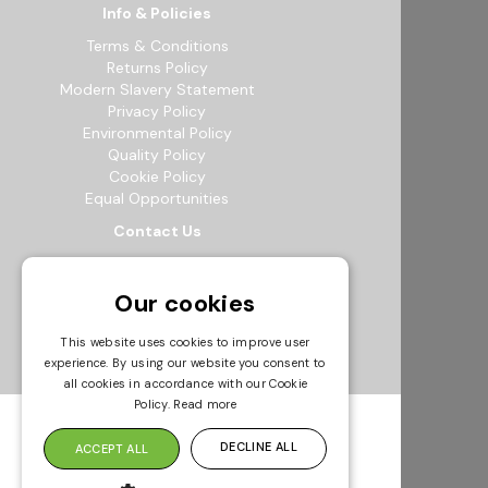
Info & Policies
Terms & Conditions
Returns Policy
Modern Slavery Statement
Privacy Policy
Environmental Policy
Quality Policy
Cookie Policy
Equal Opportunities
Contact Us
12b Exeter Way, Theale Commercial
Estate, Reading, RG7 4PF
Our cookies
0118 941 5511
info@bowak.co.uk
This website uses cookies to improve user
experience. By using our website you consent to
Opening Times
all cookies in accordance with our Cookie
Policy.
Read more
DECLINE ALL
ACCEPT ALL