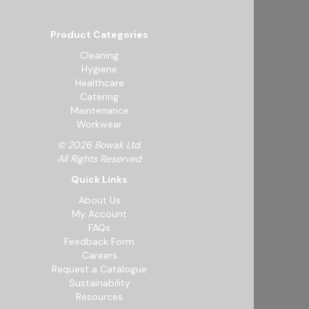
Product Categories
Cleaning
Hygiene
Healthcare
Catering
Maintenance
Workwear
© 2026 Bowak Ltd.
All Rights Reserved
Quick Links
About Us
My Account
FAQs
Feedback Form
Careers
Request a Catalogue
Sustainability
Resources