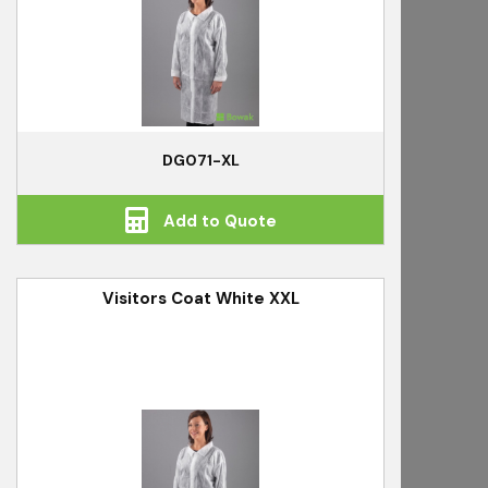
DG071-XL
Add to Quote
Visitors Coat White XXL