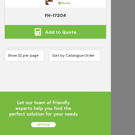
FH-17204
Add to Quote