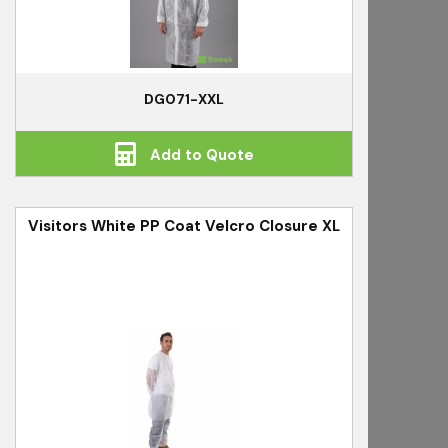
DG071-XXL
Add to Quote
Visitors White PP Coat Velcro Closure XL