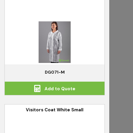
DG071-M
Add to Quote
Visitors Coat White Small