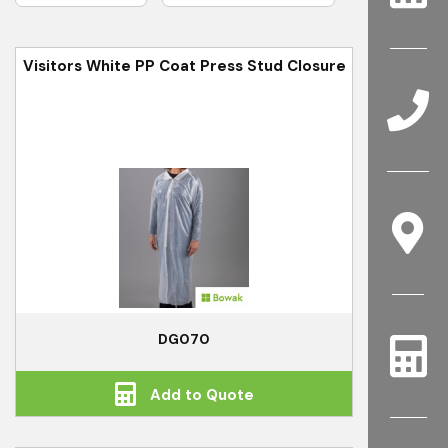
Visitors White PP Coat Press Stud Closure
DG070
Add to Quote