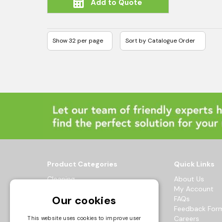
Add to Quote
Product Categories
Quick Links
Cleaning
About Us
Hygiene
My Account
Our cookies
Healthcare
FAQs
Catering
Feedback For
Maintenance
Careers
This website uses cookies to improve user