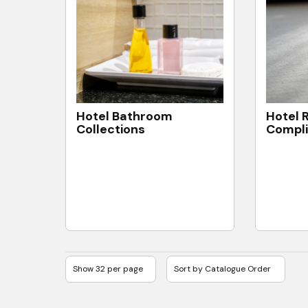
Hotel Bathroom
Hotel 
Collections
Compl