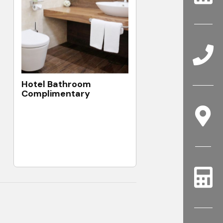
Hotel Bathroom
Complimentary