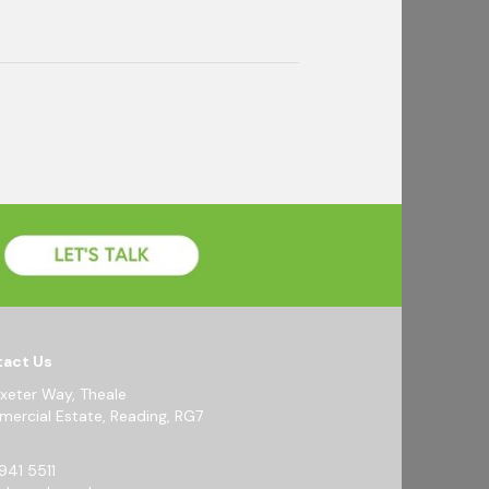
act Us
Exeter Way, Theale
ercial Estate, Reading, RG7
941 5511