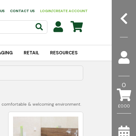
US
CONTACT US
LOGIN/CREATE ACCOUNT
AGING
RETAIL
RESOURCES
0
e a comfortable & welcoming environment.
£0.00