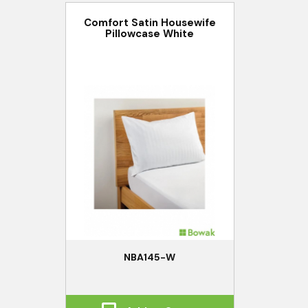
Comfort Satin Housewife
Pillowcase White
NBA145-W