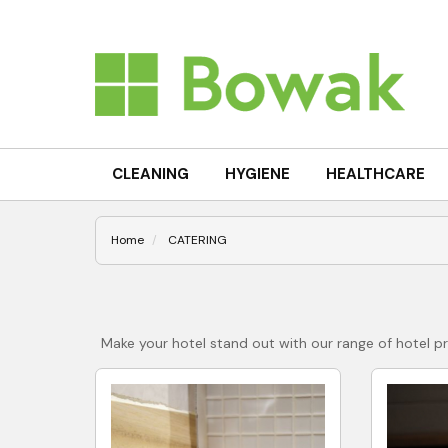
CLEANING
HYGIENE
HEALTHCARE
Home
CATERING
Make your hotel stand out with our range of hotel p