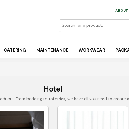
ABOUT 
CATERING
MAINTENANCE
WORKWEAR
PACK
Hotel
roducts. From bedding to toiletries, we have all you need to creat