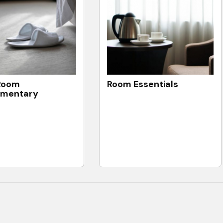
Room
Room Essentials
imentary