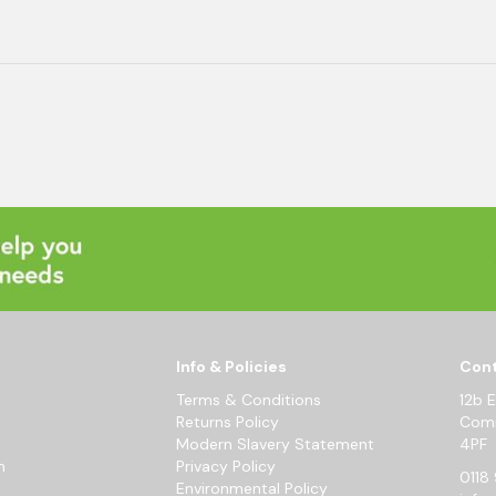
Info & Policies
Cont
Terms & Conditions
12b 
Returns Policy
Comm
Modern Slavery Statement
4PF
m
Privacy Policy
0118 
Environmental Policy