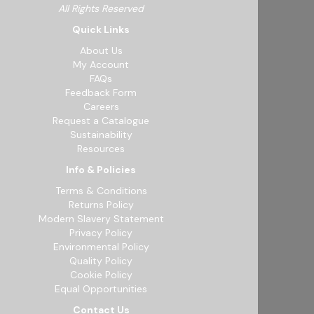
All Rights Reserved
Quick Links
About Us
My Account
FAQs
Feedback Form
Careers
Request a Catalogue
Sustainability
Resources
Info & Policies
Terms & Conditions
Returns Policy
Modern Slavery Statement
Privacy Policy
Environmental Policy
Quality Policy
Cookie Policy
Equal Opportunities
Contact Us