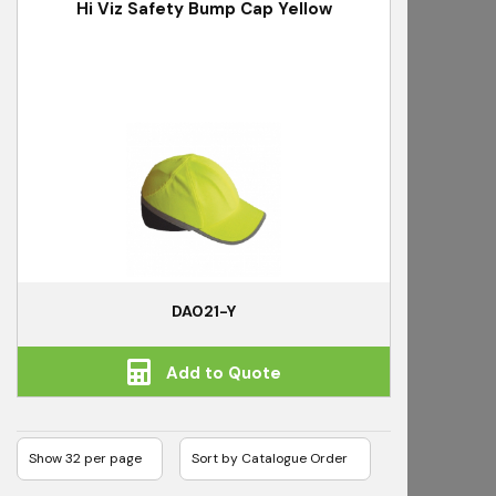
Hi Viz Safety Bump Cap Yellow
DA021-Y
Add to Quote