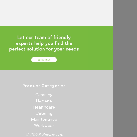
Product Categories
Cleaning
Hygiene
Healthcare
Catering
Maintenance
Workwear
© 2026 Bowak Ltd.