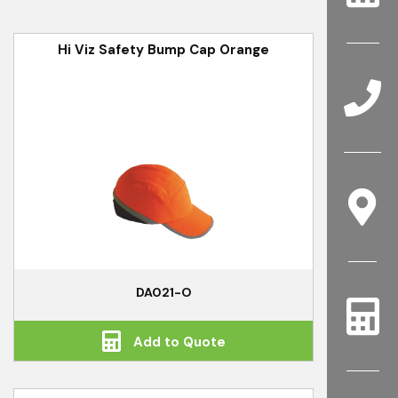
Hi Viz Safety Bump Cap Orange
DA021-O
Add to Quote