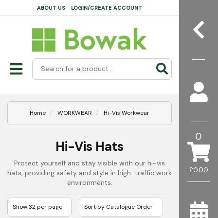
ABOUT US
LOGIN/CREATE ACCOUNT
Home
WORKWEAR
Hi-Vis Workwear
0
Hi-Vis Hats
Protect yourself and stay visible with our hi-vis
£0.00
hats, providing safety and style in high-traffic work
environments.