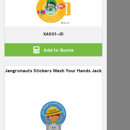
XA501-JD
Add to Quote
Jangronauts Stickers Wash Your Hands Jack