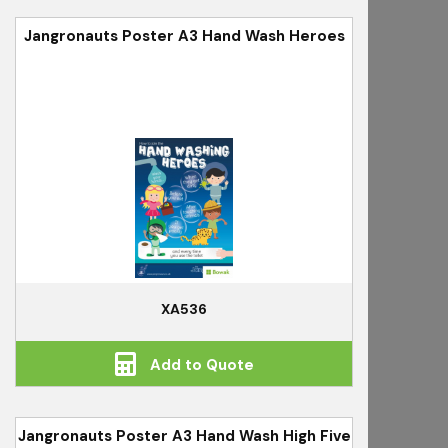
Jangronauts Poster A3 Hand Wash Heroes
XA536
Add to Quote
Jangronauts Poster A3 Hand Wash High Five