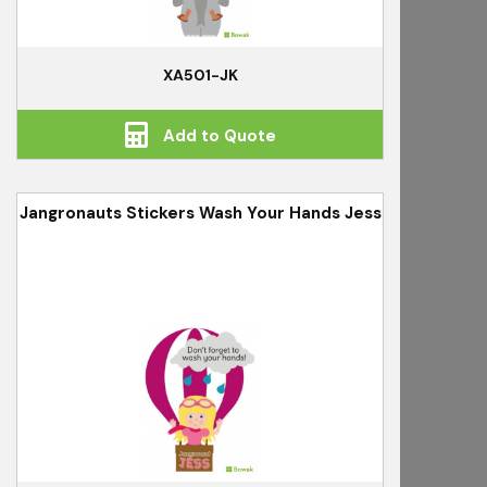
XA501-JK
Add to Quote
Jangronauts Stickers Wash Your Hands Jess