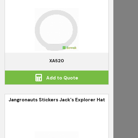
XA520
Add to Quote
Jangronauts Stickers Jack's Explorer Hat