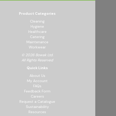
Product Categories
Cleaning
Hygiene
Healthcare
Catering
Maintenance
Workwear
© 2026 Bowak Ltd.
All Rights Reserved
Quick Links
About Us
My Account
FAQs
Feedback Form
Careers
Request a Catalogue
Sustainability
Resources