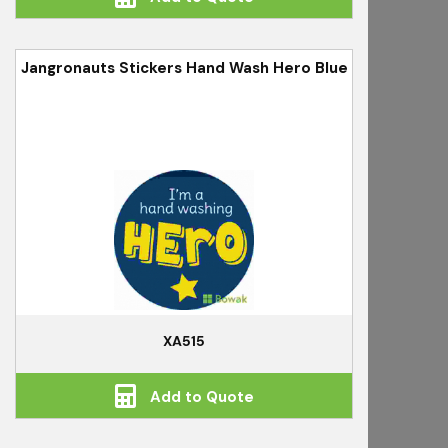
Jangronauts Stickers Hand Wash Hero Blue
XA515
Add to Quote