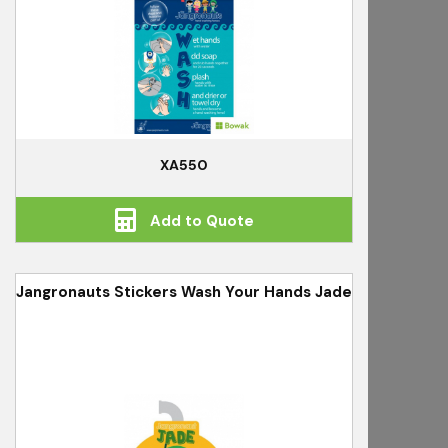
XA550
Add to Quote
Jangronauts Stickers Wash Your Hands Jade