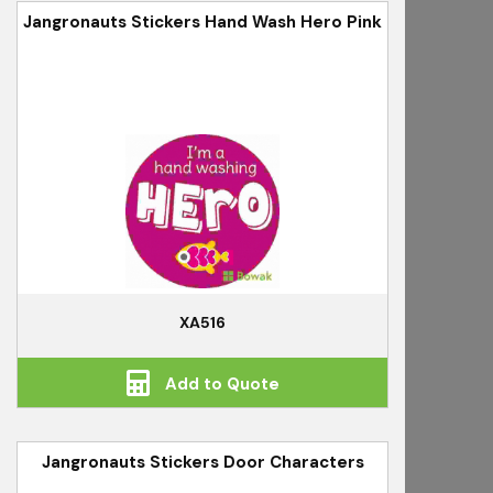
Jangronauts Stickers Hand Wash Hero Pink
XA516
Add to Quote
Jangronauts Stickers Door Characters