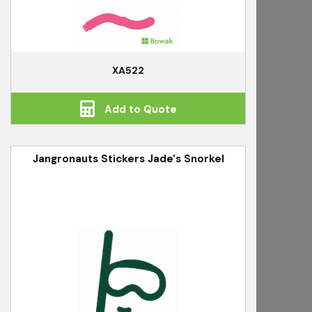
XA522
Add to Quote
Jangronauts Stickers Jade's Snorkel