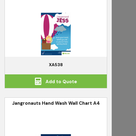
XA538
Add to Quote
Jangronauts Hand Wash Wall Chart A4