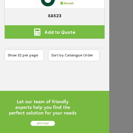
XA523
Add to Quote