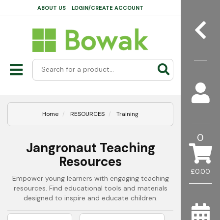
ABOUT US
LOGIN/CREATE ACCOUNT
Home
RESOURCES
Training
0
Jangronaut Teaching
Resources
£0.00
Empower young learners with engaging teaching
resources. Find educational tools and materials
designed to inspire and educate children.