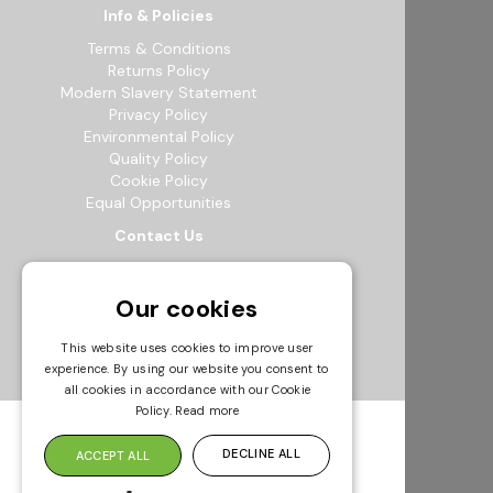
Info & Policies
Terms & Conditions
Returns Policy
Modern Slavery Statement
Privacy Policy
Environmental Policy
Quality Policy
Cookie Policy
Equal Opportunities
Contact Us
12b Exeter Way, Theale Commercial
Estate, Reading, RG7 4PF
Our cookies
0118 941 5511
info@bowak.co.uk
This website uses cookies to improve user
experience. By using our website you consent to
Opening Times
all cookies in accordance with our Cookie
Policy.
Read more
DECLINE ALL
ACCEPT ALL