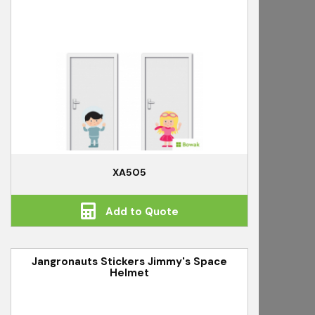
XA505
Add to Quote
Jangronauts Stickers Jimmy's Space
Helmet