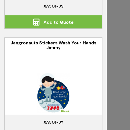
XA501-JS
Add to Quote
Jangronauts Stickers Wash Your Hands
Jimmy
XA501-JY