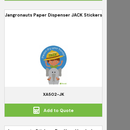
Jangronauts Paper Dispenser JACK Stickers
XA502-JK
Add to Quote