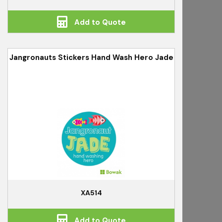
Add to Quote
Jangronauts Stickers Hand Wash Hero Jade
XA514
Add to Quote