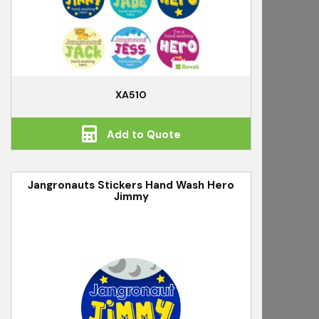
XA510
Add to Quote
Jangronauts Stickers Hand Wash Hero
Jimmy