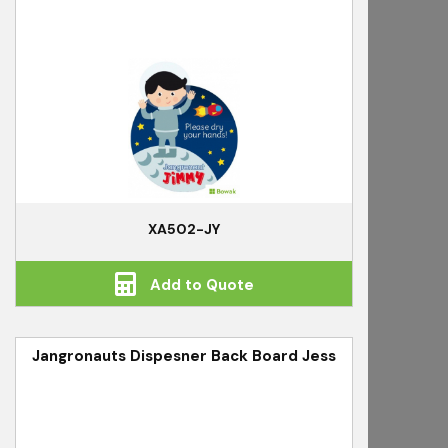
XA502-JY
Add to Quote
Jangronauts Dispesner Back Board Jess