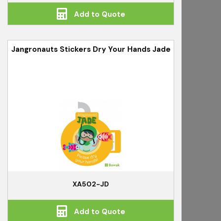
Add to Quote
Jangronauts Stickers Dry Your Hands Jade
XA502-JD
Add to Quote