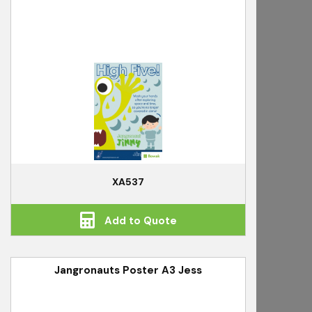
XA537
Add to Quote
Jangronauts Poster A3 Jess