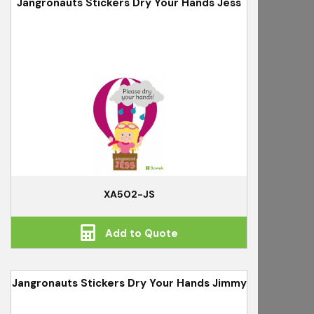
Jangronauts Stickers Dry Your Hands Jess
XA502-JS
Add to Quote
Jangronauts Stickers Dry Your Hands Jimmy