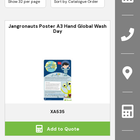
Jangronauts Poster A3 Hand Global Wash
Day
XA535
Add to Quote