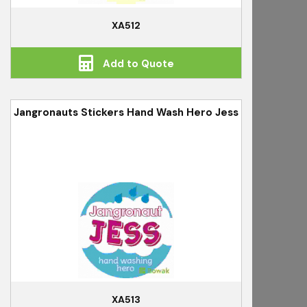
XA512
Add to Quote
Jangronauts Stickers Hand Wash Hero Jess
XA513