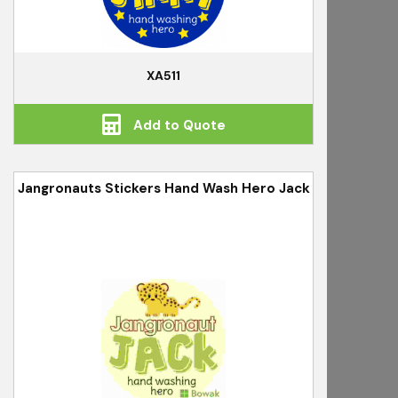
XA511
Add to Quote
Jangronauts Stickers Hand Wash Hero Jack