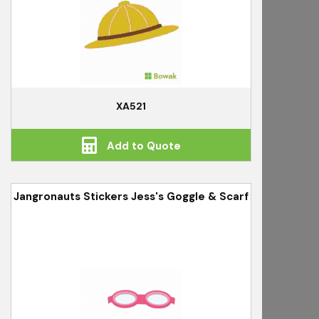
XA521
Add to Quote
Jangronauts Stickers Jess's Goggle & Scarf