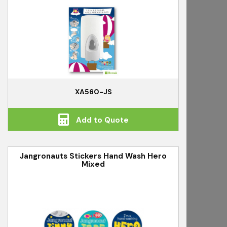
XA560-JS
Add to Quote
Jangronauts Stickers Hand Wash Hero
Mixed