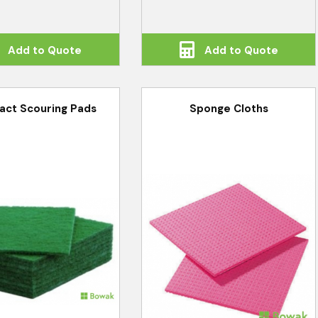
Add to Quote
Add to Quote
act Scouring Pads
Sponge Cloths