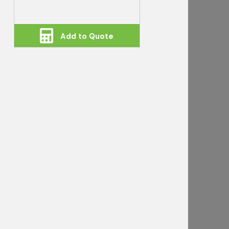
Add to Quote