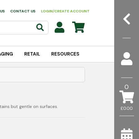
US
CONTACT US
LOGIN/CREATE ACCOUNT
AGING
RETAIL
RESOURCES
0
ains but gentle on surfaces.
£0.00