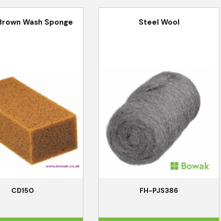
Brown Wash Sponge
Steel Wool
CD150
FH-PJS386