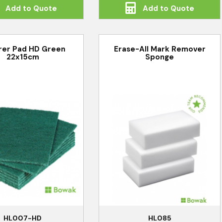
Add to Quote
Add to Quote
rer Pad HD Green
Erase-All Mark Remover
22x15cm
Sponge
HL007-HD
HL085