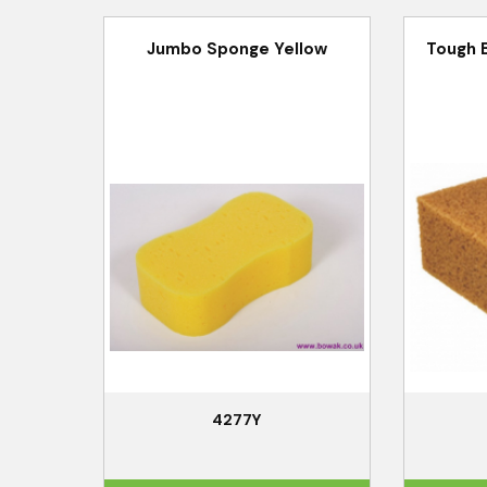
Jumbo Sponge Yellow
Tough 
4277Y