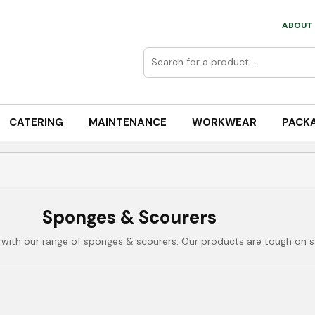
ABOUT 
CATERING
MAINTENANCE
WORKWEAR
PACK
Sponges & Scourers
with our range of sponges & scourers. Our products are tough on st