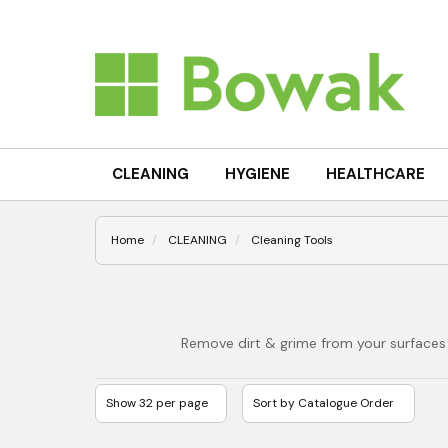
CLEANING
HYGIENE
HEALTHCARE
Home
CLEANING
Cleaning Tools
Remove dirt & grime from your surfaces 