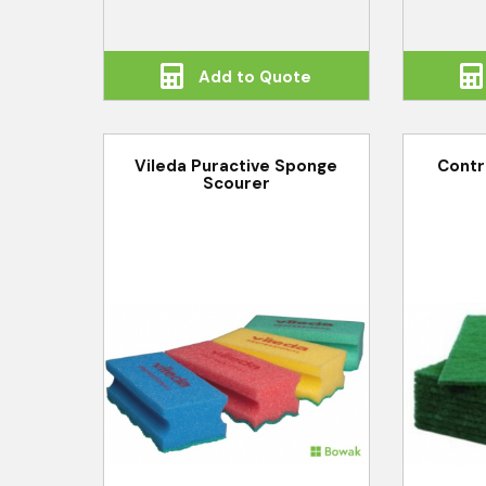
Add to Quote
Vileda Puractive Sponge
Contr
Scourer