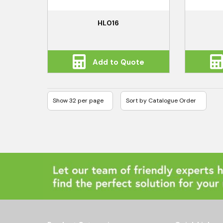
HL016
Add to Quote