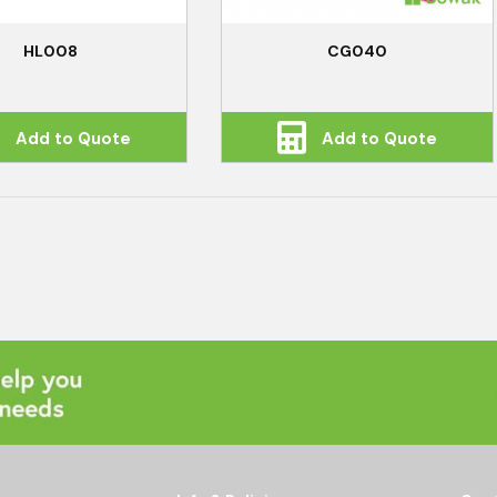
HL008
CG040
Add to Quote
Add to Quote