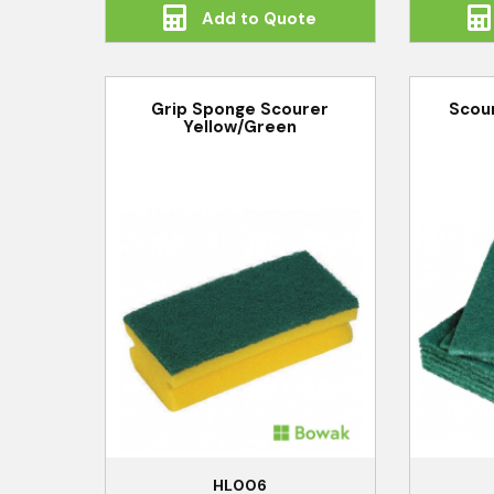
Add to Quote
Grip Sponge Scourer
Scou
Yellow/Green
HL006