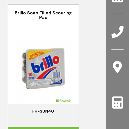
Brillo Soap Filled Scouring
Pad
FH-SUN40