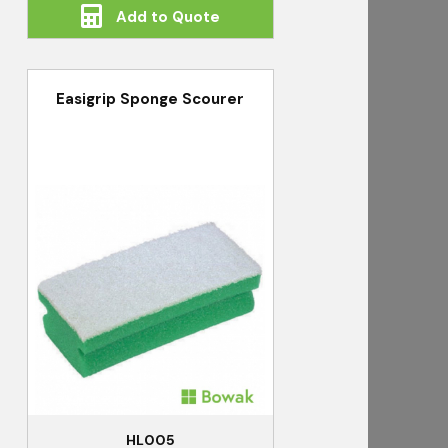
Add to Quote
Easigrip Sponge Scourer
HL005