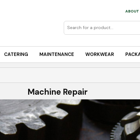
ABOUT 
CATERING
MAINTENANCE
WORKWEAR
PACK
Machine Repair