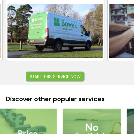
START THIS SERVICE NOW
Discover other popular services