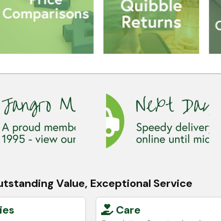
tstanding Value, Exceptional Service
ies
Care