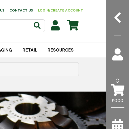
US
CONTACT US
LOGIN/CREATE ACCOUNT
AGING
RETAIL
RESOURCES
0
£0.00