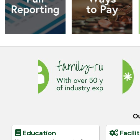
Ou
Education
Facilit