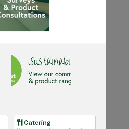
Catering
Educa