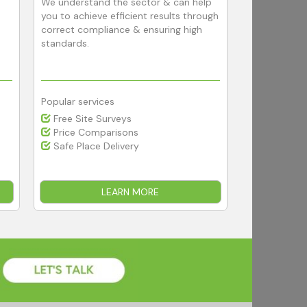
We understand the sector & can help
We use our e
you to achieve efficient results through
knowledge to
correct compliance & ensuring high
high cleanin
standards.
your educatio
Popular services
Popular serv
Free Site Surveys
Budget Co
Price Comparisons
Advice, De
Safe Place Delivery
Free Dispe
LEARN MORE