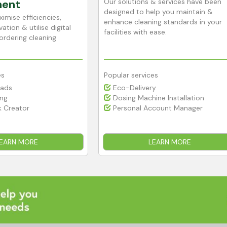
ent
Our solutions & services have been
designed to help you maintain &
imise efficiencies,
enhance cleaning standards in your
ation & utilise digital
facilities with ease.
ordering cleaning
es
Popular services
Pads
Eco-Delivery
ing
Dosing Machine Installation
 Creator
Personal Account Manager
EARN MORE
LEARN MORE