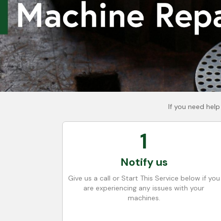
If you need help
1
Notify us
Give us a call or Start This Service below if you
are experiencing any issues with your
machines.