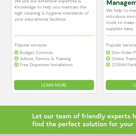
We use our extensive expertise &
Managem
h
knowledge to help you maintain the
We help to max
high cleaning & hygiene standards of
introduce innov
your educational facilities.
tools to make 
supplies easy.
Popular services
Popular servic
Budget Controls
Site Order 
Advice, Demos & Training
Online Train
Free Dispenser Installation
COSHH Pack
LEARN MORE
L