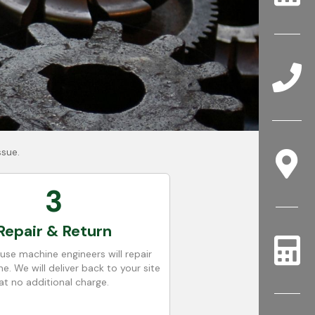
ssue.
3
Repair & Return
use machine engineers will repair
e. We will deliver back to your site
at no additional charge.