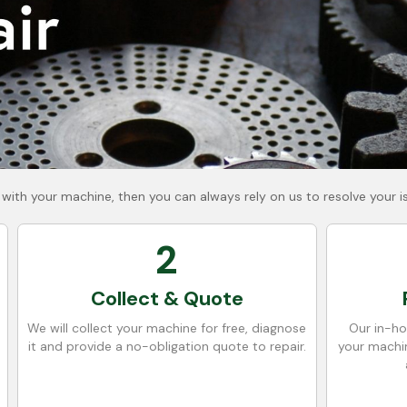
 with your machine, then you can always rely on us to resolve your i
2
Collect & Quote
We will collect your machine for free, diagnose
Our in-ho
it and provide a no-obligation quote to repair.
your machin