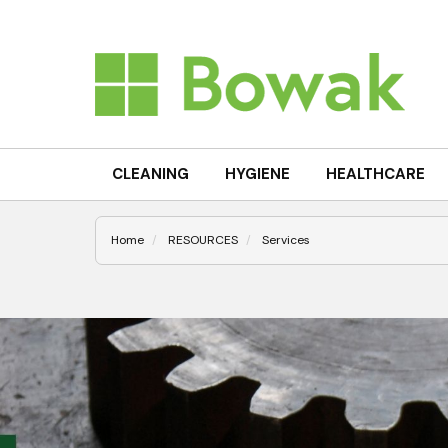
CLEANING
HYGIENE
HEALTHCARE
Home
RESOURCES
Services