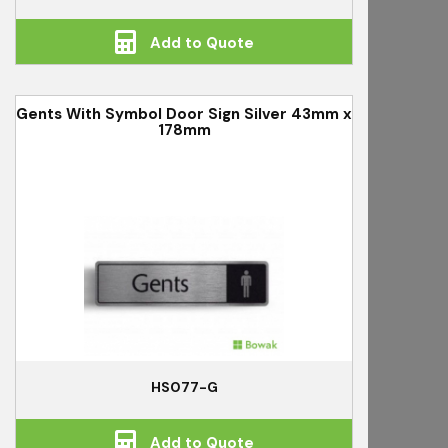
Add to Quote
Gents With Symbol Door Sign Silver 43mm x
178mm
HS077-G
Add to Quote