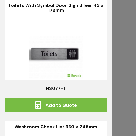
Toilets With Symbol Door Sign Silver 43 x
178mm
HS077-T
Add to Quote
Washroom Check List 330 x 245mm