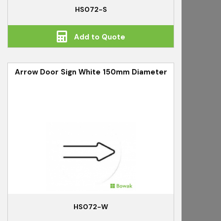
HS072-S
Add to Quote
Arrow Door Sign White 150mm Diameter
HS072-W