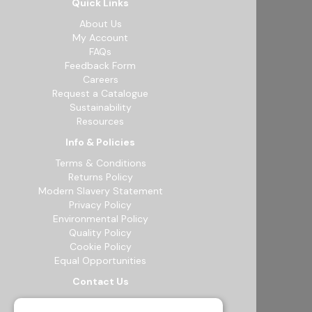
Quick Links
About Us
My Account
FAQs
Feedback Form
Careers
Request a Catalogue
Sustainability
Resources
Info & Policies
Terms & Conditions
Returns Policy
Modern Slavery Statement
Privacy Policy
Environmental Policy
Quality Policy
Cookie Policy
Equal Opportunities
Contact Us
12b Exeter Way, Theale Commercial