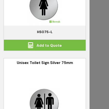
HS075-L
Add to Quote
Unisex Toilet Sign Silver 75mm