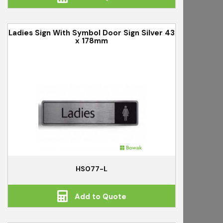
Ladies Sign With Symbol Door Sign Silver 43
x 178mm
HS077-L
Add to Quote