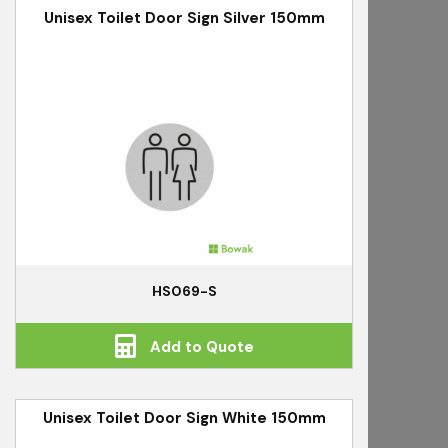
Unisex Toilet Door Sign Silver 150mm
HS069-S
Add to Quote
Unisex Toilet Door Sign White 150mm