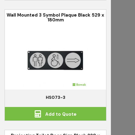
Wall Mounted 3 Symbol Plaque Black 529 x
180mm
HS073-3
Add to Quote