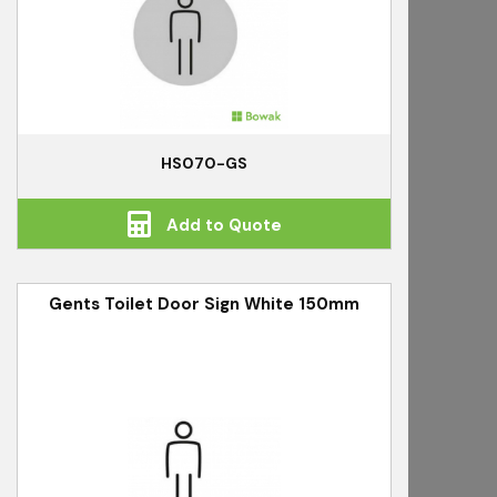
HS070-GS
Add to Quote
Gents Toilet Door Sign White 150mm