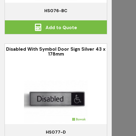
HS076-BC
Add to Quote
Disabled With Symbol Door Sign Silver 43 x
178mm
HS077-D