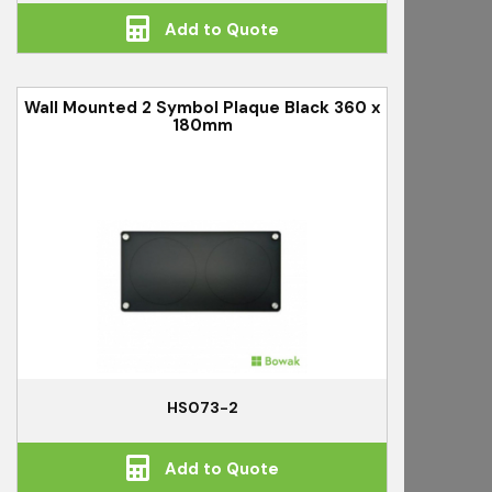
Add to Quote
Wall Mounted 2 Symbol Plaque Black 360 x
180mm
HS073-2
Add to Quote