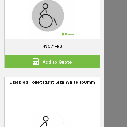
HS071-RS
Add to Quote
Disabled Toilet Right Sign White 150mm