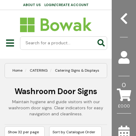
ABOUT US
LOGIN/CREATE ACCOUNT
Home
CATERING
Catering Signs & Displays
0
Washroom Door Signs
Maintain hygiene and guide visitors with our
£0.00
washroom door signs. Clear indicators for easy
navigation and cleanliness.