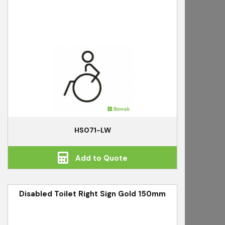
HS071-LW
Add to Quote
Disabled Toilet Right Sign Gold 150mm