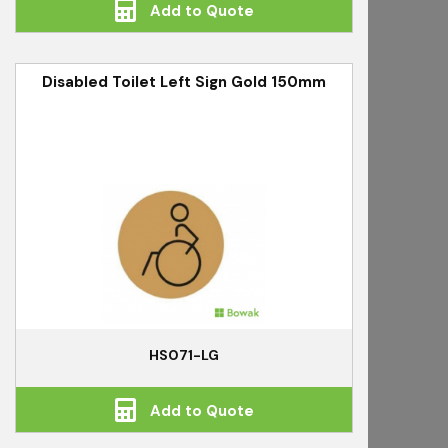
Add to Quote
Disabled Toilet Left Sign Gold 150mm
HS071-LG
Add to Quote