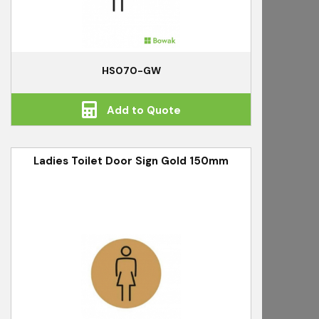
HS070-GW
Add to Quote
Ladies Toilet Door Sign Gold 150mm