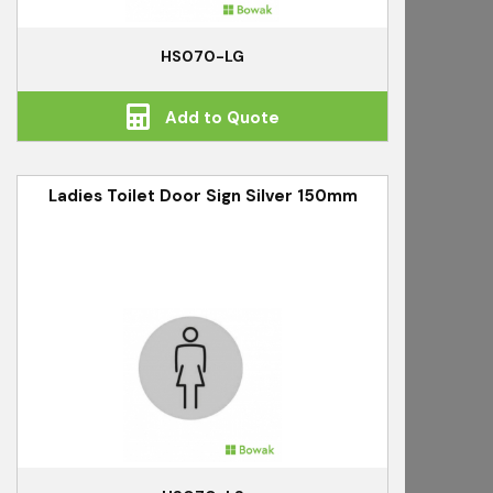
HS070-LG
Add to Quote
Ladies Toilet Door Sign Silver 150mm