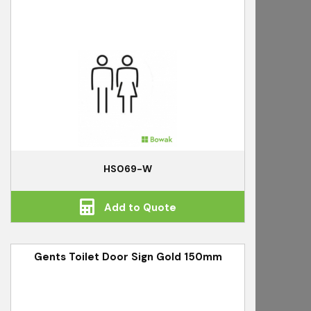
HS069-W
Add to Quote
Gents Toilet Door Sign Gold 150mm