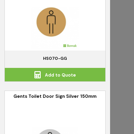
HS070-GG
Add to Quote
Gents Toilet Door Sign Silver 150mm