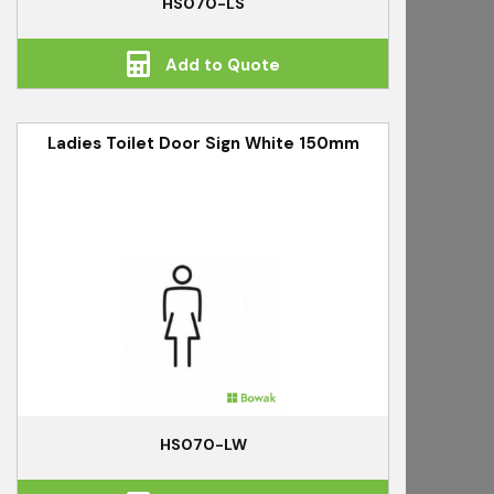
HS070-LS
Add to Quote
Ladies Toilet Door Sign White 150mm
HS070-LW