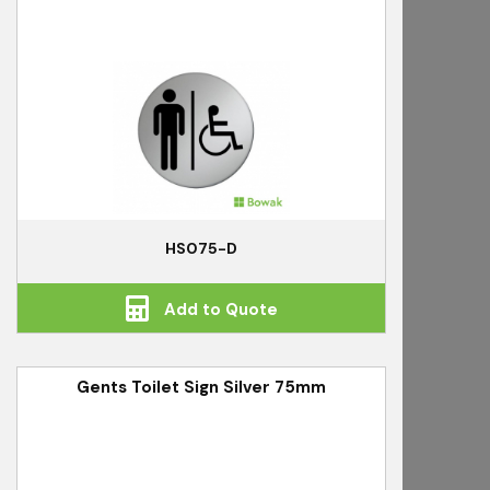
HS075-D
Add to Quote
Gents Toilet Sign Silver 75mm