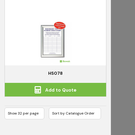
HS078
Add to Quote