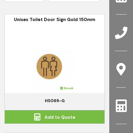
Unisex Toilet Door Sign Gold 150mm
HS069-G
Add to Quote