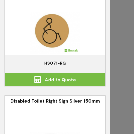
HS071-RG
Add to Quote
Disabled Toilet Right Sign Silver 150mm