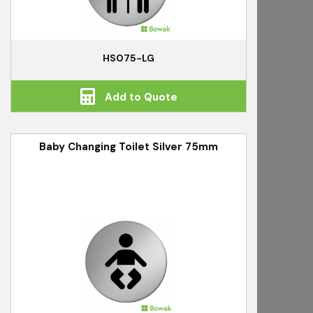
HS075-LG
Add to Quote
Baby Changing Toilet Silver 75mm