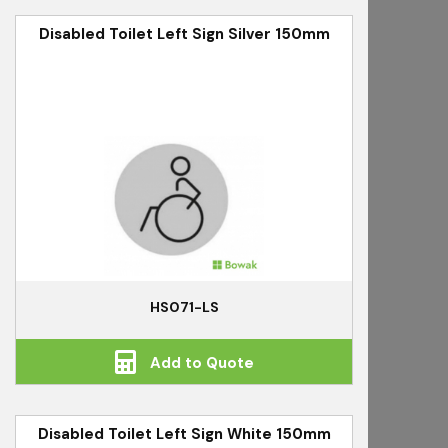
Disabled Toilet Left Sign Silver 150mm
HS071-LS
Add to Quote
Disabled Toilet Left Sign White 150mm