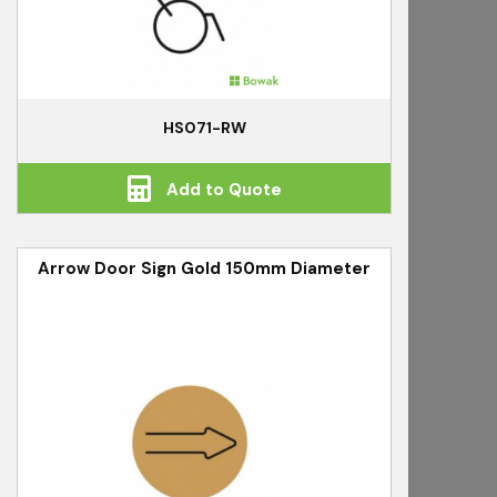
HS071-RW
Add to Quote
Arrow Door Sign Gold 150mm Diameter