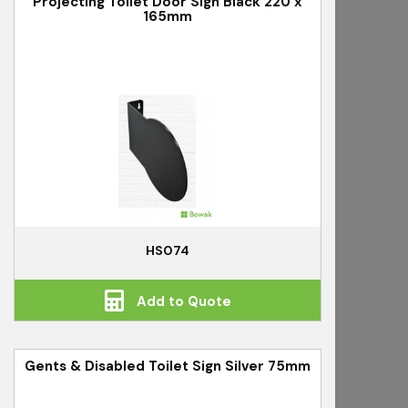
Projecting Toilet Door Sign Black 220 x
165mm
HS074
Add to Quote
Gents & Disabled Toilet Sign Silver 75mm