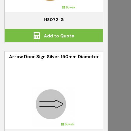
HS072-G
Add to Quote
Arrow Door Sign Silver 150mm Diameter