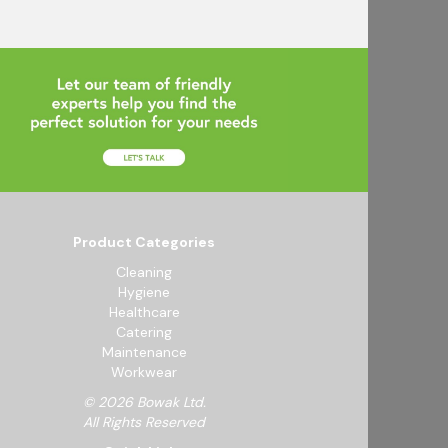
Product Categories
Cleaning
Hygiene
Healthcare
Catering
Maintenance
Workwear
© 2026 Bowak Ltd.
All Rights Reserved