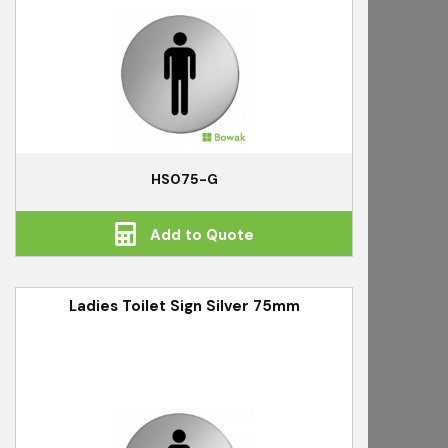
HS075-G
Add to Quote
Ladies Toilet Sign Silver 75mm