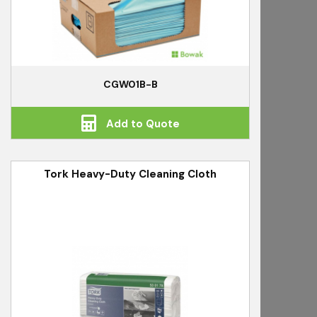
CGW01B-B
Add to Quote
Tork Heavy-Duty Cleaning Cloth