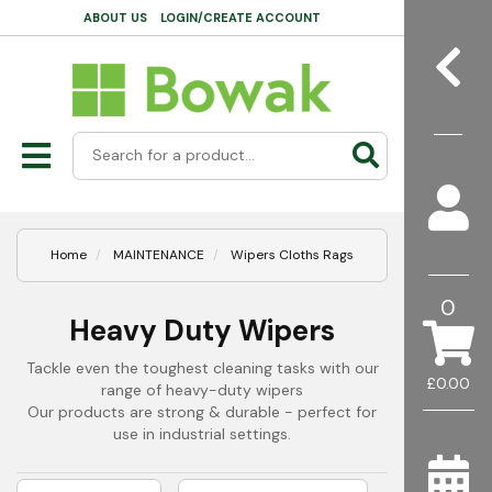
ABOUT US
LOGIN/CREATE ACCOUNT
Home
MAINTENANCE
Wipers Cloths Rags
0
Heavy Duty Wipers
Tackle even the toughest cleaning tasks with our
£0.00
range of heavy-duty wipers
Our products are strong & durable - perfect for
use in industrial settings.