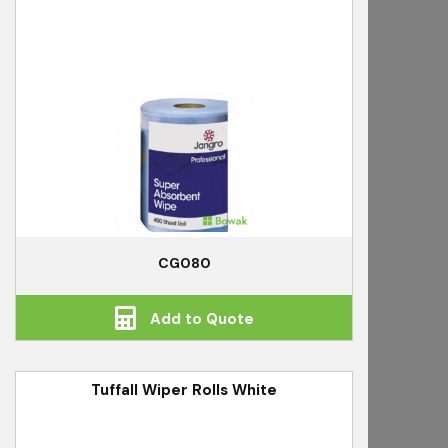
CG080
Add to Quote
Tuffall Wiper Rolls White