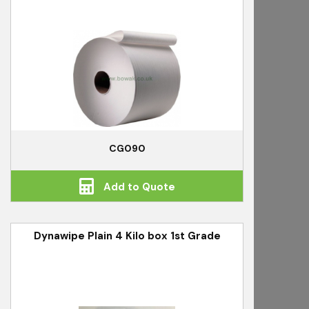
CG090
Add to Quote
Dynawipe Plain 4 Kilo box 1st Grade