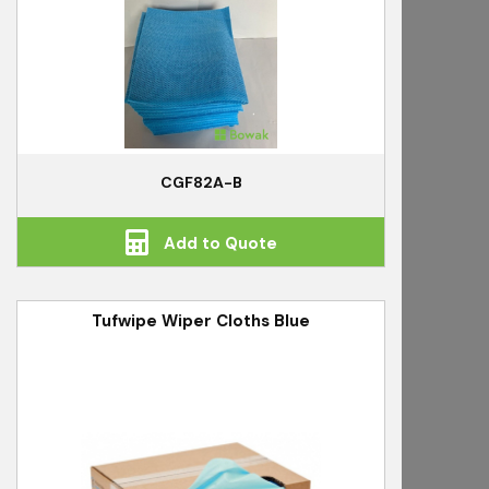
CGF82A-B
Add to Quote
Tufwipe Wiper Cloths Blue