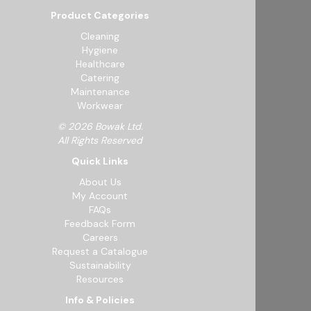
Product Categories
Cleaning
Hygiene
Healthcare
Catering
Maintenance
Workwear
© 2026 Bowak Ltd.
All Rights Reserved
Quick Links
About Us
My Account
FAQs
Feedback Form
Careers
Request a Catalogue
Sustainability
Resources
Info & Policies