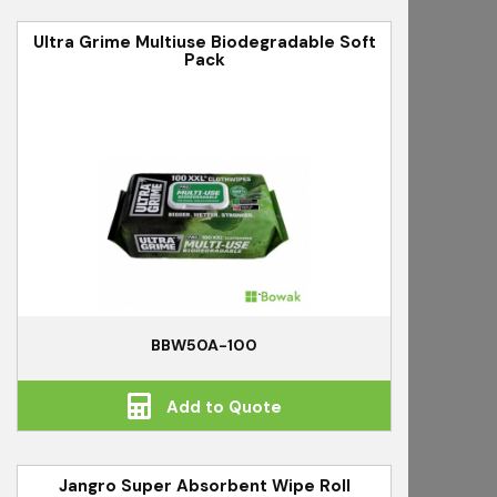
Ultra Grime Multiuse Biodegradable Soft
Pack
BBW50A-100
Add to Quote
Jangro Super Absorbent Wipe Roll