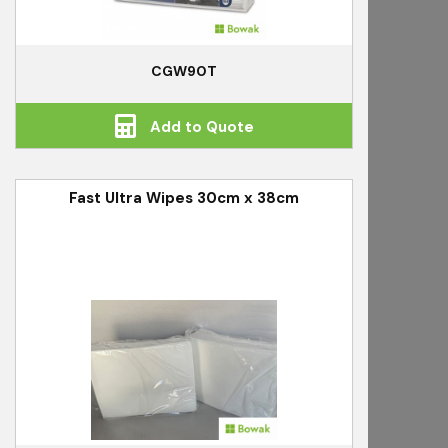
CGW90T
Add to Quote
Fast Ultra Wipes 30cm x 38cm