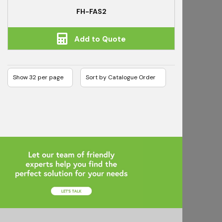
FH-FAS2
Add to Quote