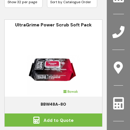
UltraGrime Power Scrub Soft Pack
BBW48A-80
Add to Quote