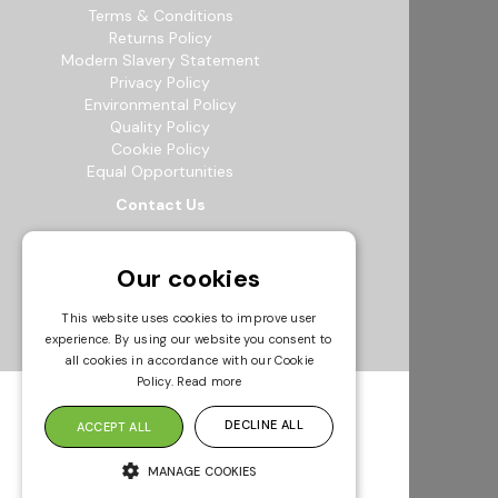
Terms & Conditions
Returns Policy
Modern Slavery Statement
Privacy Policy
Environmental Policy
Quality Policy
Cookie Policy
Equal Opportunities
Contact Us
12b Exeter Way, Theale Commercial
Estate, Reading, RG7 4PF
Our cookies
0118 941 5511
info@bowak.co.uk
This website uses cookies to improve user
experience. By using our website you consent to
Opening Times
all cookies in accordance with our Cookie
Policy.
Read more
DECLINE ALL
ACCEPT ALL
MANAGE COOKIES