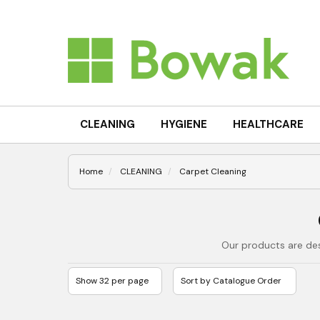
CLEANING
HYGIENE
HEALTHCARE
Home
CLEANING
Carpet Cleaning
Our products are des