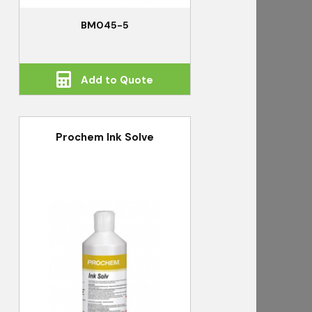
BM045-5
Add to Quote
Prochem Ink Solve