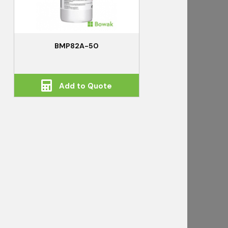
BMP82A-50
Add to Quote