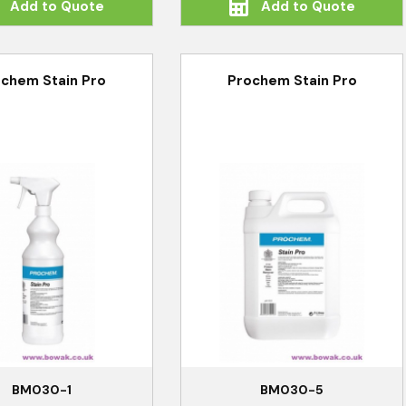
Add to Quote
Add to Quote
chem Stain Pro
Prochem Stain Pro
BM030-1
BM030-5