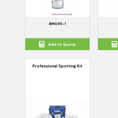
BM065-1
Add to Quote
Professional Spotting Kit