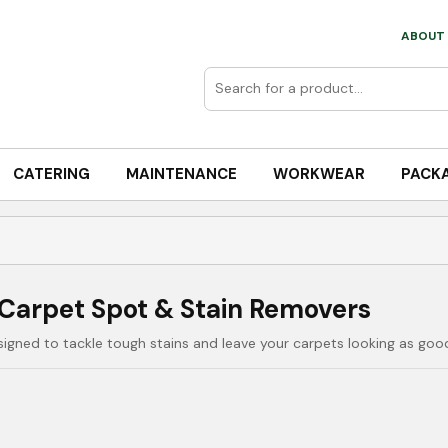
ABOUT 
CATERING
MAINTENANCE
WORKWEAR
PACK
Carpet Spot & Stain Removers
igned to tackle tough stains and leave your carpets looking as goo