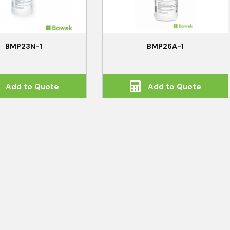
BMP23N-1
BMP26A-1
Add to Quote
Add to Quote