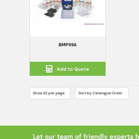
BMP99A
Add to Quote