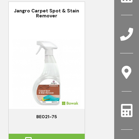
Jangro Carpet Spot & Stain
Remover
BE021-75