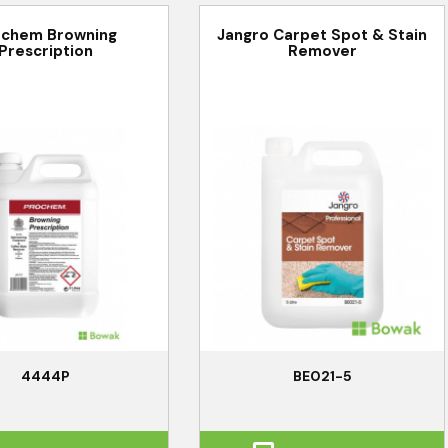
ochem Browning
Jangro Carpet Spot & Stain
Prescription
Remover
4444P
BE021-5