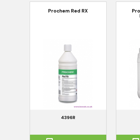
Prochem Red RX
Pr
4396R