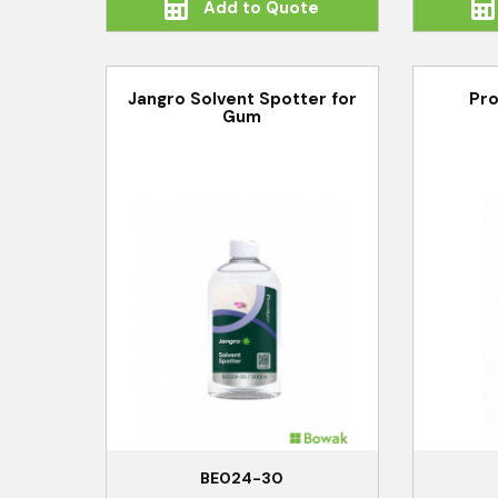
Add to Quote
Jangro Solvent Spotter for
Pro
Gum
BE024-30