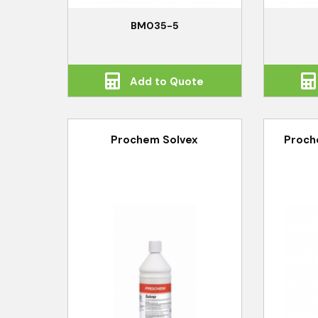
BM035-5
Add to Quote
Prochem Solvex
Proch