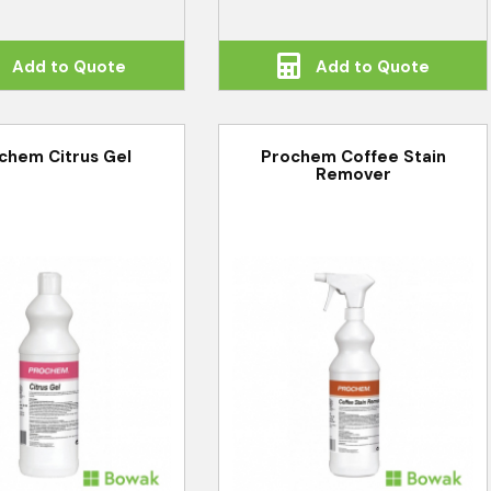
Add to Quote
Add to Quote
chem Citrus Gel
Prochem Coffee Stain
Remover