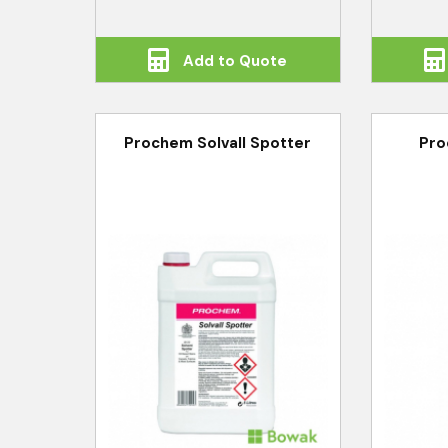
Add to Quote
Prochem Solvall Spotter
Pro