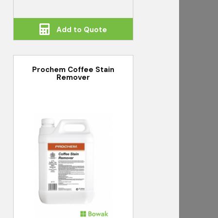
Add to Quote
Prochem Coffee Stain
Remover