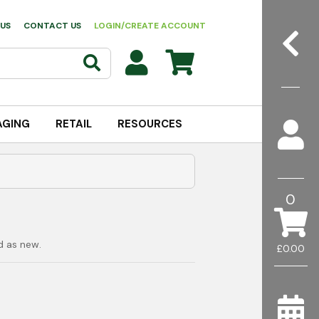
US
CONTACT US
LOGIN/CREATE ACCOUNT
AGING
RETAIL
RESOURCES
0
d as new.
£0.00