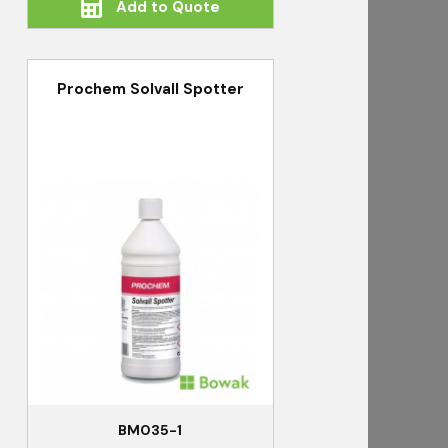
Add to Quote
Prochem Solvall Spotter
BM035-1