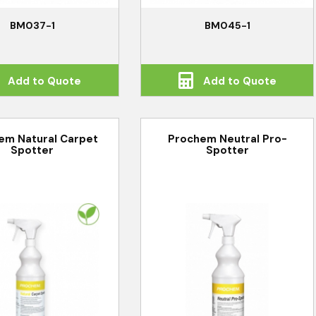
BM037-1
BM045-1
Add to Quote
Add to Quote
em Natural Carpet
Prochem Neutral Pro-
Spotter
Spotter