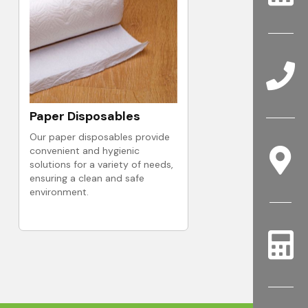
Paper Disposables
Our paper disposables provide
convenient and hygienic
solutions for a variety of needs,
ensuring a clean and safe
environment.