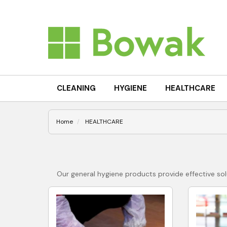
CLEANING
HYGIENE
HEALTHCARE
Home
HEALTHCARE
Our general hygiene products provide effective solu