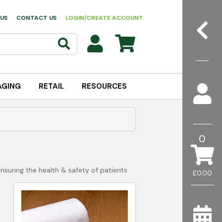
US
CONTACT US
LOGIN/CREATE ACCOUNT
AGING
RETAIL
RESOURCES
0
ensuring the health & safety of patients
£0.00