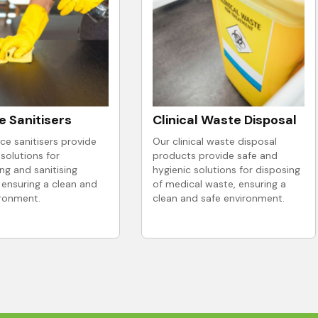
e Sanitisers
Clinical Waste Disposal
ce sanitisers provide
Our clinical waste disposal
 solutions for
products provide safe and
ing and sanitising
hygienic solutions for disposing
 ensuring a clean and
of medical waste, ensuring a
ironment.
clean and safe environment.