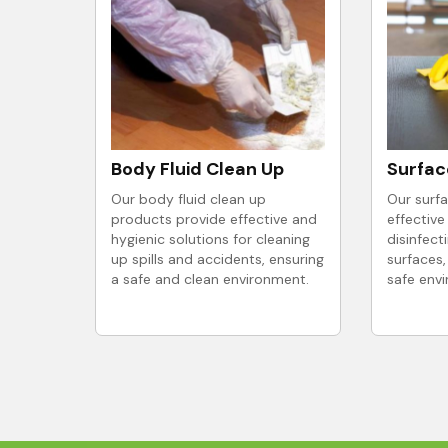
Body Fluid Clean Up
Surfac
Our body fluid clean up
Our surfa
products provide effective and
effective
hygienic solutions for cleaning
disinfect
up spills and accidents, ensuring
surfaces,
a safe and clean environment.
safe env