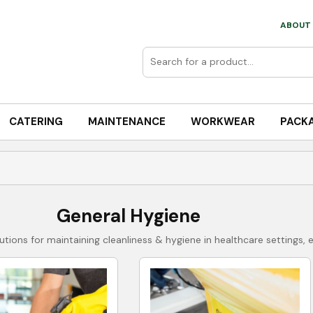
ABOUT 
CATERING
MAINTENANCE
WORKWEAR
PACK
General Hygiene
tions for maintaining cleanliness & hygiene in healthcare settings, 