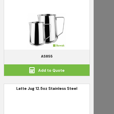
AS855
Add to Quote
Latte Jug 12.5oz Stainless Steel