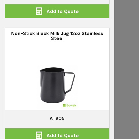
Add to Quote
Non-Stick Black Milk Jug 12oz Stainless
Steel
AT905
Add to Quote