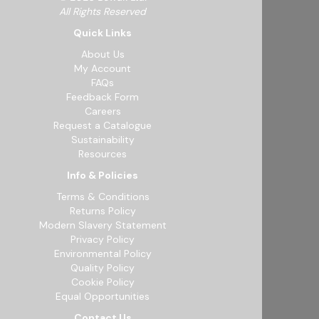
All Rights Reserved
Quick Links
About Us
My Account
FAQs
Feedback Form
Careers
Request a Catalogue
Sustainability
Resources
Info & Policies
Terms & Conditions
Returns Policy
Modern Slavery Statement
Privacy Policy
Environmental Policy
Quality Policy
Cookie Policy
Equal Opportunities
Contact Us