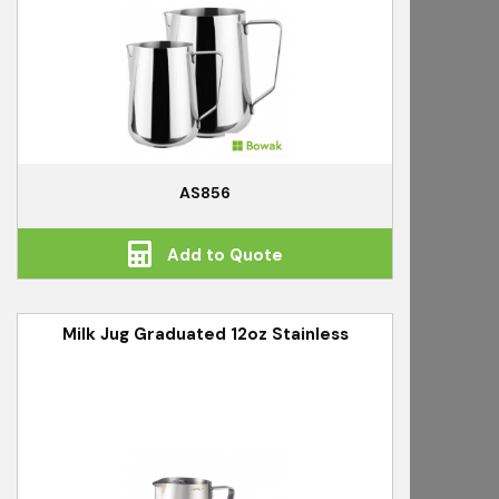
AS856
Add to Quote
Milk Jug Graduated 12oz Stainless