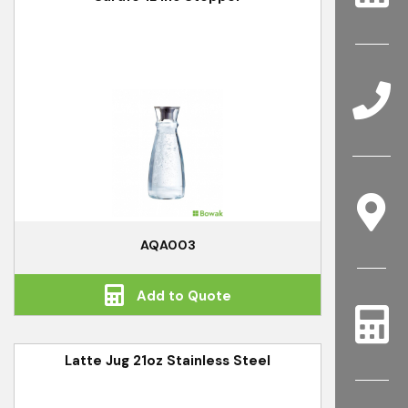
AQA003
Add to Quote
Latte Jug 21oz Stainless Steel