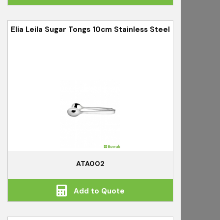
Elia Leila Sugar Tongs 10cm Stainless Steel
ATA002
Add to Quote