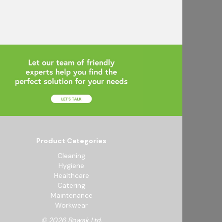
Product Categories
Cleaning
Hygiene
Healthcare
Catering
Maintenance
Workwear
© 2026 Bowak Ltd.