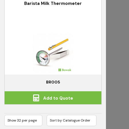
Barista Milk Thermometer
BR005
Add to Quote