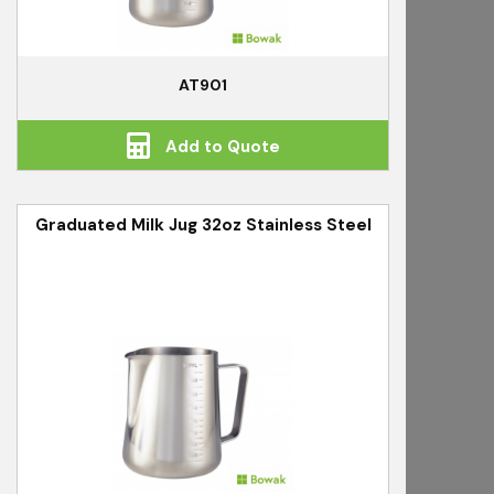
AT901
Add to Quote
Graduated Milk Jug 32oz Stainless Steel