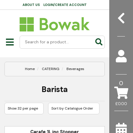
ABOUT US
LOGIN/CREATE ACCOUNT
Home
CATERING
Beverages
0
Barista
£0.00
Carafe 1L inc Stopper