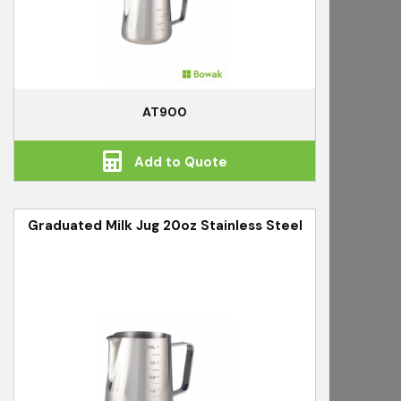
AT900
Add to Quote
Graduated Milk Jug 20oz Stainless Steel