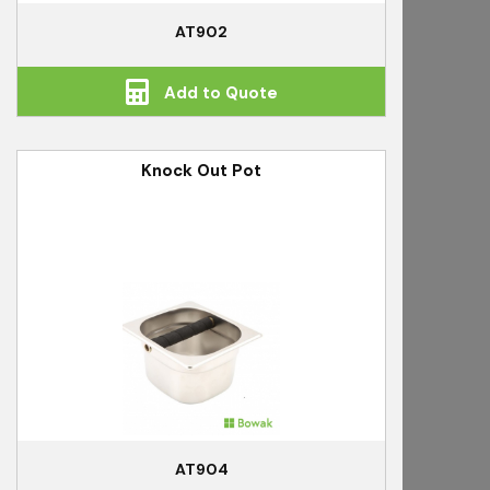
AT902
Add to Quote
Knock Out Pot
AT904