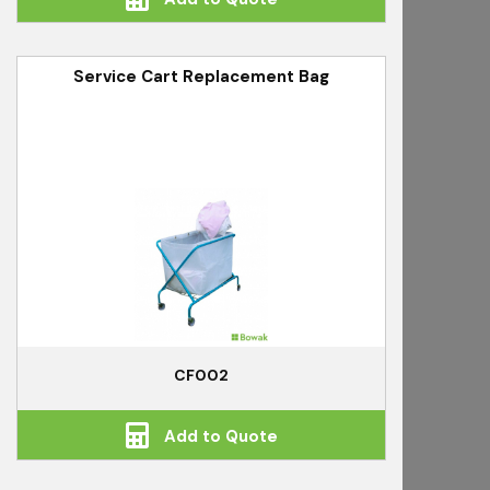
Service Cart Replacement Bag
CF002
Add to Quote