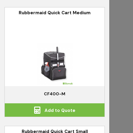
Rubbermaid Quick Cart Medium
CF400-M
Add to Quote
Rubbermaid Quick Cart Small