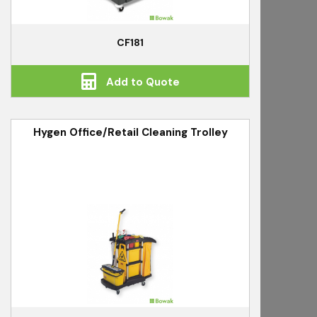
CF181
Add to Quote
Hygen Office/Retail Cleaning Trolley