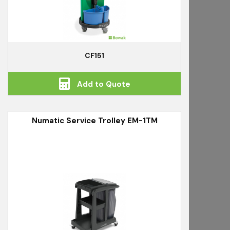
CF151
Add to Quote
Numatic Service Trolley EM-1TM