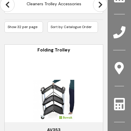
Cleaners Trolley Accessories
Folding Trolley
AV353