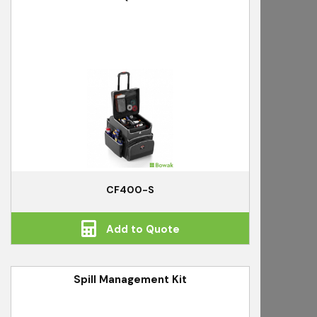
CF400-S
Add to Quote
Spill Management Kit