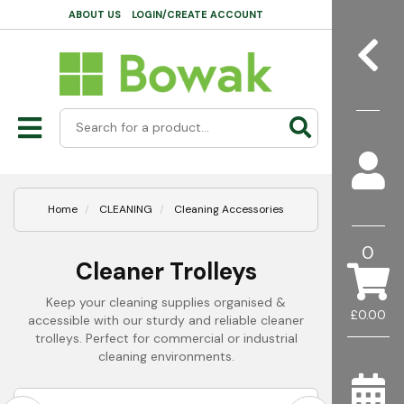
ABOUT US
LOGIN/CREATE ACCOUNT
Home
CLEANING
Cleaning Accessories
0
Cleaner Trolleys
Keep your cleaning supplies organised &
£0.00
accessible with our sturdy and reliable cleaner
trolleys. Perfect for commercial or industrial
cleaning environments.