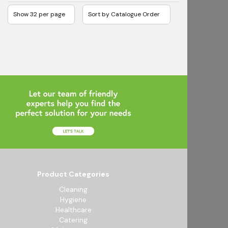
Product Categories
Cleaning
Hygiene
Healthcare
Catering