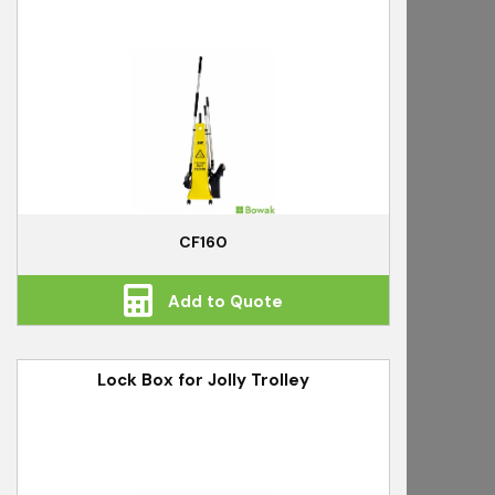
CF160
Add to Quote
Lock Box for Jolly Trolley