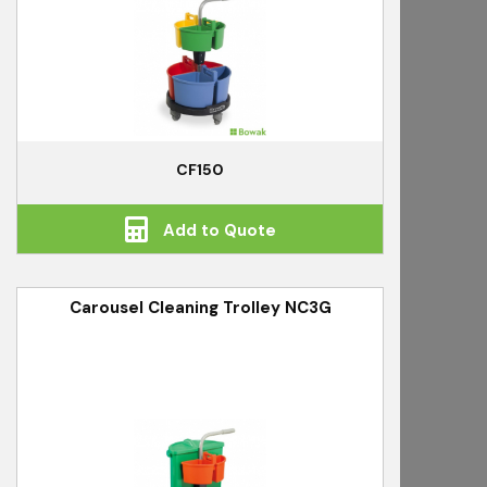
CF150
Add to Quote
Carousel Cleaning Trolley NC3G