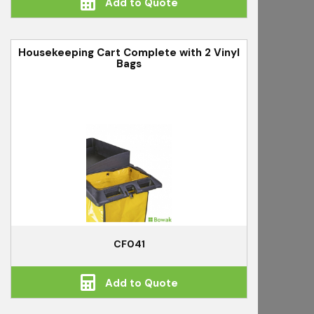
Add to Quote
Housekeeping Cart Complete with 2 Vinyl
Bags
CF041
Add to Quote