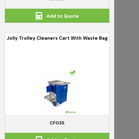
Add to Quote
Jolly Trolley Cleaners Cart With Waste Bag
CF035