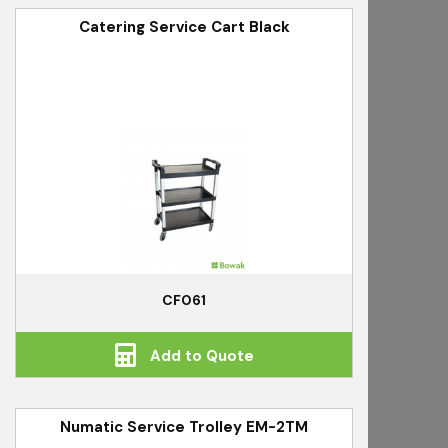
Catering Service Cart Black
CF061
Add to Quote
Numatic Service Trolley EM-2TM