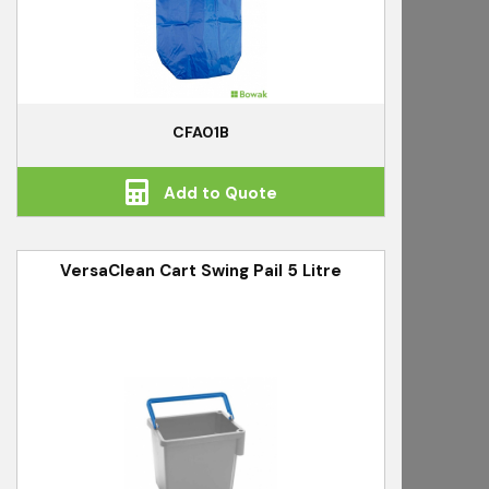
CFA01B
Add to Quote
VersaClean Cart Swing Pail 5 Litre