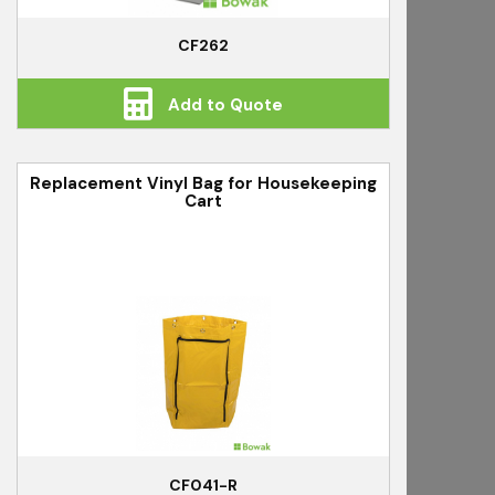
CF262
Add to Quote
Replacement Vinyl Bag for Housekeeping
Cart
CF041-R