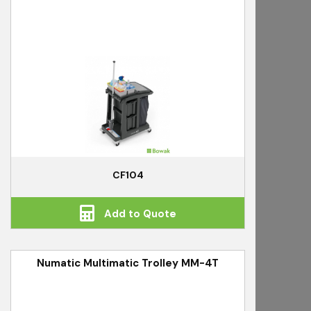
CF104
Add to Quote
Numatic Multimatic Trolley MM-4T