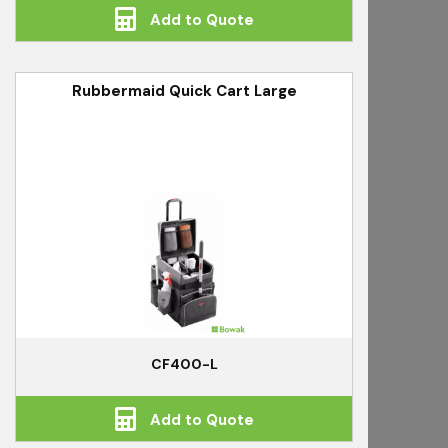
Add to Quote
Rubbermaid Quick Cart Large
CF400-L
Add to Quote