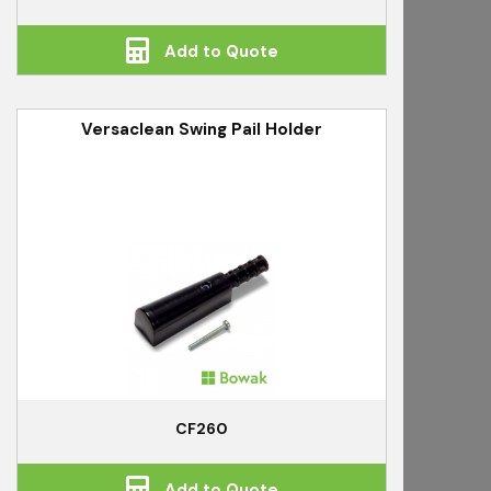
Add to Quote
Versaclean Swing Pail Holder
CF260
Add to Quote