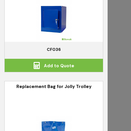
CF036
Add to Quote
Replacement Bag for Jolly Trolley