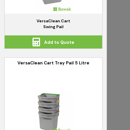
VersaClean Cart
Swing Pail
Add to Quote
VersaClean Cart Tray Pail 5 Litre