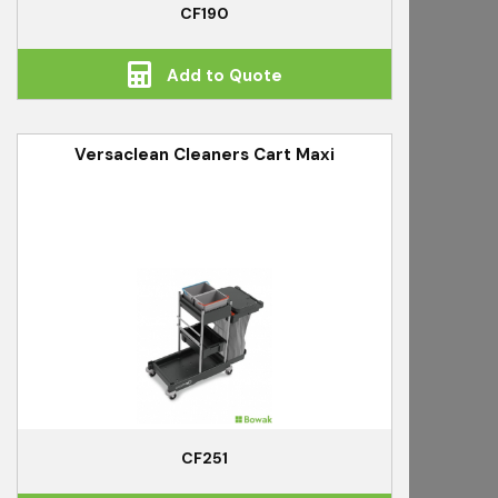
CF190
Add to Quote
Versaclean Cleaners Cart Maxi
CF251