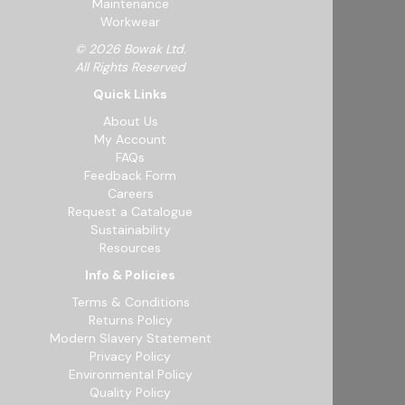
Maintenance
Workwear
© 2026 Bowak Ltd.
All Rights Reserved
Quick Links
About Us
My Account
FAQs
Feedback Form
Careers
Request a Catalogue
Sustainability
Resources
Info & Policies
Terms & Conditions
Returns Policy
Modern Slavery Statement
Privacy Policy
Environmental Policy
Quality Policy