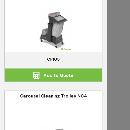
CF105
Add to Quote
Carousel Cleaning Trolley NC4